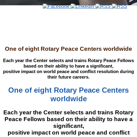
One of eight Rotary Peace Centers worldwide
Each year the Center selects and trains Rotary Peace Fellows
based on their ability to have a significant,
positive impact on world peace and conflict resolution during
their future careers.
One of eight Rotary Peace Centers
worldwide
Each year the Center selects and trains Rotary
Peace Fellows based on their ability to have a
significant,
positive impact on world peace and conflict