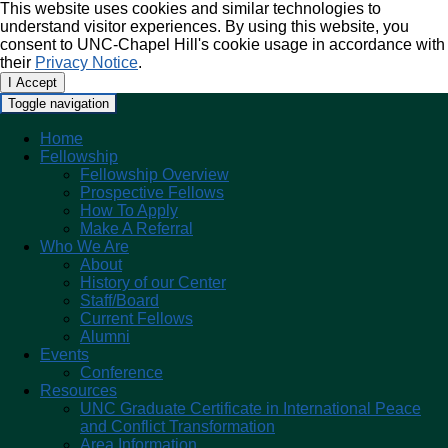
This website uses cookies and similar technologies to
understand visitor experiences. By using this website, you
consent to UNC-Chapel Hill's cookie usage in accordance with
their
Privacy Notice
.
I Accept
Toggle navigation
Home
Fellowship
Fellowship Overview
Prospective Fellows
How To Apply
Make A Referral
Who We Are
About
History of our Center
Staff/Board
Current Fellows
Alumni
Events
Conference
Resources
UNC Graduate Certificate in International Peace
and Conflict Transformation
Area Information