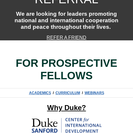
We are looking for leaders promoting
national and international cooperation
and peace throughout their lives.
REFER A FRIEND
FOR PROSPECTIVE
FELLOWS
ACADEMICS
/
CURRICULUM
/
WEBINARS
Why Duke?