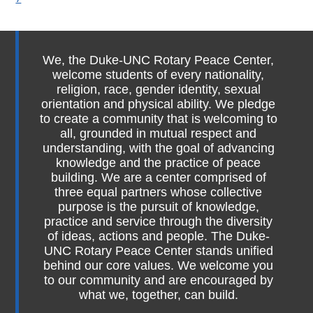
We, the Duke-UNC Rotary Peace Center,
welcome students of every nationality,
religion, race, gender identity, sexual
orientation and physical ability. We pledge
to create a community that is welcoming to
all, grounded in mutual respect and
understanding, with the goal of advancing
knowledge and the practice of peace
building. We are a center comprised of
three equal partners whose collective
purpose is the pursuit of knowledge,
practice and service through the diversity
of ideas, actions and people. The Duke-
UNC Rotary Peace Center stands unified
behind our core values. We welcome you
to our community and are encouraged by
what we, together, can build.