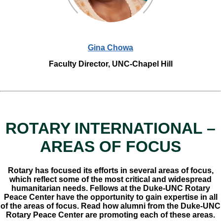
Gina Chowa
Faculty Director, UNC-Chapel Hill
ROTARY INTERNATIONAL –
AREAS OF FOCUS
Rotary has focused its efforts in several areas of focus,
which reflect some of the most critical and widespread
humanitarian needs. Fellows at the Duke-UNC Rotary
Peace Center have the opportunity to gain expertise in all
of the areas of focus. Read how alumni from the Duke-UNC
Rotary Peace Center are promoting each of these areas.