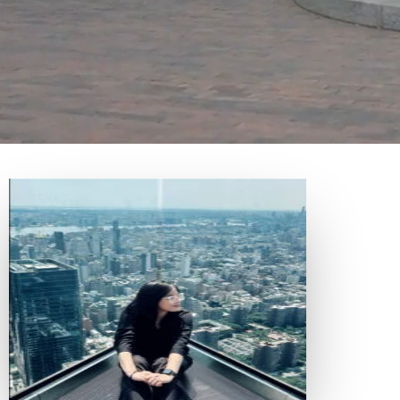
EVENTS AND UPDATES
CONFERENCE
/
BLOG
/
NEWSLETTER
/
ANNUAL REPORTS