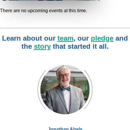
There are no upcoming events at this time.
Learn about our
team
, our
pledge
and
the
story
that started it all.
Jonathan Abels