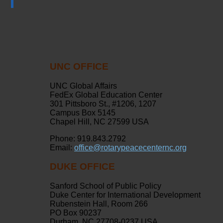
UNC OFFICE
UNC Global Affairs
FedEx Global Education Center
301 Pittsboro St., #1206, 1207
Campus Box 5145
Chapel Hill, NC 27599 USA
Phone: 919.843.2792
Email:
office@rotarypeacecenternc.org
DUKE OFFICE
Sanford School of Public Policy
Duke Center for International Development
Rubenstein Hall, Room 266
PO Box 90237
Durham, NC 27708-0237 USA