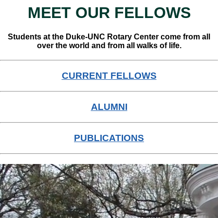
MEET OUR FELLOWS
Students at the Duke-UNC Rotary Center come from all
over the world and from all walks of life.
CURRENT FELLOWS
ALUMNI
PUBLICATIONS