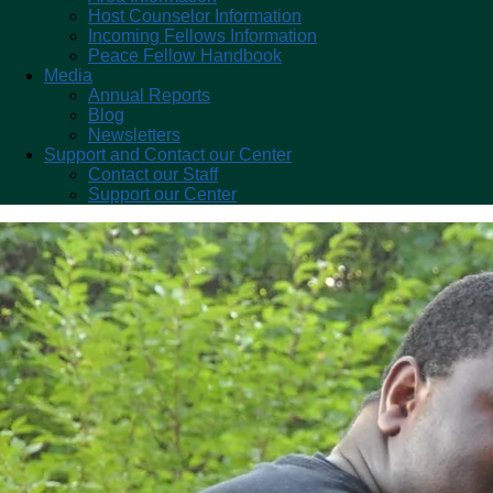
Host Counselor Information
Incoming Fellows Information
Peace Fellow Handbook
Media
Annual Reports
Blog
Newsletters
Support and Contact our Center
Contact our Staff
Support our Center