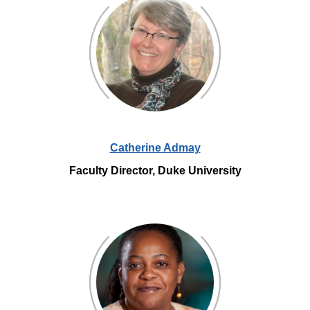
Catherine Admay
Faculty Director, Duke University