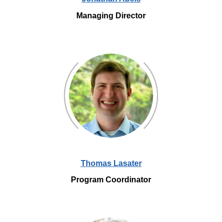
Managing Director
Thomas Lasater
Program Coordinator