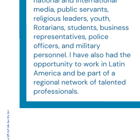
1
2
3
4
5
6
7