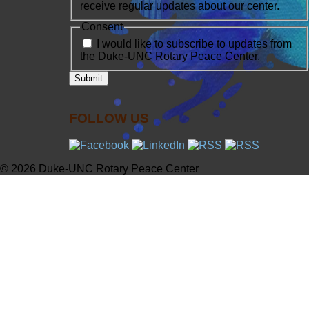
receive regular updates about our center.
Consent
I would like to subscribe to updates from
the Duke-UNC Rotary Peace Center.
FOLLOW US
© 2026 Duke-UNC Rotary Peace Center