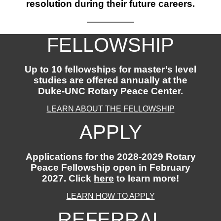
resolution during their future careers.
——————
FELLOWSHIP
Up to 10 fellowships for master’s level
studies are offered annually at the
Duke-UNC Rotary Peace Center.
LEARN ABOUT THE FELLOWSHIP
APPLY
Applications for the 2028-2029 Rotary
Peace Fellowship open in February
2027. Click
here
to learn more!
LEARN HOW TO APPLY
REFERRAL