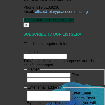
Phone: 919.613.9230
Email:
office@rotarypeacecenternc.org
SUBSCRIBE TO OUR LISTSERV
×
SUBSCRIBE TO OUR LISTSERV
"
*
" indicates required fields
LinkedIn
This field is for validation purposes and should
be left unchanged.
Name
*
First
Last
Enter email address
*
Enter Email
Confirm Email
By subscribing to this mailing list, you will