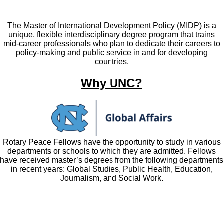
The Master of International Development Policy (MIDP) is a
unique, flexible interdisciplinary degree program that trains
mid-career professionals who plan to dedicate their careers to
policy-making and public service in and for developing
countries.
Why UNC?
Rotary Peace Fellows have the opportunity to study in various
departments or schools to which they are admitted. Fellows
have received master’s degrees from the following departments
in recent years: Global Studies, Public Health, Education,
Journalism, and Social Work.