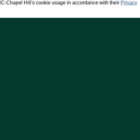
NC-Chapel Hill's cookie usage in accordance with their
Privacy