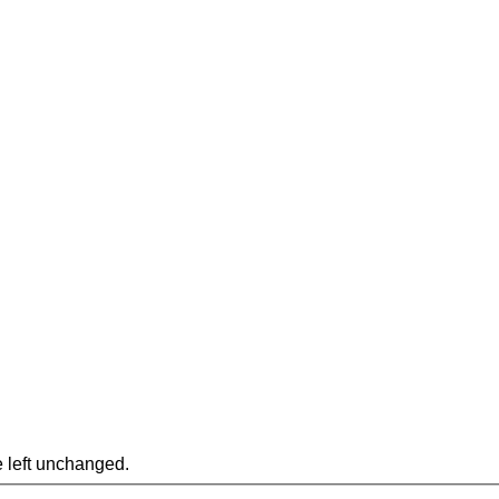
e left unchanged.