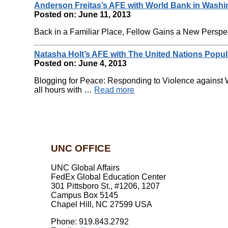
Anderson Freitas’s AFE with World Bank in Washi
Posted on: June 11, 2013
Back in a Familiar Place, Fellow Gains a New Perspect
Natasha Holt’s AFE with The United Nations Popu
Posted on: June 4, 2013
Blogging for Peace: Responding to Violence against W
all hours with …
Read more
UNC OFFICE
UNC Global Affairs
FedEx Global Education Center
301 Pittsboro St., #1206, 1207
Campus Box 5145
Chapel Hill, NC 27599 USA
Phone: 919.843.2792