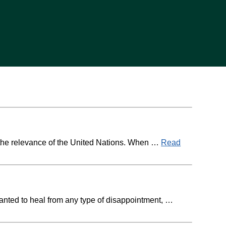
t the relevance of the United Nations. When …
Read
wanted to heal from any type of disappointment, …