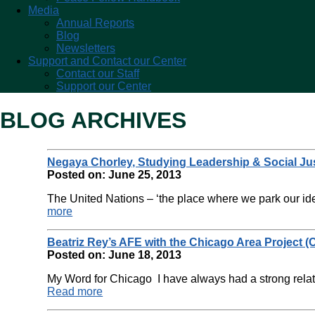
Media
Annual Reports
Blog
Newsletters
Support and Contact our Center
Contact our Staff
Support our Center
BLOG ARCHIVES
Negaya Chorley, Studying Leadership & Social Ju
Posted on: June 25, 2013
The United Nations – ‘the place where we park our ide
more
Beatriz Rey’s AFE with the Chicago Area Project (C
Posted on: June 18, 2013
My Word for Chicago I have always had a strong relati
Read more