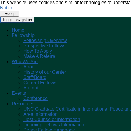
This website uses cookies and similar technologies to understa
Notice
.
I Accept
Toggle navigation
Home
Fellowship
Fellowship Overview
Prospective Fellows
How To Apply
Make A Referral
Who We Are
About
History of our Center
Staff/Board
Current Fellows
Alumni
Events
Conference
Resources
UNC Graduate Certificate in International Peace and
Area Information
Host Counselor Information
Incoming Fellows Information
Peace Fellow Handbook