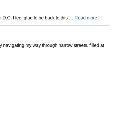
D.C. I feel glad to be back to this …
Read more
navigating my way through narrow streets, filled at