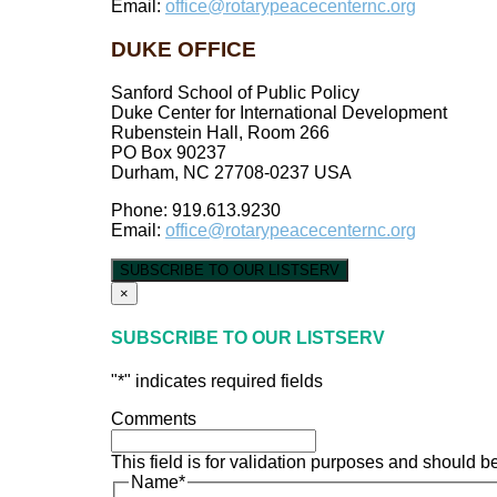
Email:
office@rotarypeacecenternc.org
DUKE OFFICE
Sanford School of Public Policy
Duke Center for International Development
Rubenstein Hall, Room 266
PO Box 90237
Durham, NC 27708-0237 USA
Phone: 919.613.9230
Email:
office@rotarypeacecenternc.org
SUBSCRIBE TO OUR LISTSERV
×
SUBSCRIBE TO OUR LISTSERV
"
*
" indicates required fields
Comments
This field is for validation purposes and should b
Name
*