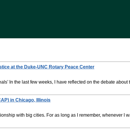
stice at the Duke-UNC Rotary Peace Center
als’ In the last few weeks, I have reflected on the debate abou
AP) in Chicago, Illinois
onship with big cities. For as long as I remember, whenever I 