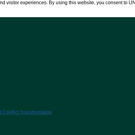
nd visitor experiences. By using this website, you consent to U
 Conflict Transformation