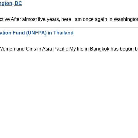
ngton, DC
ive After almost five years, here I am once again in Washington 
lation Fund (UNFPA) in Thailand
omen and Girls in Asia Pacific My life in Bangkok has begun by 