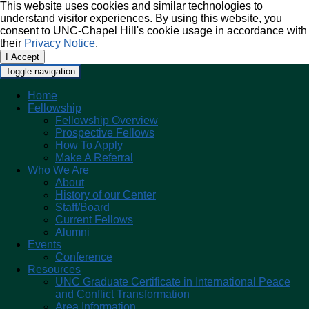
This website uses cookies and similar technologies to
understand visitor experiences. By using this website, you
consent to UNC-Chapel Hill's cookie usage in accordance with
their
Privacy Notice
.
I Accept
Toggle navigation
Home
Fellowship
Fellowship Overview
Prospective Fellows
How To Apply
Make A Referral
Who We Are
About
History of our Center
Staff/Board
Current Fellows
Alumni
Events
Conference
Resources
UNC Graduate Certificate in International Peace
and Conflict Transformation
Area Information