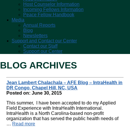
Host Counselor Information
Incoming Fellows Information
Peace Fellow Handbook
Media
Annual Reports
Blog
Newsletters
Support and Contact our Center
Contact our Staff
Support our Center
BLOG ARCHIVES
Jean Lambert Chalachala – AFE Blog – IntraHealth in
DR Congo, Chapel Hill, NC, USA
Posted on: June 30, 2015
This summer, I have been accepted to do my Applied
Field Experience with IntraHealth International.
IntraHealth is a North Carolina-based non-profit
organization that has served the public health needs of
…
Read more