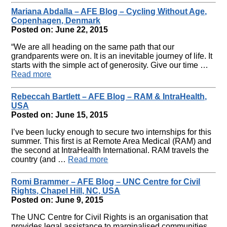
Mariana Abdalla – AFE Blog – Cycling Without Age,
Copenhagen, Denmark
Posted on: June 22, 2015
“We are all heading on the same path that our
grandparents were on. It is an inevitable journey of life. It
starts with the simple act of generosity. Give our time …
Read more
Rebeccah Bartlett – AFE Blog – RAM & IntraHealth,
USA
Posted on: June 15, 2015
I’ve been lucky enough to secure two internships for this
summer. This first is at Remote Area Medical (RAM) and
the second at IntraHealth International. RAM travels the
country (and …
Read more
Romi Brammer – AFE Blog – UNC Centre for Civil
Rights, Chapel Hill, NC, USA
Posted on: June 9, 2015
The UNC Centre for Civil Rights is an organisation that
provides legal assistance to marginalised communities