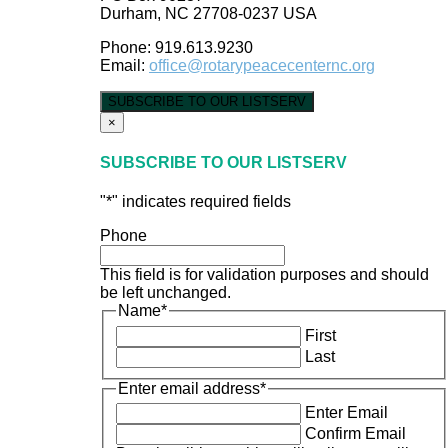
Durham, NC 27708-0237 USA
Phone: 919.613.9230
Email:
office@rotarypeacecenternc.org
SUBSCRIBE TO OUR LISTSERV
×
SUBSCRIBE TO OUR LISTSERV
"
*
" indicates required fields
Phone
This field is for validation purposes and should
be left unchanged.
Name
*
First
Last
Enter email address
*
Enter Email
Confirm Email