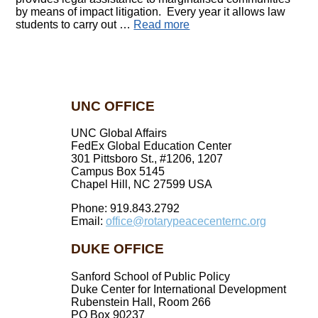
by means of impact litigation. Every year it allows law
students to carry out …
Read more
UNC OFFICE
UNC Global Affairs
FedEx Global Education Center
301 Pittsboro St., #1206, 1207
Campus Box 5145
Chapel Hill, NC 27599 USA
Phone: 919.843.2792
Email:
office@rotarypeacecenternc.org
DUKE OFFICE
Sanford School of Public Policy
Duke Center for International Development
Rubenstein Hall, Room 266
PO Box 90237