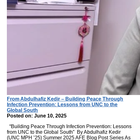
From Abdulhafiz Kedir – Building Peace Through
Infection Prevention: Lessons from UNC to the
Global South
Posted on: June 10, 2025
“Building Peace Through Infection Prevention: Lessons
from UNC to the Global South” By Abdulhafiz Kedir
(UNC MPH ’25) Summer 2025 AFE Blog Post Series As