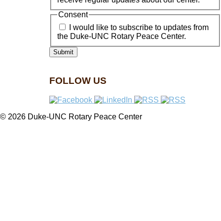
Consent
I would like to subscribe to updates from
the Duke-UNC Rotary Peace Center.
FOLLOW US
© 2026 Duke-UNC Rotary Peace Center