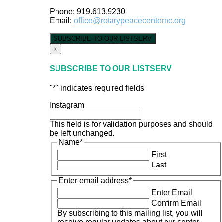
Phone: 919.613.9230
Email:
office@rotarypeacecenternc.org
SUBSCRIBE TO OUR LISTSERV
×
SUBSCRIBE TO OUR LISTSERV
"
*
" indicates required fields
Instagram
This field is for validation purposes and should
be left unchanged.
Name
*
First
Last
Enter email address
*
Enter Email
Confirm Email
By subscribing to this mailing list, you will
receive regular updates about our center.