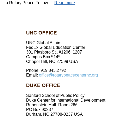
a Rotary Peace Fellow …
Read more
UNC OFFICE
UNC Global Affairs
FedEx Global Education Center
301 Pittsboro St., #1206, 1207
Campus Box 5145
Chapel Hill, NC 27599 USA
Phone: 919.843.2792
Email:
office@rotarypeacecenternc.org
DUKE OFFICE
Sanford School of Public Policy
Duke Center for International Development
Rubenstein Hall, Room 266
PO Box 90237
Durham, NC 27708-0237 USA