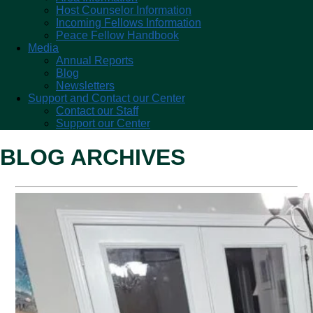
Host Counselor Information
Incoming Fellows Information
Peace Fellow Handbook
Media
Annual Reports
Blog
Newsletters
Support and Contact our Center
Contact our Staff
Support our Center
BLOG ARCHIVES