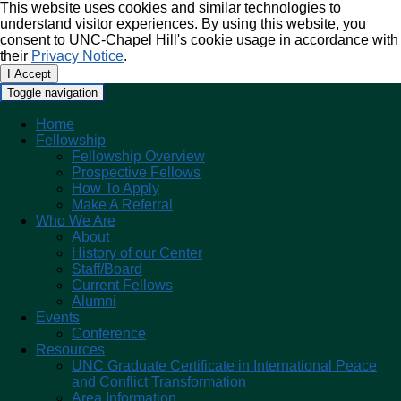
This website uses cookies and similar technologies to
understand visitor experiences. By using this website, you
consent to UNC-Chapel Hill's cookie usage in accordance with
their
Privacy Notice
.
I Accept
Toggle navigation
Home
Fellowship
Fellowship Overview
Prospective Fellows
How To Apply
Make A Referral
Who We Are
About
History of our Center
Staff/Board
Current Fellows
Alumni
Events
Conference
Resources
UNC Graduate Certificate in International Peace
and Conflict Transformation
Area Information