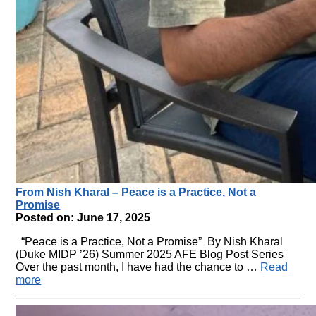
From Nish Kharal – Peace is a Practice, Not a
Promise
Posted on: June 17, 2025
“Peace is a Practice, Not a Promise” By Nish Kharal
(Duke MIDP ’26) Summer 2025 AFE Blog Post Series
Over the past month, I have had the chance to …
Read
more