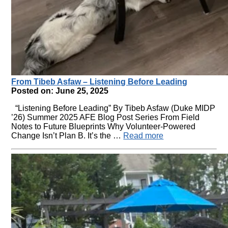
From Tibeb Asfaw – Listening Before Leading
Posted on: June 25, 2025
“Listening Before Leading” By Tibeb Asfaw (Duke MIDP
’26) Summer 2025 AFE Blog Post Series From Field
Notes to Future Blueprints Why Volunteer-Powered
Change Isn’t Plan B. It’s the …
Read more