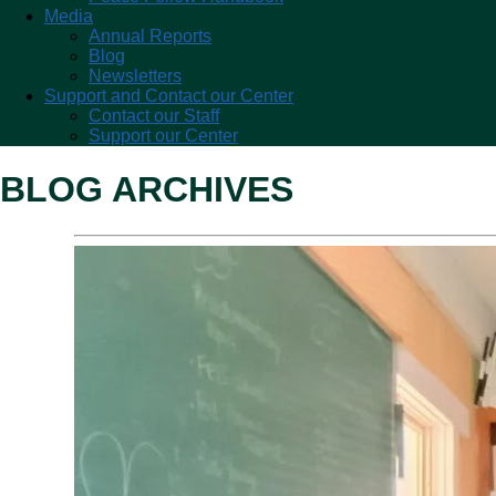
Media
Annual Reports
Blog
Newsletters
Support and Contact our Center
Contact our Staff
Support our Center
BLOG ARCHIVES