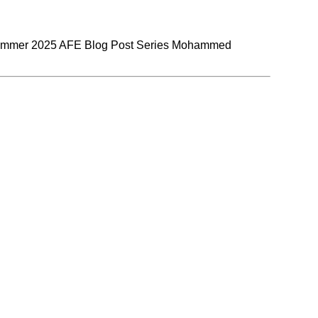
Summer 2025 AFE Blog Post Series Mohammed