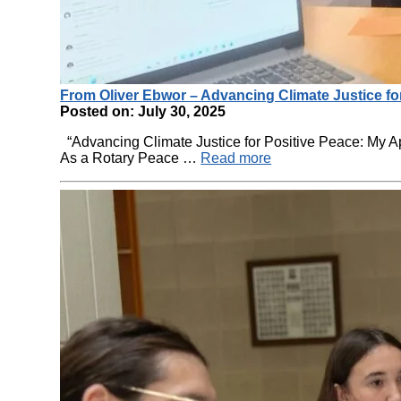
From Oliver Ebwor – Advancing Climate Justice fo
Posted on: July 30, 2025
“Advancing Climate Justice for Positive Peace: My 
As a Rotary Peace …
Read more