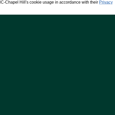
NC-Chapel Hill's cookie usage in accordance with their
Privacy