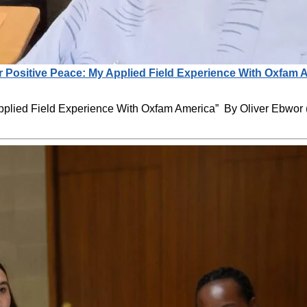
r Positive Peace: My Applied Field Experience With Oxfam 
Applied Field Experience With Oxfam America” By Oliver Ebwo