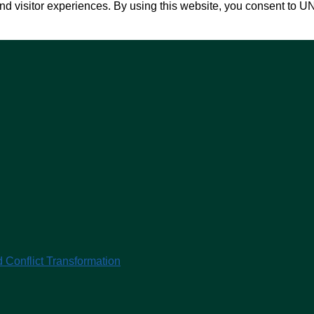
nd visitor experiences. By using this website, you consent to U
 Conflict Transformation