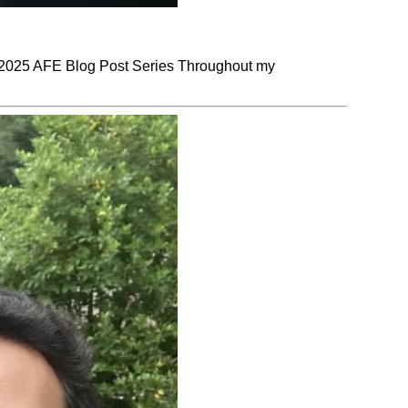
025 AFE Blog Post Series Throughout my