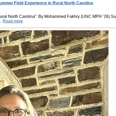
mer Field Experience in Rural North Carolina
 Rural North Carolina” By Mohammed Fakhry (UNC MPH ’26) 
 …
Read more