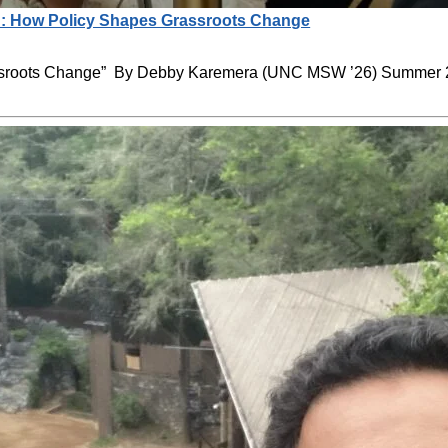
: How Policy Shapes Grassroots Change
ssroots Change” By Debby Karemera (UNC MSW ’26) Summer 2