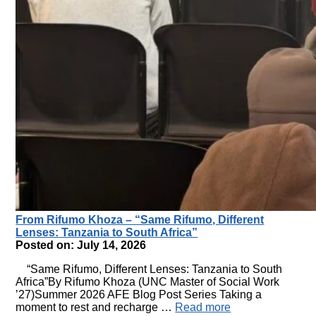
From Rifumo Khoza – “Same Rifumo, Different
Lenses: Tanzania to South Africa”
Posted on: July 14, 2026
“Same Rifumo, Different Lenses: Tanzania to South
Africa”By Rifumo Khoza (UNC Master of Social Work
’27)Summer 2026 AFE Blog Post Series Taking a
moment to rest and recharge …
Read more