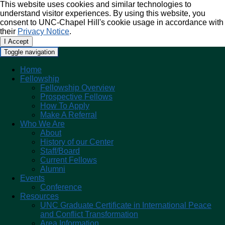
This website uses cookies and similar technologies to
understand visitor experiences. By using this website, you
consent to UNC-Chapel Hill's cookie usage in accordance with
their
Privacy Notice
.
I Accept
Toggle navigation
Home
Fellowship
Fellowship Overview
Prospective Fellows
How To Apply
Make A Referral
Who We Are
About
History of our Center
Staff/Board
Current Fellows
Alumni
Events
Conference
Resources
UNC Graduate Certificate in International Peace
and Conflict Transformation
Area Information