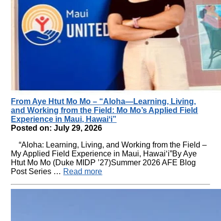
From Aye Htut Mo Mo – “Aloha—Learning, Living,
and Working from the Field: Mo Mo’s Applied Field
Experience in Maui, Hawaiʻi”
Posted on: July 29, 2026
“Aloha: Learning, Living, and Working from the Field –
My Applied Field Experience in Maui, Hawaiʻi”By Aye
Htut Mo Mo (Duke MIDP ’27)Summer 2026 AFE Blog
Post Series …
Read more