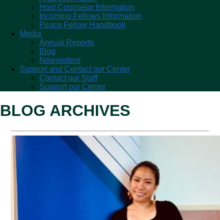
Host Counselor Information
Incoming Fellows Information
Peace Fellow Handbook
Media
Annual Reports
Blog
Newsletters
Support and Contact our Center
Contact our Staff
Support our Center
BLOG ARCHIVES