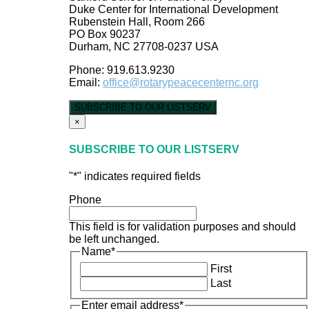
Duke Center for International Development
Rubenstein Hall, Room 266
PO Box 90237
Durham, NC 27708-0237 USA
Phone: 919.613.9230
Email:
office@rotarypeacecenternc.org
SUBSCRIBE TO OUR LISTSERV
×
SUBSCRIBE TO OUR LISTSERV
"
*
" indicates required fields
Phone
This field is for validation purposes and should
be left unchanged.
Name
*
First
Last
Enter email address
*