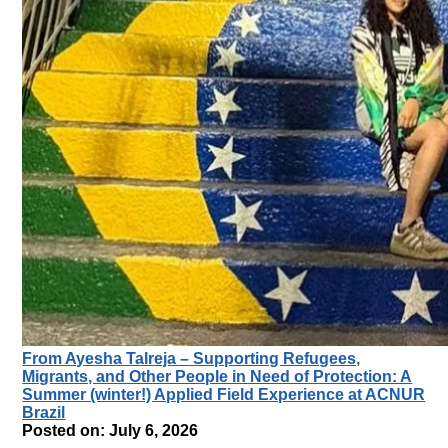
From Ayesha Talreja – Supporting Refugees,
Migrants, and Other People in Need of Protection: A
Summer (winter!) Applied Field Experience at ACNUR
Brazil
Posted on: July 6, 2026