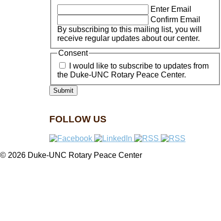
Enter Email
Confirm Email
By subscribing to this mailing list, you will
receive regular updates about our center.
Consent
I would like to subscribe to updates from
the Duke-UNC Rotary Peace Center.
FOLLOW US
© 2026 Duke-UNC Rotary Peace Center