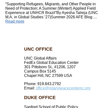
“Supporting Refugees, Migrants, and Other People in
Need of Protection: A Summer (Winter!) Applied Field
Experience at UNHCR Brazil”By Ayesha Talreja (UNC
M.A. in Global Studies ’27)Summer 2026 AFE Blog …
Read more
UNC OFFICE
UNC Global Affairs
FedEx Global Education Center
301 Pittsboro St., #1206, 1207
Campus Box 5145
Chapel Hill, NC 27599 USA
Phone: 919.843.2792
Email:
office@rotarypeacecenternc.org
DUKE OFFICE
Sanford School of Public Policy