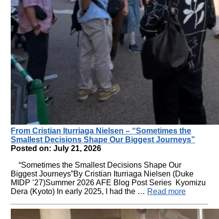
From Cristian Iturriaga Nielsen – “Sometimes the
Smallest Decisions Shape Our Biggest Journeys”
Posted on: July 21, 2026
“Sometimes the Smallest Decisions Shape Our
Biggest Journeys”By Cristian Iturriaga Nielsen (Duke
MIDP ’27)Summer 2026 AFE Blog Post Series Kyomizu
Dera (Kyoto) In early 2025, I had the …
Read more