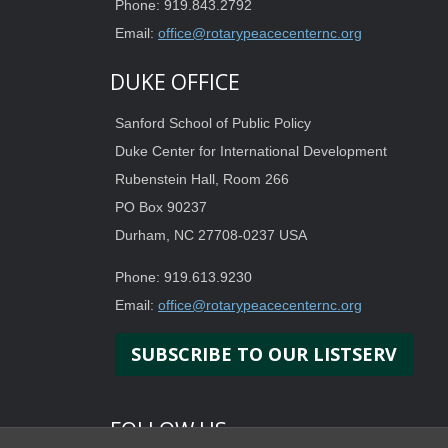
Phone: 919.843.2792
Email:
office@rotarypeacecenternc.org
DUKE OFFICE
Sanford School of Public Policy
Duke Center for International Development
Rubenstein Hall, Room 266
PO Box 90237
Durham, NC 27708-0237 USA
Phone: 919.613.9230
Email:
office@rotarypeacecenternc.org
SUBSCRIBE TO OUR LISTSERV
FOLLOW US