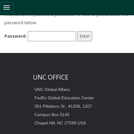
Toggle navigation
This content is password-protected. To view it, please enter the
password below.
Password:
UNC OFFICE
UNC Global Affairs
FedEx Global Education Center
301 Pittsboro St., #1206, 1207
Campus Box 5145
Chapel Hill, NC 27599 USA