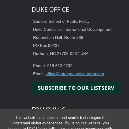
DUKE OFFICE
Sanford School of Public Policy
Duke Center for International Development
Rubenstein Hall, Room 266
PO Box 90237
Durham, NC 27708-0237 USA
Phone: 919.613.9230
Email:
office@rotarypeacecenternc.org
SUBSCRIBE TO OUR LISTSERV
FOLLOW US
This website uses cookies and similar technologies to
understand visitor experiences. By using this website, you
consent to UNC-Chapel Hill's cookie usage in accordance with