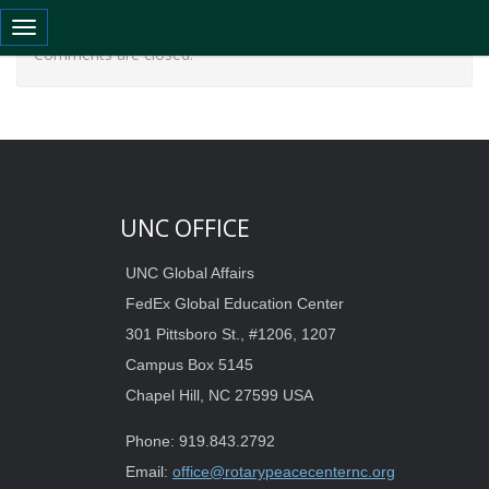
Toggle navigation
Comments are closed.
UNC OFFICE
UNC Global Affairs
FedEx Global Education Center
301 Pittsboro St., #1206, 1207
Campus Box 5145
Chapel Hill, NC 27599 USA
Phone: 919.843.2792
Email:
office@rotarypeacecenternc.org