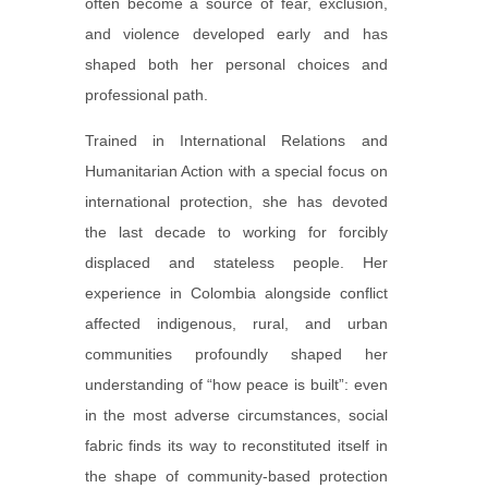
often become a source of fear, exclusion,
and violence developed early and has
shaped both her personal choices and
professional path.
Trained in International Relations and
Humanitarian Action with a special focus on
international protection, she has devoted
the last decade to working for forcibly
displaced and stateless people. Her
experience in Colombia alongside conflict
affected indigenous, rural, and urban
communities profoundly shaped her
understanding of “how peace is built”: even
in the most adverse circumstances, social
fabric finds its way to reconstituted itself in
the shape of community-based protection