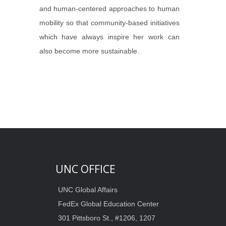
and human-centered approaches to human
mobility so that community-based initiatives
which have always inspire her work can
also become more sustainable.
UNC OFFICE
UNC Global Affairs
FedEx Global Education Center
301 Pittsboro St., #1206, 1207