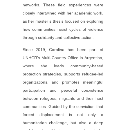
networks. These field experiences were
closely intertwined with her academic work,
as her master’s thesis focused on exploring
how communities resist cycles of violence
through solidarity and collective action.
Since 2019, Carolina has been part of
UNHCR’s Multi-Country Office in Argentina,
where she leads community-based
protection strategies, supports refugee-led
organizations, and promotes meaningful
participation and peaceful coexistence
between refugees, migrants and their host
communities. Guided by the conviction that
forced displacement is not only a
humanitarian challenge, but also a deep