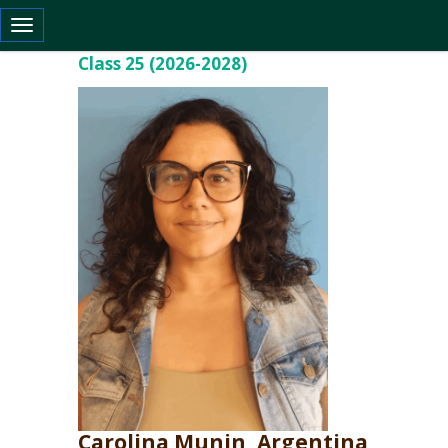
Toggle navigation
Class 25 (2026-2028)
Carolina Munin, Argentina