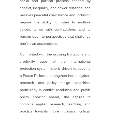
social and political process shaped by
conflict, inequality, and power relations, she
believes peaceful coexistence and inclusion
require the ability to listen to multiple
voices, to sit with contradiction, and to
remain open to perspectives that challenge
one’s own assumptions.
Confronted with the growing limitations and
credibility gaps of the international
protection system, she is driven to become
a Peace Fellow to strengthen her analytical,
research, and policy design capacities,
particularly in conflict resolution and public
policy. Looking ahead, she aspires to
combine applied research, teaching, and
practice towards more inclusive, critical,