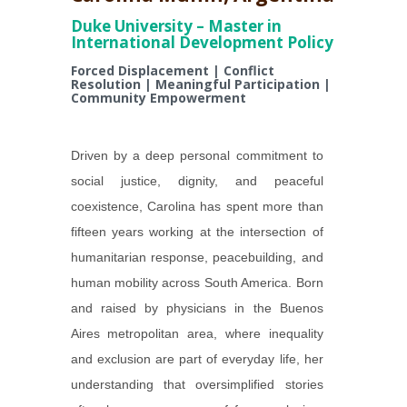
Duke University – Master in
International Development Policy
Forced Displacement | Conflict
Resolution | Meaningful Participation |
Community Empowerment
Driven by a deep personal commitment to
social justice, dignity, and peaceful
coexistence, Carolina has spent more than
fifteen years working at the intersection of
humanitarian response, peacebuilding, and
human mobility across South America. Born
and raised by physicians in the Buenos
Aires metropolitan area, where inequality
and exclusion are part of everyday life, her
understanding that oversimplified stories