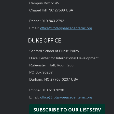
Campus Box 5145
Chapel Hill, NC 27599 USA
Phone: 919.843.2792
Email:
office@rotarypeacecenternc.org
DUKE OFFICE
Sanford School of Public Policy
Duke Center for International Development
Rubenstein Hall, Room 266
PO Box 90237
Durham, NC 27708-0237 USA
Phone: 919.613.9230
Email:
office@rotarypeacecenternc.org
SUBSCRIBE TO OUR LISTSERV