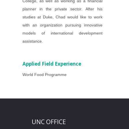
College, as well as working as a financial
planner in the private sector. After his
studies at Duke, Chad would like to work
with an organization pursuing innovative
models of international development
assistance.
Applied Field Experience
World Food Programme
UNC OFFICE