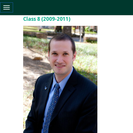
Toggle navigation
Class 8 (2009-2011)