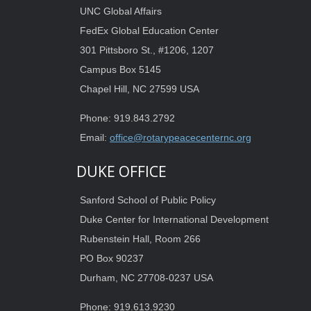
UNC Global Affairs
FedEx Global Education Center
301 Pittsboro St., #1206, 1207
Campus Box 5145
Chapel Hill, NC 27599 USA
Phone: 919.843.2792
Email:
office@rotarypeacecenternc.org
DUKE OFFICE
Sanford School of Public Policy
Duke Center for International Development
Rubenstein Hall, Room 266
PO Box 90237
Durham, NC 27708-0237 USA
Phone: 919.613.9230