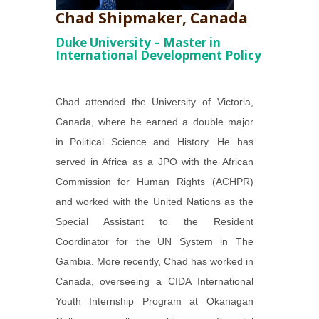
Chad Shipmaker, Canada
Duke University – Master in
International Development Policy
Chad attended the University of Victoria,
Canada, where he earned a double major
in Political Science and History. He has
served in Africa as a JPO with the African
Commission for Human Rights (ACHPR)
and worked with the United Nations as the
Special Assistant to the Resident
Coordinator for the UN System in The
Gambia. More recently, Chad has worked in
Canada, overseeing a CIDA International
Youth Internship Program at Okanagan