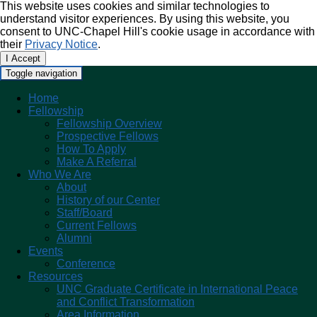
This website uses cookies and similar technologies to
understand visitor experiences. By using this website, you
consent to UNC-Chapel Hill's cookie usage in accordance with
their
Privacy Notice
.
I Accept
Toggle navigation
Home
Fellowship
Fellowship Overview
Prospective Fellows
How To Apply
Make A Referral
Who We Are
About
History of our Center
Staff/Board
Current Fellows
Alumni
Events
Conference
Resources
UNC Graduate Certificate in International Peace
and Conflict Transformation
Area Information