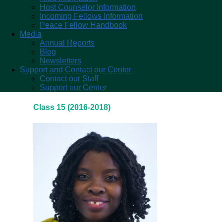
Host Counselor Information
Incoming Fellows Information
Peace Fellow Handbook
Media
Annual Reports
Blog
Newsletters
Support and Contact our Center
Contact our Staff
Support our Center
Class 15 (2016-2018)