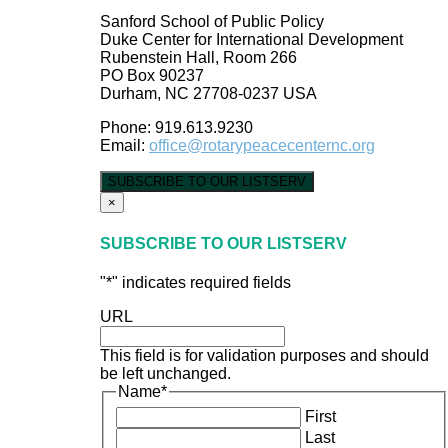
Sanford School of Public Policy
Duke Center for International Development
Rubenstein Hall, Room 266
PO Box 90237
Durham, NC 27708-0237 USA
Phone: 919.613.9230
Email:
office@rotarypeacecenternc.org
SUBSCRIBE TO OUR LISTSERV
×
SUBSCRIBE TO OUR LISTSERV
"
*
" indicates required fields
URL
This field is for validation purposes and should
be left unchanged.
Name
*
First
Last