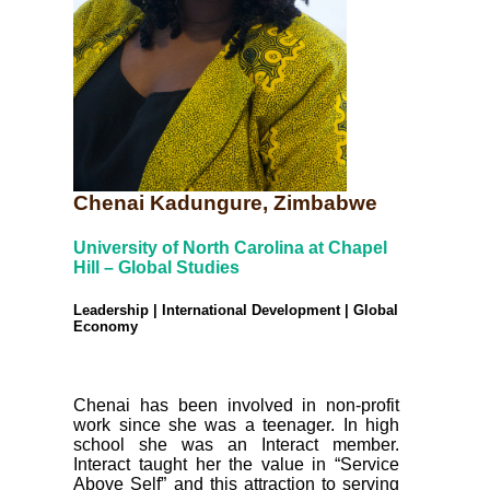
Chenai Kadungure, Zimbabwe
University of North Carolina at Chapel
Hill – Global Studies
Leadership | International Development | Global
Economy
Chenai has been involved in non-profit
work since she was a teenager. In high
school she was an Interact member.
Interact taught her the value in “Service
Above Self” and this attraction to serving