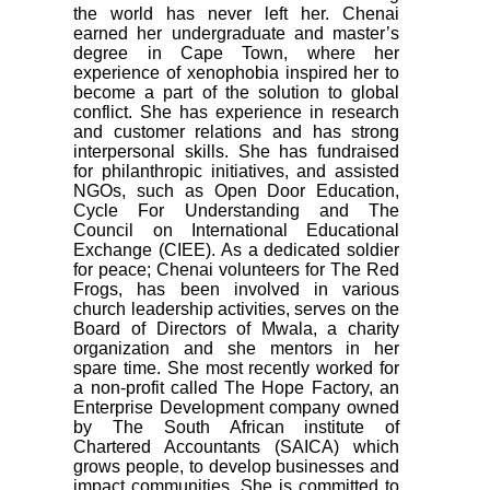
the world has never left her. Chenai
earned her undergraduate and master’s
degree in Cape Town, where her
experience of xenophobia inspired her to
become a part of the solution to global
conflict. She has experience in research
and customer relations and has strong
interpersonal skills. She has fundraised
for philanthropic initiatives, and assisted
NGOs, such as Open Door Education,
Cycle For Understanding and The
Council on International Educational
Exchange (CIEE). As a dedicated soldier
for peace; Chenai volunteers for The Red
Frogs, has been involved in various
church leadership activities, serves on the
Board of Directors of Mwala, a charity
organization and she mentors in her
spare time. She most recently worked for
a non-profit called The Hope Factory, an
Enterprise Development company owned
by The South African institute of
Chartered Accountants (SAICA) which
grows people, to develop businesses and
impact communities. She is committed to