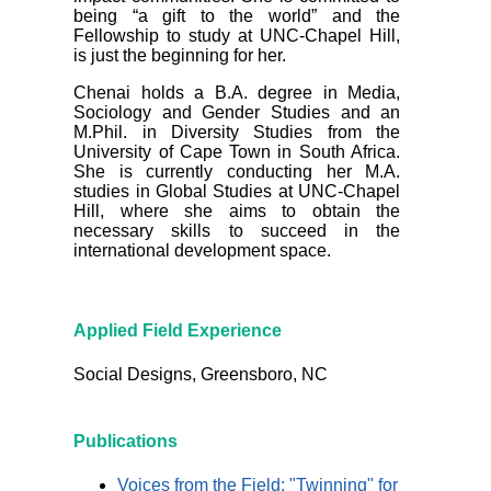
being “a gift to the world” and the
Fellowship to study at UNC-Chapel Hill,
is just the beginning for her.
Chenai holds a B.A. degree in Media,
Sociology and Gender Studies and an
M.Phil. in Diversity Studies from the
University of Cape Town in South Africa.
She is currently conducting her M.A.
studies in Global Studies at UNC-Chapel
Hill, where she aims to obtain the
necessary skills to succeed in the
international development space.
Applied Field Experience
Social Designs, Greensboro, NC
Publications
Voices from the Field: "Twinning" for