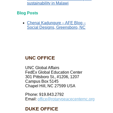
sustainability in Malawi
Blog Posts
Chenai Kadungure – AFE Blog –
Social Designs, Greensboro, NC
UNC OFFICE
UNC Global Affairs
FedEx Global Education Center
301 Pittsboro St., #1206, 1207
Campus Box 5145
Chapel Hill, NC 27599 USA
Phone: 919.843.2792
Email:
office@rotarypeacecenternc.org
DUKE OFFICE