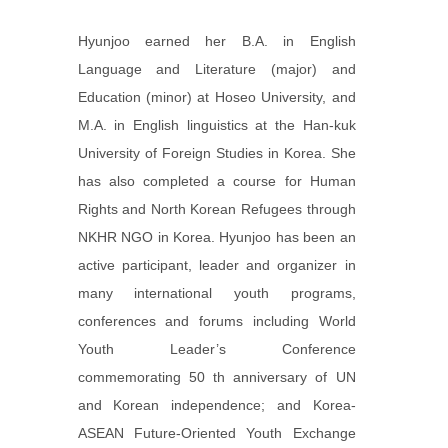
Hyunjoo earned her B.A. in English
Language and Literature (major) and
Education (minor) at Hoseo University, and
M.A. in English linguistics at the Han-kuk
University of Foreign Studies in Korea. She
has also completed a course for Human
Rights and North Korean Refugees through
NKHR NGO in Korea. Hyunjoo has been an
active participant, leader and organizer in
many international youth programs,
conferences and forums including World
Youth Leader’s Conference
commemorating 50 th anniversary of UN
and Korean independence; and Korea-
ASEAN Future-Oriented Youth Exchange