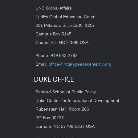
UNC Global Affairs
FedEx Global Education Center
301 Pittsboro St., #1206, 1207
Campus Box 5145
Chapel Hill, NC 27599 USA
Phone: 919.843.2792
Email:
office@rotarypeacecenternc.org
DUKE OFFICE
Sanford School of Public Policy
Duke Center for International Development
Rubenstein Hall, Room 266
PO Box 90237
Durham, NC 27708-0237 USA