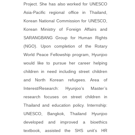
Project. She has also worked for UNESCO
Asia-Pacific regional office in Thailand,
Korean National Commission for UNESCO,
Korean Ministry of Foreign Affairs and
SARANGBANG Group for Human Rights
(NGO). Upon completion of the Rotary
World Peace Fellowship program, Hyunjoo
would like to pursue her career helping
children in need including street children
and North Korean refugees. Area of
Interest/Research: Hyunjoo’s Master’s
research focuses on street children in
Thailand and education policy. Internship:
UNESCO, Bangkok, Thailand Hyunjoo
developed and improved a bioethics
textbook, assisted the SHS unit’s HR