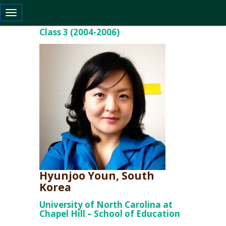
Toggle navigation
Class 3 (2004-2006)
Hyunjoo Youn, South
Korea
University of North Carolina at
Chapel Hill – School of Education