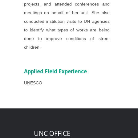
projects, and attended conferences and
meetings on behalf of her unit. She also
conducted institution visits to UN agencies
to identify what types of works are being
done to improve conditions of street
children.
Applied Field Experience
UNESCO
UNC OFFICE