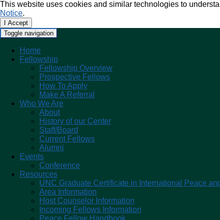
This website uses cookies and similar technologies to understa
Notice
.
I Accept
Toggle navigation
Home
Fellowship
Fellowship Overview
Prospective Fellows
How To Apply
Make A Referral
Who We Are
About
History of our Center
Staff/Board
Current Fellows
Alumni
Events
Conference
Resources
UNC Graduate Certificate in International Peace and
Area Information
Host Counselor Information
Incoming Fellows Information
Peace Fellow Handbook