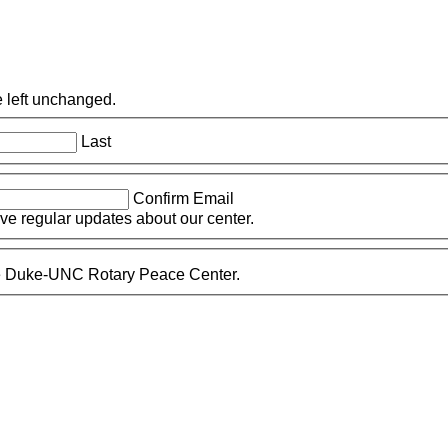
e left unchanged.
Last
Confirm Email
eive regular updates about our center.
the Duke-UNC Rotary Peace Center.