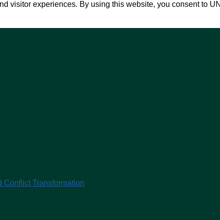
nd visitor experiences. By using this website, you consent to U
 Conflict Transformation