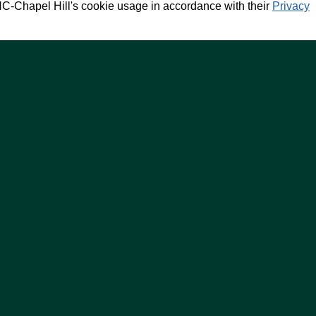
NC-Chapel Hill's cookie usage in accordance with their
Privacy