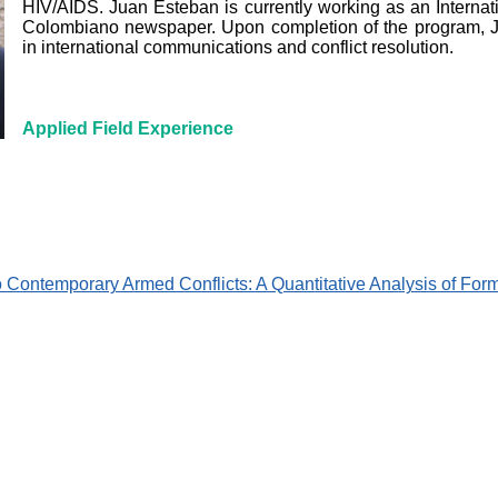
HIV/AIDS. Juan Esteban is currently working as an Internatio
Colombiano newspaper. Upon completion of the program, 
in international communications and conflict resolution.
Applied Field Experience
o Contemporary Armed Conflicts: A Quantitative Analysis of Fo