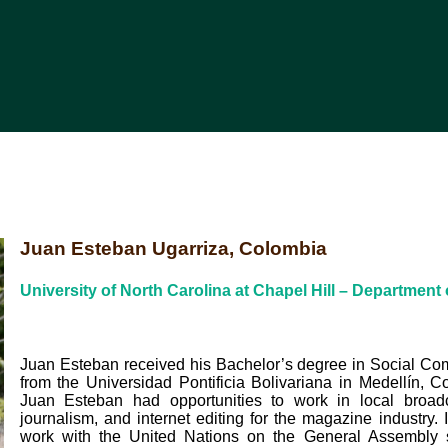
Juan Esteban Ugarriza, Colombia
University of North Carolina at Chapel Hill – Department 
Juan Esteban received his Bachelor’s degree in Social C
from the Universidad Pontificia Bolivariana in Medellín, C
Juan Esteban had opportunities to work in local broad
journalism, and internet editing for the magazine industry.
work with the United Nations on the General Assembly