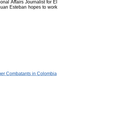
nal Affairs Journalist for El
Juan Esteban hopes to work
rmer Combatants in Colombia