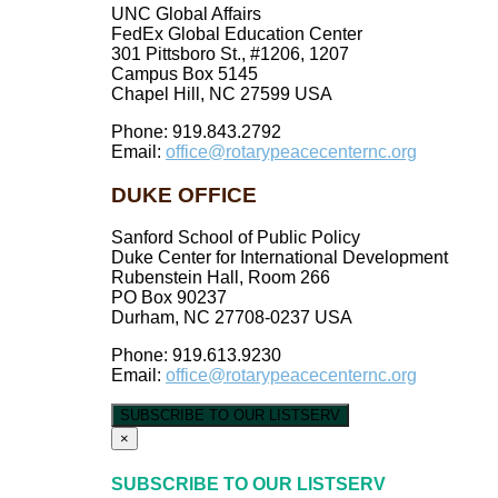
UNC Global Affairs
FedEx Global Education Center
301 Pittsboro St., #1206, 1207
Campus Box 5145
Chapel Hill, NC 27599 USA
Phone: 919.843.2792
Email:
office@rotarypeacecenternc.org
DUKE OFFICE
Sanford School of Public Policy
Duke Center for International Development
Rubenstein Hall, Room 266
PO Box 90237
Durham, NC 27708-0237 USA
Phone: 919.613.9230
Email:
office@rotarypeacecenternc.org
SUBSCRIBE TO OUR LISTSERV
×
SUBSCRIBE TO OUR LISTSERV