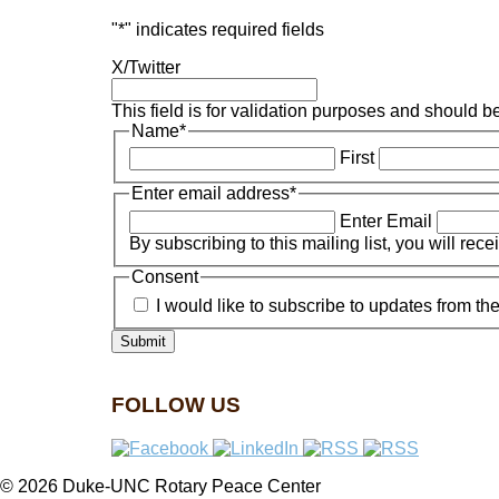
"
*
" indicates required fields
X/Twitter
This field is for validation purposes and should b
Name
*
First
Enter email address
*
Enter Email
By subscribing to this mailing list, you will rec
Consent
I would like to subscribe to updates from 
FOLLOW US
© 2026 Duke-UNC Rotary Peace Center