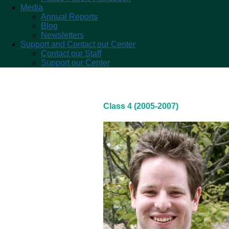
Media
Annual Reports
Blog
Newsletters
Support and Contact our Center
Contact our Staff
Support our Center
Class 4 (2005-2007)