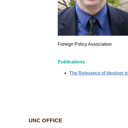
Foreign Policy Association
Publications
The Relevance of Ideology t
UNC OFFICE