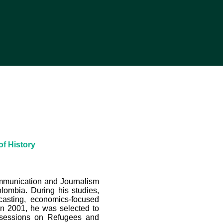
of History
ommunication and Journalism
olombia. During his studies,
casting, economics-focused
 In 2001, he was selected to
 sessions on Refugees and