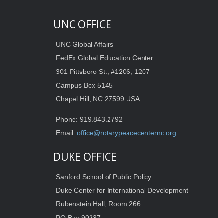
UNC OFFICE
UNC Global Affairs
FedEx Global Education Center
301 Pittsboro St., #1206, 1207
Campus Box 5145
Chapel Hill, NC 27599 USA
Phone: 919.843.2792
Email:
office@rotarypeacecenternc.org
DUKE OFFICE
Sanford School of Public Policy
Duke Center for International Development
Rubenstein Hall, Room 266
PO Box 90237