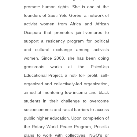
promote human rights. She is one of the
founders of Sauti Yetu Gorée, a network of
activist women from Africa and African
Diaspora that promotes joint-ventures to
support a residency program for political
and cultural exchange among activists
women. Since 2003, she has been doing
grassroots works at the PsicoUsp
Educational Project, a not- for- profit, self-
organized and collectively-led organization,
aimed at mentoring low-income and black
students in their challenge to overcome
socioeconomic and racial barriers to access
public higher education. Upon completion of
the Rotary World Peace Program, Priscilla
plans to work with collectives, NGO’s or