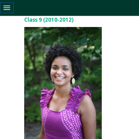
Toggle navigation
Class 9 (2010-2012)