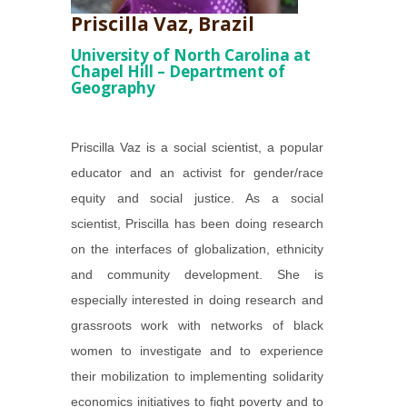
Priscilla Vaz, Brazil
University of North Carolina at
Chapel Hill – Department of
Geography
Priscilla Vaz is a social scientist, a popular
educator and an activist for gender/race
equity and social justice. As a social
scientist, Priscilla has been doing research
on the interfaces of globalization, ethnicity
and community development. She is
especially interested in doing research and
grassroots work with networks of black
women to investigate and to experience
their mobilization to implementing solidarity
economics initiatives to fight poverty and to