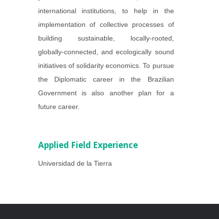
international institutions, to help in the
implementation of collective processes of
building sustainable, locally-rooted,
globally-connected, and ecologically sound
initiatives of solidarity economics. To pursue
the Diplomatic career in the Brazilian
Government is also another plan for a
future career.
Applied Field Experience
Universidad de la Tierra