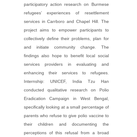
participatory action research on Burmese
refugees’ experiences of resettlement
services in Carrboro and Chapel Hill. The
project aims to empower participants to
collectively define their problems, plan for
and initiate community change. The
findings also hope to benefit local social
services providers in evaluating and
enhancing their services to refugees.
Internship: UNICEF, India Tzu Han
conducted qualitative research on Polio
Eradication Campaign in West Bengal,
specifically looking at a small percentage of
parents who refuse to give polio vaccine to
their children and documenting the
perceptions of this refusal from a broad