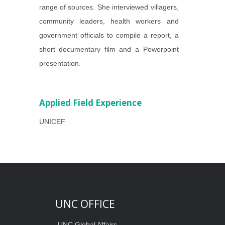
range of sources. She interviewed villagers,
community leaders, health workers and
government officials to compile a report, a
short documentary film and a Powerpoint
presentation.
Applied Field Experience
UNICEF
UNC OFFICE
UNC Global Affairs