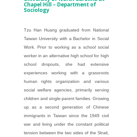
Chapel Hill – Department of
Sociology
Tzu Han Huang graduated from National
Taiwan University with a Bachelor in Social
Work. Prior to working as a school social
worker in an alternative high school for high
school dropouts, she had extensive
experiences working with a grassroots
human rights organization and various
social welfare agencies, primarily serving
children and single-parent families. Growing
up as a second generation of Chinese
immigrants in Taiwan since the 1949 civil
war and living under the constant political
tension between the two sides of the Strait,