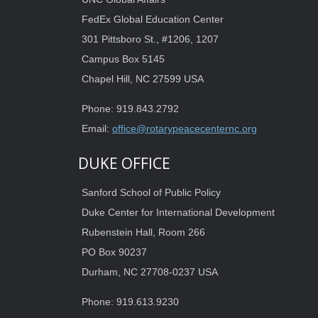
FedEx Global Education Center
301 Pittsboro St., #1206, 1207
Campus Box 5145
Chapel Hill, NC 27599 USA
Phone: 919.843.2792
Email:
office@rotarypeacecenternc.org
DUKE OFFICE
Sanford School of Public Policy
Duke Center for International Development
Rubenstein Hall, Room 266
PO Box 90237
Durham, NC 27708-0237 USA
Phone: 919.613.9230