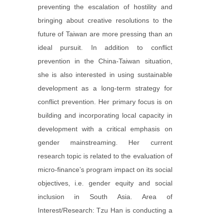
preventing the escalation of hostility and
bringing about creative resolutions to the
future of Taiwan are more pressing than an
ideal pursuit. In addition to conflict
prevention in the China-Taiwan situation,
she is also interested in using sustainable
development as a long-term strategy for
conflict prevention. Her primary focus is on
building and incorporating local capacity in
development with a critical emphasis on
gender mainstreaming. Her current
research topic is related to the evaluation of
micro-finance’s program impact on its social
objectives, i.e. gender equity and social
inclusion in South Asia. Area of
Interest/Research: Tzu Han is conducting a