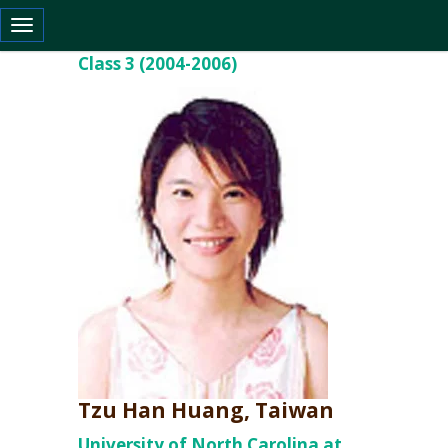
Toggle navigation
Class 3 (2004-2006)
Tzu Han Huang, Taiwan
University of North Carolina at