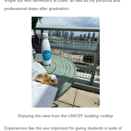
shape my next semesters at Duke, as well as my personal and
professional steps after graduation.
Enjoying the view from the UNICEF building rooftop
Experiences like this are important for giving students a taste of