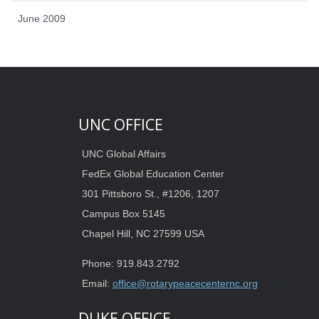
June 2009
UNC OFFICE
UNC Global Affairs
FedEx Global Education Center
301 Pittsboro St., #1206, 1207
Campus Box 5145
Chapel Hill, NC 27599 USA
Phone: 919.843.2792
Email:
office@rotarypeacecenternc.org
DUKE OFFICE