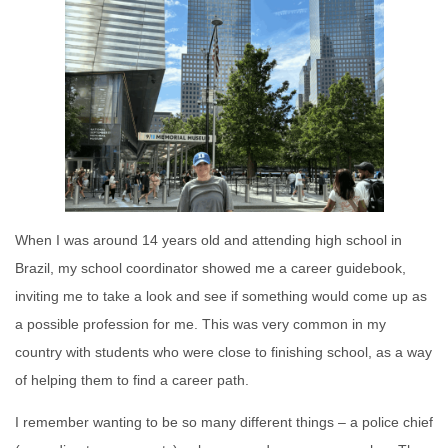
When I was around 14 years old and attending high school in
Brazil, my school coordinator showed me a career guidebook,
inviting me to take a look and see if something would come up as
a possible profession for me. This was very common in my
country with students who were close to finishing school, as a way
of helping them to find a career path.
I remember wanting to be so many different things – a police chief