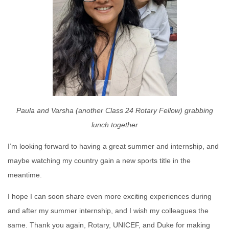
Paula and Varsha (another Class 24 Rotary Fellow) grabbing
lunch together
I’m looking forward to having a great summer and internship, and
maybe watching my country gain a new sports title in the
meantime.
I hope I can soon share even more exciting experiences during
and after my summer internship, and I wish my colleagues the
same. Thank you again, Rotary, UNICEF, and Duke for making