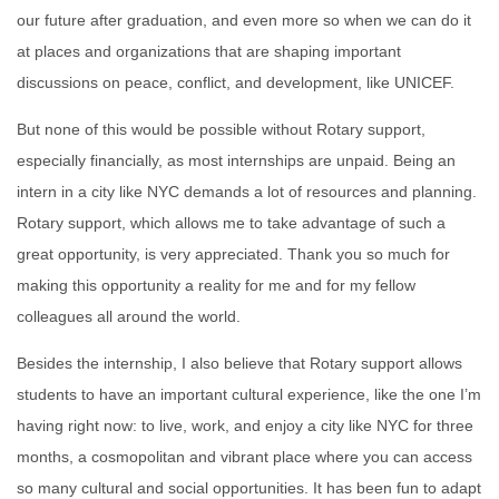
our future after graduation, and even more so when we can do it
at places and organizations that are shaping important
discussions on peace, conflict, and development, like UNICEF.
But none of this would be possible without Rotary support,
especially
financially, as most internships are unpaid. Being an
intern in a city like NYC demands a lot of resources and planning.
Rotary support, which allows me to take advantage of such a
great opportunity, is very appreciated. Thank you so much for
making this opportunity a reality for me and fo
r my fellow
colleagues all around the world.
Besides the internship, I also believe that Rotary support allows
students t
o have an important cultural experience, like the one I’m
having right no
w: to live, work, and enjoy a city like NYC for three
months, a cosmopolitan and vibrant place where you can access
so many cultural and social opportunities. It has been fun to adapt