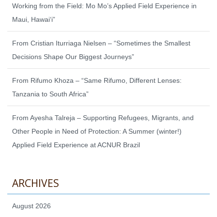
Working from the Field: Mo Mo’s Applied Field Experience in
Maui, Hawaiʻi”
From Cristian Iturriaga Nielsen – “Sometimes the Smallest
Decisions Shape Our Biggest Journeys”
From Rifumo Khoza – “Same Rifumo, Different Lenses:
Tanzania to South Africa”
From Ayesha Talreja – Supporting Refugees, Migrants, and
Other People in Need of Protection: A Summer (winter!)
Applied Field Experience at ACNUR Brazil
ARCHIVES
August 2026