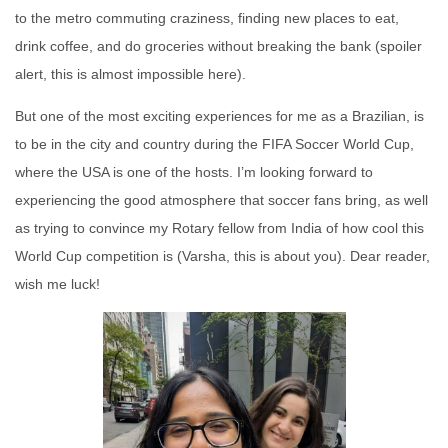
to the metro commuting craziness, finding new places to eat,
drink coffee, and do groceries without breaking the bank (spoiler
alert, this is almost impossible here).
But one of the most exciting experiences for me as a Brazilian, is
to be in the city and country during the FIFA Soccer World Cup,
where the USA is one of the hosts. I’m looking forward to
experiencing the good atmosphere that soccer fans bring, as well
as trying to convince my Rotary fellow from India of how cool this
World Cup competition is (Varsha, this is about you). Dear reader,
wish me luck!