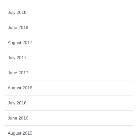
July 2018
June 2018
August 2017
July 2017
June 2017
August 2016
July 2016
June 2016
August 2015