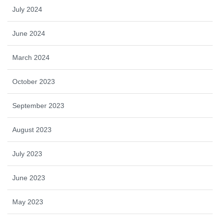
July 2024
June 2024
March 2024
October 2023
September 2023
August 2023
July 2023
June 2023
May 2023