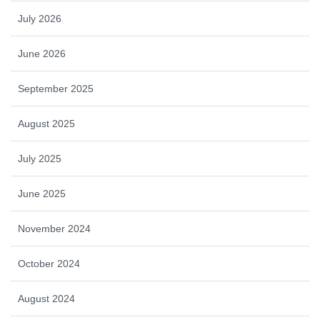
July 2026
June 2026
September 2025
August 2025
July 2025
June 2025
November 2024
October 2024
August 2024