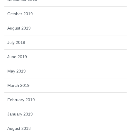
October 2019
August 2019
July 2019
June 2019
May 2019
March 2019
February 2019
January 2019
August 2018