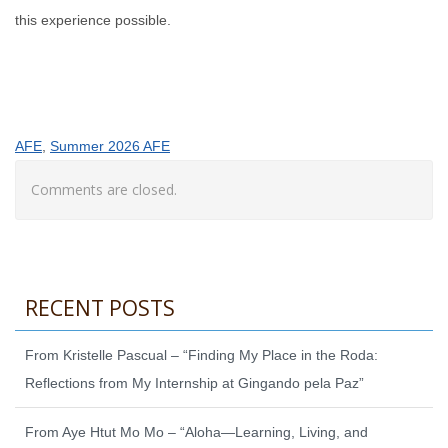
this experience possible.
AFE
, 
Summer 2026 AFE
Comments are closed.
RECENT POSTS
From Kristelle Pascual – “Finding My Place in the Roda:
Reflections from My Internship at Gingando pela Paz”
From Aye Htut Mo Mo – “Aloha—Learning, Living, and