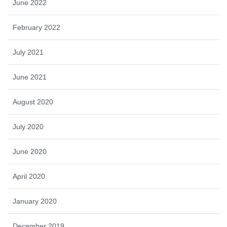
June 2022
February 2022
July 2021
June 2021
August 2020
July 2020
June 2020
April 2020
January 2020
December 2019