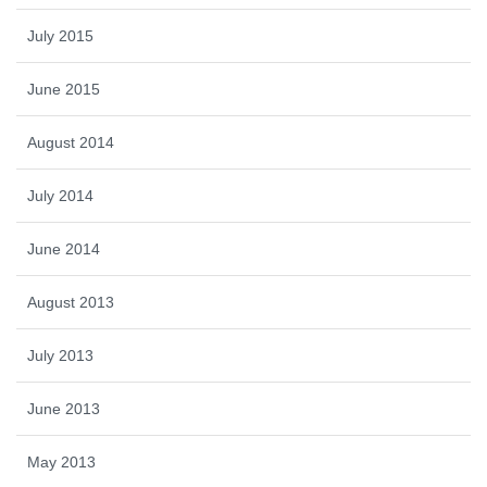
July 2015
June 2015
August 2014
July 2014
June 2014
August 2013
July 2013
June 2013
May 2013