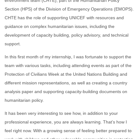
environment team (
CHTE), part of the Humanitarian Policy
Section (HPS) of the Division of Emergency Operations (EMOPS).
CHTE has the role of supporting UNICEF with resources and
guidance on complex humanitarian issues, including the
development of capacity building, policy advisory, and technical
support.
In this first month of my internship, I was fortunate to support the
team
with various tasks, including attending events as part of t
he
Protection of Civilians Week at the United Nations Building and
different mission representations, as well as creating a country
analysis paper and supporting capacity-building documents on
humanitarian policy.
It has been very interesting to see how, in addition to your
professional experience, you are always learning. That’s how I
feel right now. With a growing sense of feeling better prepared to