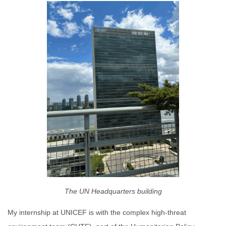
The UN Headquarters building
My internship at UNICEF is with the complex high-threat