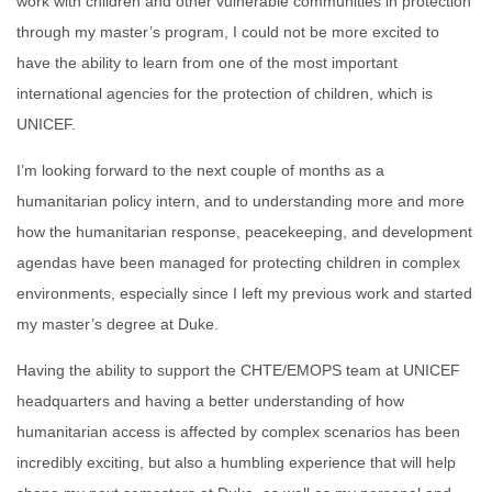
work with children and other vulnerable communities in protection
through my master’s program, I could not be more excited to
have the ability to learn from one of the most important
international agencies for the protection of children, which is
UNICEF.
I’m looking forward to the next couple of months as a
humanitarian policy intern, and to understanding more and more
how the humanitarian response, peacekeeping, and development
agendas have been managed for protecting children in complex
environments, especially since I left my previous work and started
my master’s degree at Duke.
Having the ability to support the CHTE/EMOPS team at UNICEF
headquarters and having a better understanding of how
humanitarian access is affected by complex scenarios has been
incredibly exciting, but also a humbling experience that will help