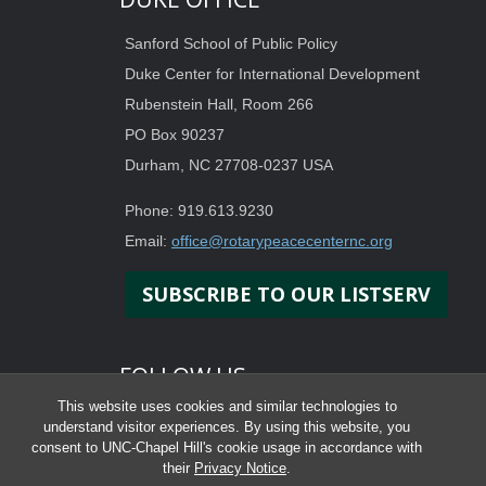
Sanford School of Public Policy
Duke Center for International Development
Rubenstein Hall, Room 266
PO Box 90237
Durham, NC 27708-0237 USA
Phone: 919.613.9230
Email:
office@rotarypeacecenternc.org
SUBSCRIBE TO OUR LISTSERV
FOLLOW US
This website uses cookies and similar technologies to
understand visitor experiences. By using this website, you
consent to UNC-Chapel Hill's cookie usage in accordance with
their
Privacy Notice
.