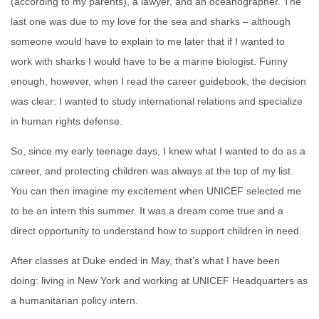
(according to my parents), a lawyer, and an oceanographer. The
last one was due to my love for the sea and sharks – although
someone would have to explain to me later that if I wanted to
work with sharks I would have to be a marine biologist. Funny
enough, however, when I read the care
er guidebook, the decision
was clear: I wanted to study international relations and specialize
in human rights defense.
So, since my early teenage days, I knew what I wanted to do as a
career, and protecting children was always at the top of my list.
You can then imagine my excitement when UNICEF selected me
to be an intern this
summer. It was a dream come true and a
direct opportunity to unde
rstand how to support children in need.
After classes at Duke ended in May, that’s what I have been
doing: living in Ne
w York and working at UNICEF Headquarters as
a humanitarian policy intern.