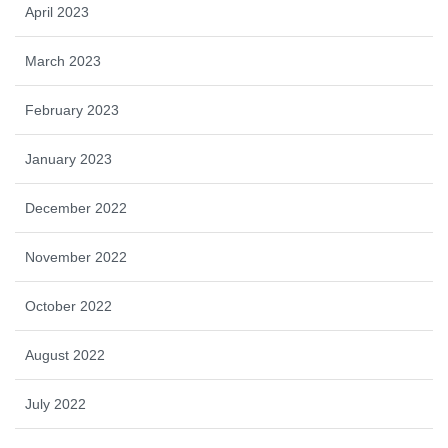
April 2023
March 2023
February 2023
January 2023
December 2022
November 2022
October 2022
August 2022
July 2022