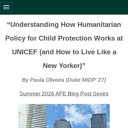
Toggle navigation
“Understanding How Humanitarian
Policy for Child Protection Works at
UNICEF (and How to Live Like a
New Yorker)”
By Paula Oliveira (Duke MIDP ’27)
Summer 2026 AFE Blog Post Series