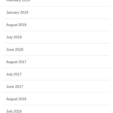
February 2019
January 2019
August 2018
July 2018
June 2018
August 2017
July 2017
June 2017
August 2016
July 2016