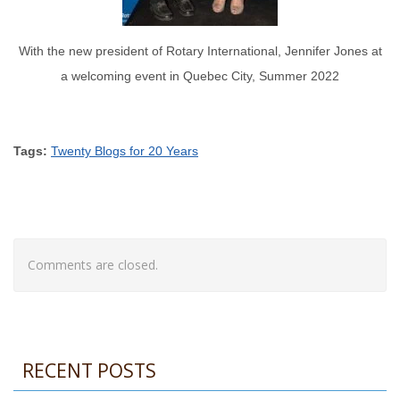
With the new president of Rotary International, Jennifer Jones at
a welcoming event in Quebec City, Summer 2022
Tags:
Twenty Blogs for 20 Years
Comments are closed.
RECENT POSTS