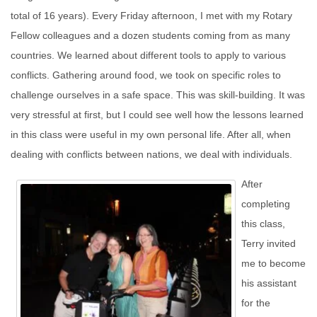
total of 16 years). Every Friday afternoon, I met with my Rotary
Fellow colleagues and a dozen students coming from as many
countries. We learned about different tools to apply to various
conflicts. Gathering around food, we took on specific roles to
challenge ourselves in a safe space. This was skill-building. It was
very stressful at first, but I could see well how the lessons learned
in this class were useful in my own personal life. After all, when
dealing with conflicts between nations, we deal with individuals.
After
completing
this class,
Terry invited
me to become
his assistant
for the