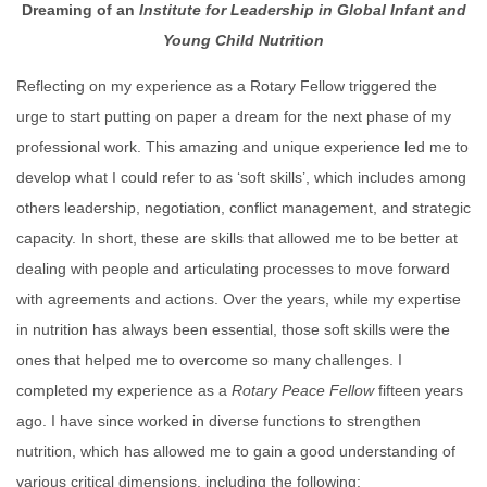
Dreaming of an
Institute for Leadership in Global Infant and
Young Child Nutrition
Reflecting on my experience as a Rotary Fellow triggered the
urge to start putting on paper a dream for the next phase of my
professional work. This amazing and unique experience led me to
develop what I could refer to as ‘soft skills’, which includes among
others leadership, negotiation, conflict management, and strategic
capacity. In short, these are skills that allowed me to be better at
dealing with people and articulating processes to move forward
with agreements and actions. Over the years, while my expertise
in nutrition has always been essential, those soft skills were the
ones that helped me to overcome so many challenges. I
completed my experience as a
Rotary
Peace
Fellow
fifteen years
ago. I have since worked in diverse functions to strengthen
nutrition, which has allowed me to gain a good understanding of
various critical dimensions, including the following: