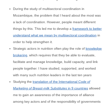
During the study of multisectoral coordination in
Mozambique, the problem that I heard about the most was
a lack of coordination. However, people meant different
things by this. This led me to develop a
framework to better
understand what we mean by multisectoral coordination
in
order to help strengthen it.
Strategic actors in nutrition often play the role of
knowledge
brokering
, which requires that they be able to evaluate,
facilitate and manage knowledge, build capacity, and link
people together. I have studied, supported, and worked
with many such nutrition leaders in the last ten years
Studying the
translation of the International
Code of
Marketing of Breast-milk Substitutes
in 9 countries
allowed
me to gain an awareness of the importance of alliance
among key actors and of the responsibility of governments