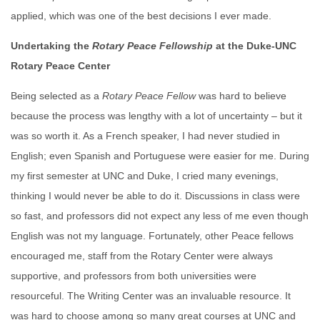
applied, which was one of the best decisions I ever made.
Undertaking the
Rotary Peace
Fellowship
at the Duke-UNC
Rotary Peace Center
Being selected as a
Rotary
Peace
Fellow
was hard to believe
because the process was lengthy with a lot of uncertainty – but it
was so worth it. As a French speaker, I had never studied in
English; even Spanish and Portuguese were easier for me. During
my first semester at UNC and Duke, I cried many evenings,
thinking I would never be able to do it. Discussions in class were
so fast, and professors did not expect any less of me even though
English was not my language. Fortunately, other Peace fellows
encouraged me, staff from the Rotary Center were always
supportive, and professors from both universities were
resourceful. The Writing Center was an invaluable resource. It
was hard to choose among so many great courses at UNC and