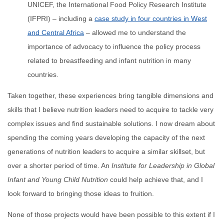
UNICEF, the International Food Policy Research Institute
(IFPRI) – including a
case study in four countries in West
and Central Africa
– allowed me to understand the
importance of advocacy to influence the policy process
related to breastfeeding and infant nutrition in many
countries.
Taken together, these experiences bring tangible dimensions and
skills that I believe nutrition leaders need to acquire to tackle very
complex issues and find sustainable solutions. I now dream about
spending the coming years developing the capacity of the next
generations of nutrition leaders to acquire a similar skillset, but
over a shorter period of time. An
Institute for Leadership in Global
Infant and Young Child Nutrition
could help achieve that, and I
look forward to bringing those ideas to fruition.
None of those projects would have been possible to this extent if I