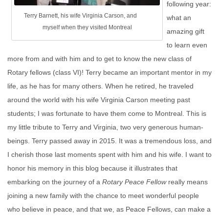
following year:
Terry Barnett, his wife Virginia Carson, and
what an
myself when they visited Montreal
amazing gift
to learn even
more from and with him and to get to know the new class of
Rotary fellows (class VI)! Terry became an important mentor in my
life, as he has for many others. When he retired, he traveled
around the world with his wife Virginia Carson meeting past
students; I was fortunate to have them come to Montreal. This is
my little tribute to Terry and Virginia, two very generous human-
beings. Terry passed away in 2015. It was a tremendous loss, and
I cherish those last moments spent with him and his wife. I want to
honor his memory in this blog because it illustrates that
embarking on the journey of a
Rotary
Peace
Fellow
really means
joining a new family with the chance to meet wonderful people
who believe in peace, and that we, as Peace Fellows, can make a