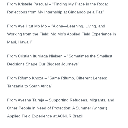
From Kristelle Pascual – “Finding My Place in the Roda:
Reflections from My Internship at Gingando pela Paz”
From Aye Htut Mo Mo – “Aloha—Learning, Living, and
Working from the Field: Mo Mo’s Applied Field Experience in
Maui, Hawaiʻi”
From Cristian Iturriaga Nielsen – “Sometimes the Smallest
Decisions Shape Our Biggest Journeys”
From Rifumo Khoza – “Same Rifumo, Different Lenses:
Tanzania to South Africa”
From Ayesha Talreja – Supporting Refugees, Migrants, and
Other People in Need of Protection: A Summer (winter!)
Applied Field Experience at ACNUR Brazil