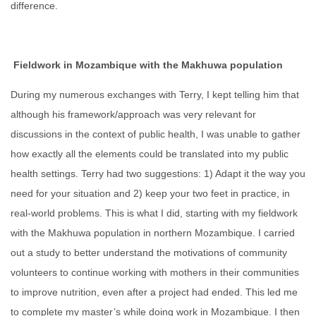
difference.
Fieldwork in Mozambique with the Makhuwa population
During my numerous exchanges with Terry, I kept telling him that
although his framework/approach was very relevant for
discussions in the context of public health, I was unable to gather
how exactly all the elements could be translated into my public
health settings. Terry had two suggestions: 1) Adapt it the way you
need for your situation and 2) keep your two feet in practice, in
real-world problems. This is what I did, starting with my fieldwork
with the Makhuwa population in northern Mozambique. I carried
out a study to better understand the motivations of community
volunteers to continue working with mothers in their communities
to improve nutrition, even after a project had ended. This led me
to complete my master’s while doing work in Mozambique. I then