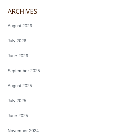
ARCHIVES
August 2026
July 2026
June 2026
September 2025
August 2025
July 2025
June 2025
November 2024