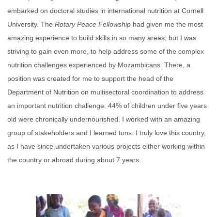
embarked on doctoral studies in international nutrition at Cornell
University. The
Rotary
Peace
Fellowship
had given me the most
amazing experience to build skills in so many areas, but I was
striving to gain even more, to help address some of the complex
nutrition challenges experienced by Mozambicans. There, a
position was created for me to support the head of the
Department of Nutrition on multisectoral coordination to address
an important nutrition challenge: 44% of children under five years
old were chronically undernourished. I worked with an amazing
group of stakeholders and I learned tons. I truly love this country,
as I have since undertaken various projects either working within
the country or abroad during about 7 years.