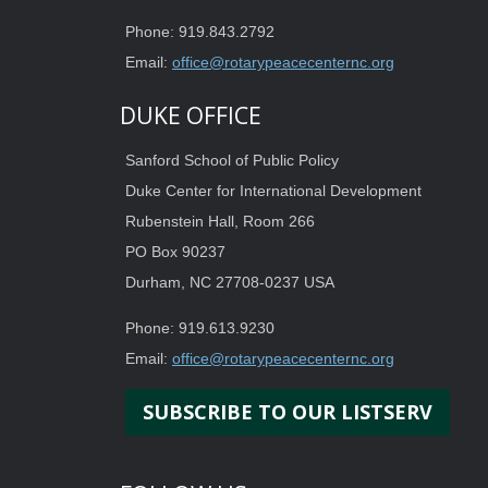
Phone: 919.843.2792
Email:
office@rotarypeacecenternc.org
DUKE OFFICE
Sanford School of Public Policy
Duke Center for International Development
Rubenstein Hall, Room 266
PO Box 90237
Durham, NC 27708-0237 USA
Phone: 919.613.9230
Email:
office@rotarypeacecenternc.org
SUBSCRIBE TO OUR LISTSERV