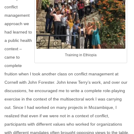
conflict
management
approach we
had learned to
a public health
context –
Training in Ethiopia
came to
complete
fruition when I took another class on conflict management at
Cornell with John Forester. John knew Terry’s work, and over our
discussions, he encouraged me to write a complete role-playing
exercise in the context of the multisectoral work I was carrying
out. Since I had worked on many projects in Mozambique, I
realized that even if we were not in a context of conflict,
participants with different values who worked for organizations
with different mandates often brought opposing views to the table,