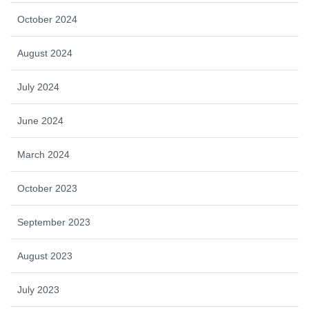
October 2024
August 2024
July 2024
June 2024
March 2024
October 2023
September 2023
August 2023
July 2023