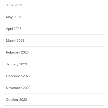
June 2023
May 2023
April 2023
March 2023
February 2023
January 2023
December 2022
November 2022
October 2022