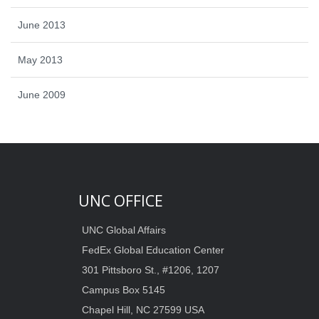
June 2013
May 2013
June 2009
UNC OFFICE
UNC Global Affairs
FedEx Global Education Center
301 Pittsboro St., #1206, 1207
Campus Box 5145
Chapel Hill, NC 27599 USA