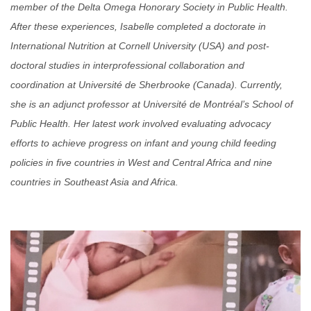
member of the Delta Omega Honorary Society in Public Health.
After these experiences, Isabelle completed a doctorate in
International Nutrition at Cornell University (USA) and post
-
doctoral studies in interprofessional collaboration and
coordination at Université de Sherbrooke (Canada). Currently,
she is an adjunct professor at Université de Montréal’s School of
Public Health. Her latest work involved evaluating advocacy
efforts to achieve progress on infant and young child feeding
policies in five countries in West and Central Africa and nine
countries in Southeast Asia and Africa.