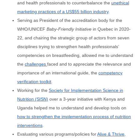
and health professionals to counterbalance the
unethical
marketing practices of a US$55 billion industry
.
Serving as President of the accreditation body for the
WHO/UNICEF
Baby-Friendly Initiative
in Quebec in 2020-
22, and chairing the strategic group of actors from seven
disciplines trying to strengthen health professionals’
competencies on breastfeeding, allowed me to understand
the
challenges
faced and to appreciate the relevance and
importance of an international guide, the
competency
verification toolkit
.
Working for the
Society for Implementation Science in
Nutrition (SISN)
over a 3-year initiative with Kenya and
Uganda helped me to understand and develop tools on
how to strengthen the implementation process of nutrition
interventions
.
Evaluating various programs/policies for
Alive & Thrive
,