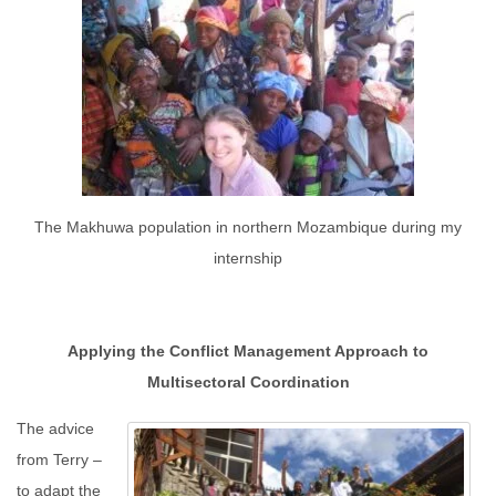
The Makhuwa population in northern Mozambique during my
internship
Applying the Conflict Management Approach to
Multisectoral Coordination
The advice
from Terry –
to adapt the