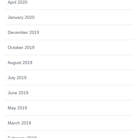
April 2020
January 2020
December 2019
October 2019
August 2019
July 2019
June 2019
May 2019
March 2019