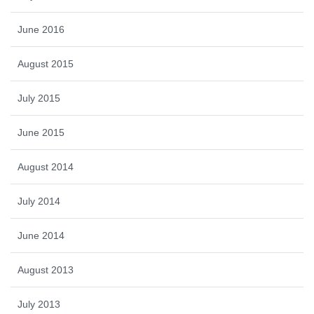
June 2016
August 2015
July 2015
June 2015
August 2014
July 2014
June 2014
August 2013
July 2013