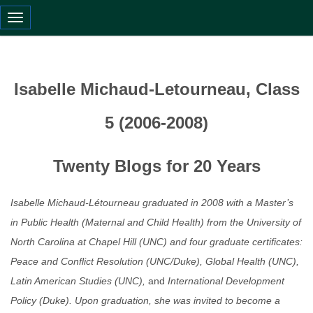
Toggle navigation
Isabelle Michaud-Letourneau, Class
5 (2006-2008)
Twenty Blogs for 20 Years
Isabelle Michaud-Létourneau graduated in 2008 with a Master’s
in Public Health (Maternal and Child Health) from the University of
North Carolina at Chapel Hill (UNC) and four graduate certificates:
Peace and Conflict Resolution (UNC/Duke), Global Health (UNC),
Latin American Studies (UNC),
and
International Development
Policy (Duke). Upon graduation, she was invited to become a