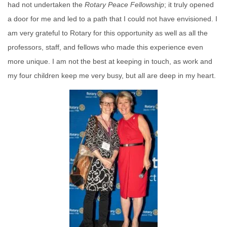
had not undertaken the
Rotary
Peace
Fellowship
; it truly opened
a door for me and led to a path that I could not have envisioned. I
am very grateful to Rotary for this opportunity as well as all the
professors, staff, and fellows who made this experience even
more unique. I am not the best at keeping in touch, as work and
my four children keep me very busy, but all are deep in my heart.