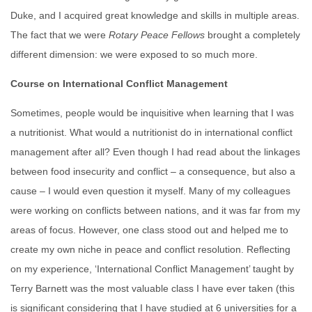
Duke, and I acquired great knowledge and skills in multiple areas.
The fact that we were
Rotary
Peace
Fellows
brought a completely
different dimension: we were exposed to so much more.
Course on International Conflict Management
Sometimes, people would be inquisitive when learning that I was
a nutritionist. What would a nutritionist do in international conflict
management after all? Even though I had read about the linkages
between food insecurity and conflict – a consequence, but also a
cause – I would even question it myself. Many of my colleagues
were working on conflicts between nations, and it was far from my
areas of focus. However, one class stood out and helped me to
create my own niche in peace and conflict resolution. Reflecting
on my experience, ‘International Conflict Management’ taught by
Terry Barnett was the most valuable class I have ever taken (this
is significant considering that I have studied at 6 universities for a