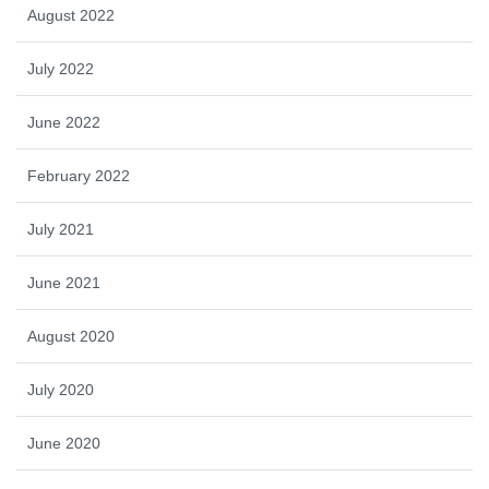
August 2022
July 2022
June 2022
February 2022
July 2021
June 2021
August 2020
July 2020
June 2020