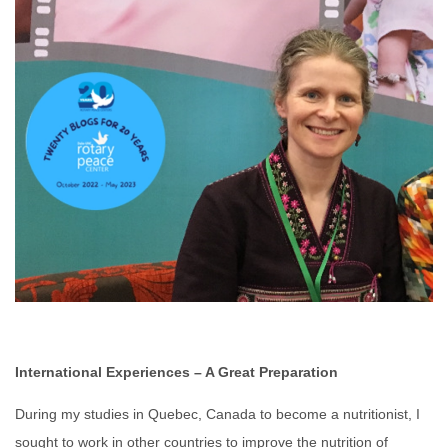
International Experiences – A Great Preparation
During my studies in Quebec, Canada to become a nutritionist, I
sought to work in other countries to improve the nutrition of