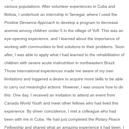
various populations. After volunteer experiences in Cuba and
Bolivia, I undertook an internship in Senegal, where I used the
Positive Deviance Approach
to develop a program to decrease
anemia among children under 5 in the village of Yoff. This was an
eye-opening experience, and I learned about the importance of
working with communities to find solutions to their problems. Soon
after, I was able to apply what I had learned to the rehabilitation of
children with severe acute malnutrition in northeastern Brazil.
Those international experiences made me aware of my own
limitations and triggered a desire to acquire more skills to be able
to carry out meaningful actions. However, I was unsure how to do
this. One day, I received an invitation to attend an event from
Canada World Youth
and meet other fellows who had lived this
experience. By sheer coincidence, I met a colleague who had
been with me in Cuba. He had just completed the
Rotary
Peace
Fellowship
and shared what an amazing experience it had been. I