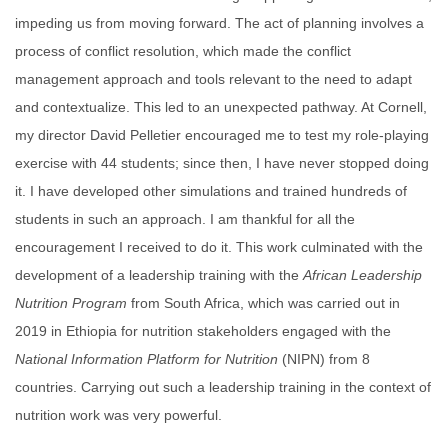
impeding us from moving forward. The act of planning involves a
process of conflict resolution, which made the conflict
management approach and tools relevant to the need to adapt
and contextualize. This led to an unexpected pathway. At Cornell,
my director David Pelletier encouraged me to test my role-playing
exercise with 44 students; since then, I have never stopped doing
it. I have developed other simulations and trained hundreds of
students in such an approach. I am thankful for all the
encouragement I received to do it. This work culminated with the
development of a leadership training with the
African Leadership
Nutrition Program
from South Africa, which was carried out in
2019 in Ethiopia for nutrition stakeholders engaged with the
National Information Platform for Nutrition
(NIPN) from 8
countries. Carrying out such a leadership training in the context of
nutrition work was very powerful.