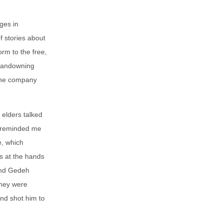
ges in
f stories about
rm to the free,
 landowning
 the company
 elders talked
o reminded me
e, which
ls at the hands
rand Gedeh
they were
and shot him to