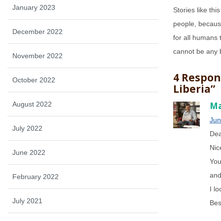
January 2023
Stories like thi
people, because
December 2022
for all humans 
cannot be any 
November 2022
4 Respon
October 2022
Liberia”
August 2022
Ma
Jun
July 2022
Dea
Nic
June 2022
You
and
February 2022
I l
July 2021
Bes