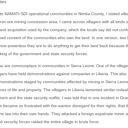
ties.
p to NAMATI-SDI operational communities in Nimba County, I visited villa
 iron-ore mining concession area. I came across villagers with all kinds o
and acquisition used by the company, which the locals say did not confo
rmed consent of the communities who own the land. In one version, two
 how powerless they are to do anything to get their land back because
cking of the government and state security forces.
ese are commonplace in communities in Sierra Leone. One of the village
agers have held demonstrations against companies in Liberia. This als
monstrations staged by communities affected by mining in Sierra Leon
loss of life and property. The villagers in Liberia lamented similar ordea
ment and the state security outfits. I was told that in one incident in G
rs became so frustrated with the wanton disregard for their rights, that 
the law into their own hands. They attacked a foreign expatriate miner 
 security forces raided the entire village in brute force.