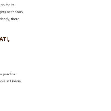
 do for its
ights necessary
learly, there
ATI,
o practice.
ple in Liberia