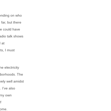
pending on who
far, but there
re could have
adio talk shows
 at
ts, I must
e electricity
ghborhoods. The
ely well amidst
. I’ve also
 my own
f
home.