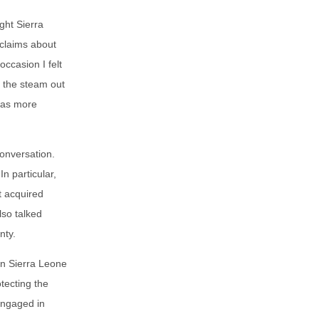
ght Sierra
 claims about
ccasion I felt
n the steam out
was more
conversation.
n particular,
t acquired
lso talked
nty.
han Sierra Leone
tecting the
engaged in