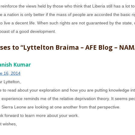
s reinforce the views held by those who think that Liberia still has a lot to
 a nation is only better if the mass of people are accorded the basic r
to live a decent life. When such rights are not guaranteed by the state, c
boast of a good development.
ses to “Lyttelton Braima – AFE Blog – NAM
nish Kumar
e 16, 2014
r Lyttelton,
e to read about your exploration and how you are putting knowledge int
 experience reminds me of the relative deprivation theory. It seems peo
 Sierra Leone are looking at one another from that perspective.
ook forward to learn more about your work.
t wishes,