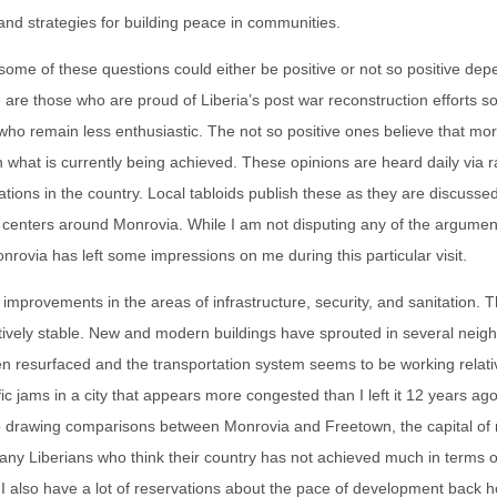
and strategies for building peace in communities.
ome of these questions could either be positive or not so positive de
 are those who are proud of Liberia’s post war reconstruction efforts so 
who remain less enthusiastic. The not so positive ones believe that mo
what is currently being achieved. These opinions are heard daily via r
ions in the country. Local tabloids publish these as they are discussed
 centers around Monrovia. While I am not disputing any of the argumen
nrovia has left some impressions on me during this particular visit.
improvements in the areas of infrastructure, security, and sanitation. Th
latively stable. New and modern buildings have sprouted in several nei
n resurfaced and the transportation system seems to be working relativ
fic jams in a city that appears more congested than I left it 12 years ago
o drawing comparisons between Monrovia and Freetown, the capital of
any Liberians who think their country has not achieved much in terms o
 I also have a lot of reservations about the pace of development back 