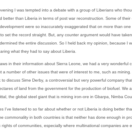
vening I was tempted into a debate with a group of Liberians who thou
 better than Liberia in terms of post war reconstruction. Some of their
 development were so inaccurately exaggerated that on more than one o
ng to set the record straight. But, any counter argument would have take
dermined the entire discussion. So I held back my opinion, because I 
earing what they had to say about Liberia.
 flaws in their information about Sierra Leone, we had a very wonderful 
 a number of other issues that were of interest to me, such as mining. I
 to discuss Sime Derby, a controversial but very powerful company tha
ctares of land from the government for the production of biofuel. We a
ttal, the global steel giant that is mining iron-ore in Gbarpa, Nimba Cou
tes I’ve listened to so far about whether or not Liberia is doing better t
the commonality in both countries is that neither has done enough in pro
 rights of communities, especially where multinational companies are 