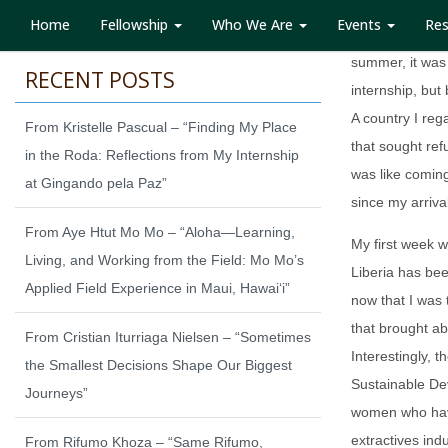
Home
Fellowship
Who We Are
Events
Re
When I received
summer, it was
RECENT POSTS
internship, but
A country I re
From Kristelle Pascual – “Finding My Place
that sought ref
in the Roda: Reflections from My Internship
was like comin
at Gingando pela Paz”
since my arriva
From Aye Htut Mo Mo – “Aloha—Learning,
My first week w
Living, and Working from the Field: Mo Mo’s
Liberia has bee
Applied Field Experience in Maui, Hawaiʻi”
now that I was 
that brought ab
From Cristian Iturriaga Nielsen – “Sometimes
Interestingly, t
the Smallest Decisions Shape Our Biggest
Sustainable De
Journeys”
women who have
extractives ind
From Rifumo Khoza – “Same Rifumo,