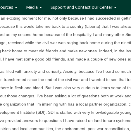
sources
Media
Support and Contact our Center
 my acceptance letter from NAMATI, the organization I was to intern wi
 an exciting moment for me, not only because I had succeeded in getti
 because this would take me back to a country (Liberia) that I was alread
gard as my second home because of the hospitality I and many other Si
uge, received while the civil war was raging back home during the nineti
g back home to meet old friends and make new ones. Indeed, in the la
l, I have met some good old friends, and made a couple of new ones as
as filled with anxiety and curiosity. Anxiety, because I’ve heard so mu
n transformed since the end of the civil war and I wanted to see that t
there in flesh and blood. But I was also very curious to learn some of th
out those changes. I’ve been asking a lot of questions both at work an
he organization that I’m interning with has a local partner organization, c
velopment Institute (SDI). SDI is staffed with very knowledgeable you
 provided answers to questions I have raised on land tenure systems 
ustries and local communities, the environment, post war reconciliation,