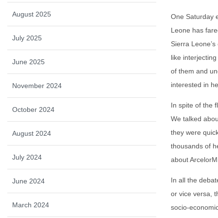
August 2025
One Saturday e
Leone has fared
July 2025
Sierra Leone’s
like interjecti
June 2025
of them and un
interested in h
November 2024
In spite of the
October 2024
We talked about
they were quick
August 2024
thousands of he
July 2024
about ArcelorMi
In all the deba
June 2024
or vice versa, 
March 2024
socio-economic