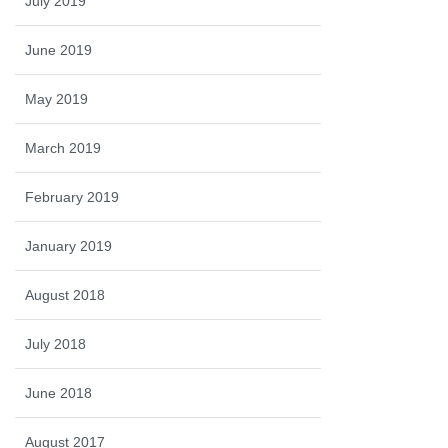
July 2019
June 2019
May 2019
March 2019
February 2019
January 2019
August 2018
July 2018
June 2018
August 2017