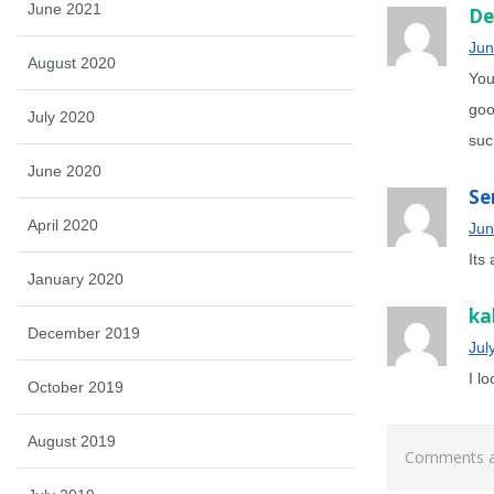
June 2021
De
Jun
August 2020
You
goo
July 2020
suc
June 2020
Se
April 2020
Jun
Its
January 2020
ka
December 2019
Jul
I l
October 2019
August 2019
Comments ar