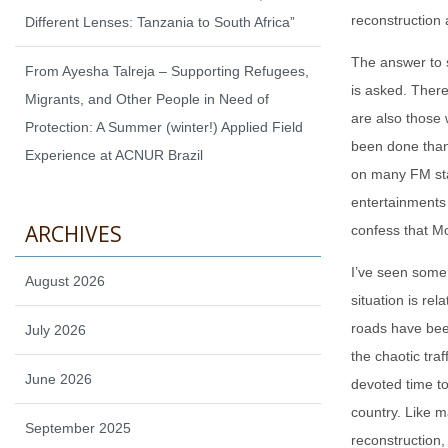
reconstruction 
Different Lenses: Tanzania to South Africa”
The answer to s
From Ayesha Talreja – Supporting Refugees,
is asked. There
Migrants, and Other People in Need of
are also those 
Protection: A Summer (winter!) Applied Field
been done than 
Experience at ACNUR Brazil
on many FM stat
entertainments
ARCHIVES
confess that Mo
I’ve seen some 
August 2026
situation is re
roads have bee
July 2026
the chaotic traf
June 2026
devoted time t
country. Like m
September 2025
reconstruction,