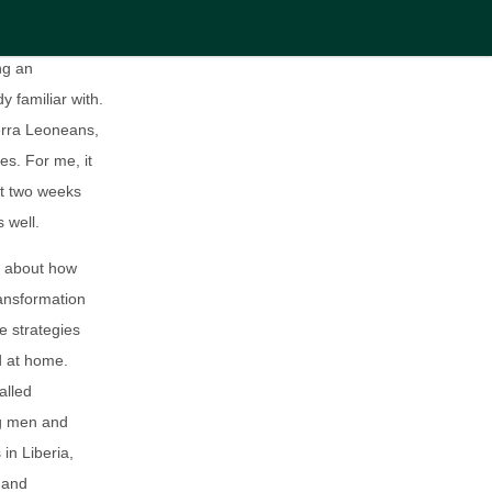
th during the
ng an
y familiar with.
erra Leoneans,
es. For me, it
st two weeks
 well.
ch about how
ransformation
e strategies
d at home.
alled
ng men and
in Liberia,
 and