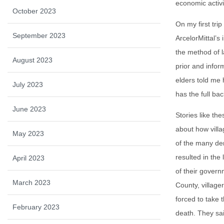
economic activi
October 2023
On my first tri
September 2023
ArcelorMittal’s
the method of l
August 2023
prior and info
elders told me
July 2023
has the full ba
June 2023
Stories like th
about how vill
May 2023
of the many de
resulted in the 
April 2023
of their govern
March 2023
County, village
forced to take 
February 2023
death. They said