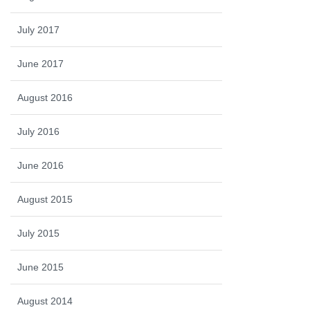
July 2017
June 2017
August 2016
July 2016
June 2016
August 2015
July 2015
June 2015
August 2014