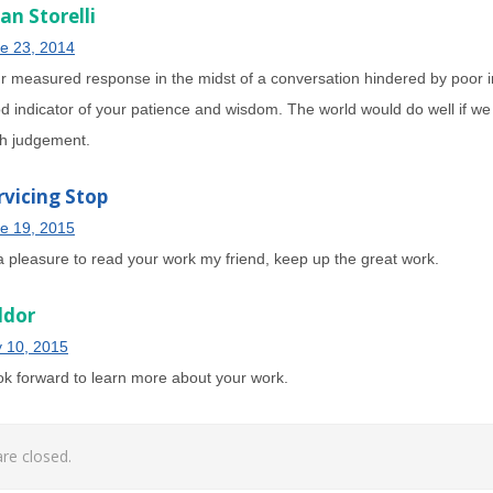
an Storelli
e 23, 2014
r measured response in the midst of a conversation hindered by poor i
d indicator of your patience and wisdom. The world would do well if we
h judgement.
rvicing Stop
e 19, 2015
 a pleasure to read your work my friend, keep up the great work.
ldor
y 10, 2015
ook forward to learn more about your work.
e closed.