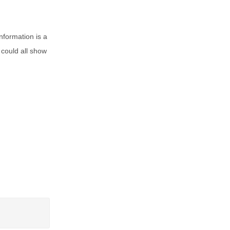
nformation is a
 could all show