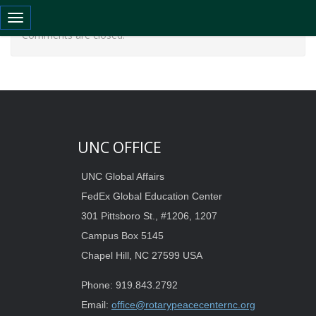
Toggle navigation
Comments are closed.
UNC OFFICE
UNC Global Affairs
FedEx Global Education Center
301 Pittsboro St., #1206, 1207
Campus Box 5145
Chapel Hill, NC 27599 USA
Phone: 919.843.2792
Email:
office@rotarypeacecenternc.org