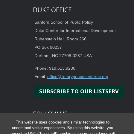
DUKE OFFICE
Sanford School of Public Policy
Duke Center for International Development
Rubenstein Hall, Room 266
PO Box 90237
Durham, NC 27708-0237 USA
Phone: 919.613.9230
Email:
office@rotarypeacecenternc.org
SUBSCRIBE TO OUR LISTSERV
FOLLOW US
This website uses cookies and similar technologies to
understand visitor experiences. By using this website, you
consent to UNC-Chapel Hill's cookie usage in accordance with