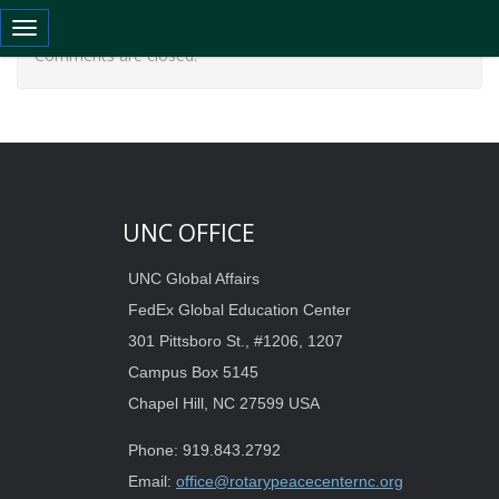
Toggle navigation
Comments are closed.
UNC OFFICE
UNC Global Affairs
FedEx Global Education Center
301 Pittsboro St., #1206, 1207
Campus Box 5145
Chapel Hill, NC 27599 USA
Phone: 919.843.2792
Email:
office@rotarypeacecenternc.org