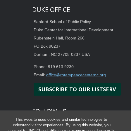
DUKE OFFICE
Sanford School of Public Policy
Duke Center for International Development
Rubenstein Hall, Room 266
PO Box 90237
Durham, NC 27708-0237 USA
Phone: 919.613.9230
Email:
office@rotarypeacecenternc.org
SUBSCRIBE TO OUR LISTSERV
FOLLOW US
This website uses cookies and similar technologies to
understand visitor experiences. By using this website, you
consent to UNC-Chapel Hill's cookie usage in accordance with