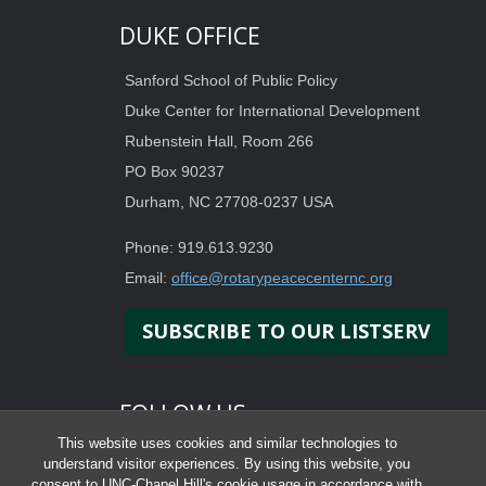
DUKE OFFICE
Sanford School of Public Policy
Duke Center for International Development
Rubenstein Hall, Room 266
PO Box 90237
Durham, NC 27708-0237 USA
Phone: 919.613.9230
Email:
office@rotarypeacecenternc.org
SUBSCRIBE TO OUR LISTSERV
FOLLOW US
This website uses cookies and similar technologies to
understand visitor experiences. By using this website, you
consent to UNC-Chapel Hill's cookie usage in accordance with