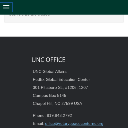
Toggle navigation
Comments are closed.
UNC OFFICE
UNC Global Affairs
FedEx Global Education Center
301 Pittsboro St., #1206, 1207
Campus Box 5145
Chapel Hill, NC 27599 USA
Phone: 919.843.2792
Email:
office@rotarypeacecenternc.org