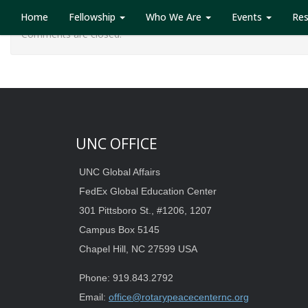
Home
Fellowship
Who We Are
Events
Re
Comments are closed.
UNC OFFICE
UNC Global Affairs
FedEx Global Education Center
301 Pittsboro St., #1206, 1207
Campus Box 5145
Chapel Hill, NC 27599 USA
Phone: 919.843.2792
Email:
office@rotarypeacecenternc.org