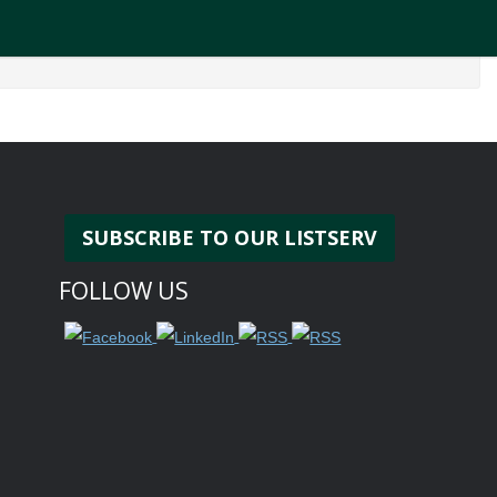
SUBSCRIBE TO OUR LISTSERV
FOLLOW US