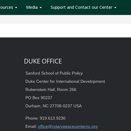
sources
Media
Support and Contact our Center
DUKE OFFICE
Sanford School of Public Policy
Duke Center for International Development
Rubenstein Hall, Room 266
PO Box 90237
Durham, NC 27708-0237 USA
Phone: 919.613.9230
Email:
office@rotarypeacecenternc.org