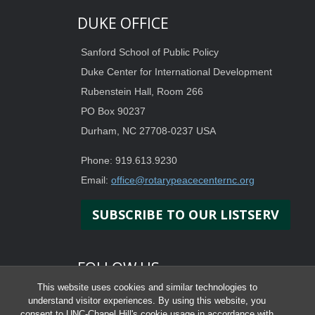
DUKE OFFICE
Sanford School of Public Policy
Duke Center for International Development
Rubenstein Hall, Room 266
PO Box 90237
Durham, NC 27708-0237 USA
Phone: 919.613.9230
Email:
office@rotarypeacecenternc.org
SUBSCRIBE TO OUR LISTSERV
FOLLOW US
This website uses cookies and similar technologies to
understand visitor experiences. By using this website, you
consent to UNC-Chapel Hill's cookie usage in accordance with