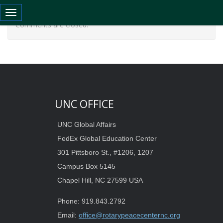
Toggle navigation
Comments are closed.
UNC OFFICE
UNC Global Affairs
FedEx Global Education Center
301 Pittsboro St., #1206, 1207
Campus Box 5145
Chapel Hill, NC 27599 USA
Phone: 919.843.2792
Email:
office@rotarypeacecenternc.org