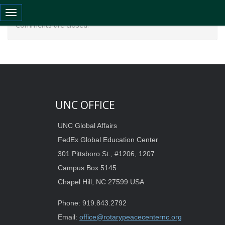
Toggle navigation
Comments are closed.
UNC OFFICE
UNC Global Affairs
FedEx Global Education Center
301 Pittsboro St., #1206, 1207
Campus Box 5145
Chapel Hill, NC 27599 USA
Phone: 919.843.2792
Email:
office@rotarypeacecenternc.org