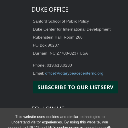
DUKE OFFICE
Sanford School of Public Policy
Duke Center for International Development
Rubenstein Hall, Room 266
PO Box 90237
Durham, NC 27708-0237 USA
Phone: 919.613.9230
Email:
office@rotarypeacecenternc.org
SUBSCRIBE TO OUR LISTSERV
FOLLOW US
This website uses cookies and similar technologies to
understand visitor experiences. By using this website, you
consent to UNC-Chapel Hill's cookie usage in accordance with