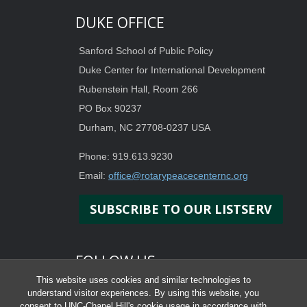
DUKE OFFICE
Sanford School of Public Policy
Duke Center for International Development
Rubenstein Hall, Room 266
PO Box 90237
Durham, NC 27708-0237 USA
Phone: 919.613.9230
Email:
office@rotarypeacecenternc.org
SUBSCRIBE TO OUR LISTSERV
FOLLOW US
This website uses cookies and similar technologies to
understand visitor experiences. By using this website, you
consent to UNC-Chapel Hill's cookie usage in accordance with