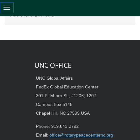
Toggle navigation
Comments are closed.
UNC OFFICE
UNC Global Affairs
FedEx Global Education Center
301 Pittsboro St., #1206, 1207
Campus Box 5145
Chapel Hill, NC 27599 USA
Phone: 919.843.2792
Email:
office@rotarypeacecenternc.org