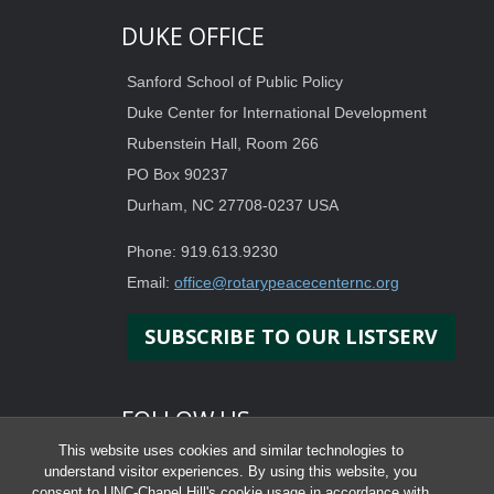
DUKE OFFICE
Sanford School of Public Policy
Duke Center for International Development
Rubenstein Hall, Room 266
PO Box 90237
Durham, NC 27708-0237 USA
Phone: 919.613.9230
Email:
office@rotarypeacecenternc.org
SUBSCRIBE TO OUR LISTSERV
FOLLOW US
This website uses cookies and similar technologies to
understand visitor experiences. By using this website, you
consent to UNC-Chapel Hill's cookie usage in accordance with