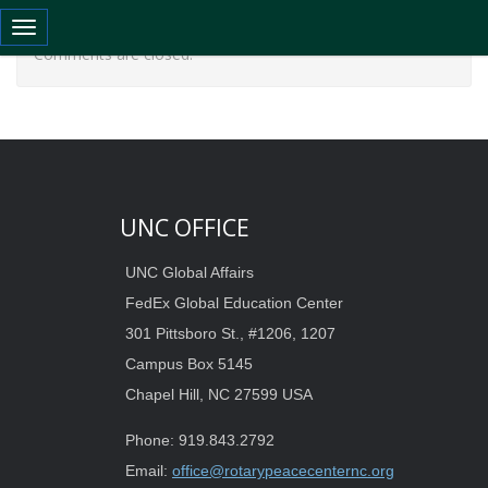
Toggle navigation
Comments are closed.
UNC OFFICE
UNC Global Affairs
FedEx Global Education Center
301 Pittsboro St., #1206, 1207
Campus Box 5145
Chapel Hill, NC 27599 USA
Phone: 919.843.2792
Email:
office@rotarypeacecenternc.org