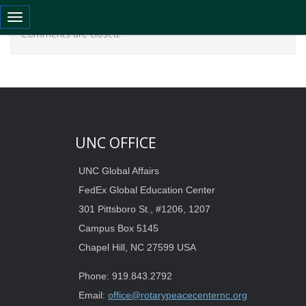
Toggle navigation
Comments are closed.
UNC OFFICE
UNC Global Affairs
FedEx Global Education Center
301 Pittsboro St., #1206, 1207
Campus Box 5145
Chapel Hill, NC 27599 USA
Phone: 919.843.2792
Email:
office@rotarypeacecenternc.org