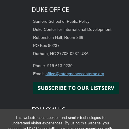
DUKE OFFICE
Sanford School of Public Policy
Duke Center for International Development
Rubenstein Hall, Room 266
PO Box 90237
Durham, NC 27708-0237 USA
Phone: 919.613.9230
Email:
office@rotarypeacecenternc.org
SUBSCRIBE TO OUR LISTSERV
FOLLOW US
This website uses cookies and similar technologies to
understand visitor experiences. By using this website, you
consent to UNC-Chapel Hill's cookie usage in accordance with