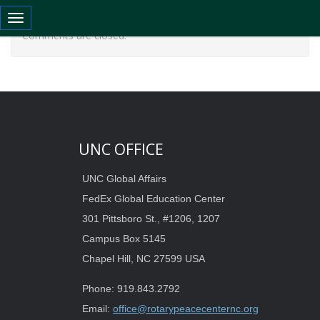
Toggle navigation
Comments are closed.
UNC OFFICE
UNC Global Affairs
FedEx Global Education Center
301 Pittsboro St., #1206, 1207
Campus Box 5145
Chapel Hill, NC 27599 USA
Phone: 919.843.2792
Email:
office@rotarypeacecenternc.org