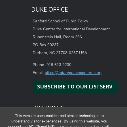
DUKE OFFICE
Sanford School of Public Policy
Duke Center for International Development
Rubenstein Hall, Room 266
PO Box 90237
Durham, NC 27708-0237 USA
Phone: 919.613.9230
Email:
office@rotarypeacecenternc.org
SUBSCRIBE TO OUR LISTSERV
FOLLOW US
This website uses cookies and similar technologies to
understand visitor experiences. By using this website, you
consent to UNC-Chapel Hill's cookie usage in accordance with