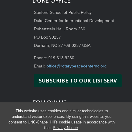
DUKE OFFICE
Sanford School of Public Policy
Duke Center for International Development
Rubenstein Hall, Room 266
PO Box 90237
Durham, NC 27708-0237 USA
Phone: 919.613.9230
Email:
office@rotarypeacecenternc.org
SUBSCRIBE TO OUR LISTSERV
FOLLOW US
This website uses cookies and similar technologies to
understand visitor experiences. By using this website, you
consent to UNC-Chapel Hill's cookie usage in accordance with
their
Privacy Notice
.