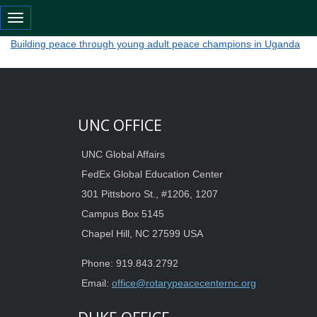
Toggle navigation
Building peace through young adult peace champions in Uganda
Building peace through young adult peace champions in Uganda
UNC OFFICE
UNC Global Affairs
FedEx Global Education Center
301 Pittsboro St., #1206, 1207
Campus Box 5145
Chapel Hill, NC 27599 USA
Phone: 919.843.2792
Email:
office@rotarypeacecenternc.org