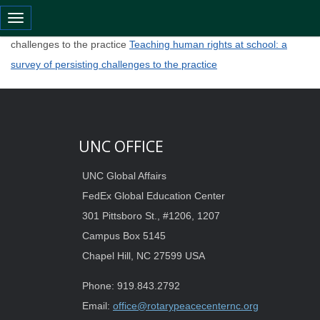
Toggle navigation
Teaching human rights at school: a survey of persisting
challenges to the practice
Teaching human rights at school: a
survey of persisting challenges to the practice
UNC OFFICE
UNC Global Affairs
FedEx Global Education Center
301 Pittsboro St., #1206, 1207
Campus Box 5145
Chapel Hill, NC 27599 USA
Phone: 919.843.2792
Email:
office@rotarypeacecenternc.org