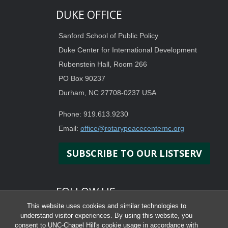
DUKE OFFICE
Sanford School of Public Policy
Duke Center for International Development
Rubenstein Hall, Room 266
PO Box 90237
Durham, NC 27708-0237 USA
Phone: 919.613.9230
Email:
office@rotarypeacecenternc.org
SUBSCRIBE TO OUR LISTSERV
FOLLOW US
This website uses cookies and similar technologies to
understand visitor experiences. By using this website, you
consent to UNC-Chapel Hill's cookie usage in accordance with