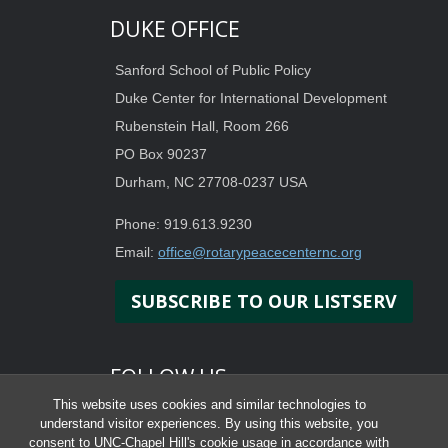
DUKE OFFICE
Sanford School of Public Policy
Duke Center for International Development
Rubenstein Hall, Room 266
PO Box 90237
Durham, NC 27708-0237 USA
Phone: 919.613.9230
Email:
office@rotarypeacecenternc.org
SUBSCRIBE TO OUR LISTSERV
FOLLOW US
This website uses cookies and similar technologies to
understand visitor experiences. By using this website, you
consent to UNC-Chapel Hill's cookie usage in accordance with