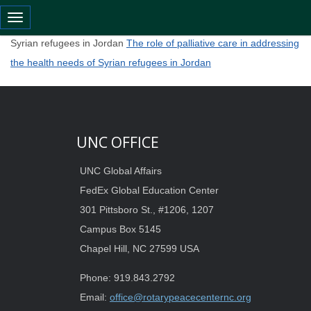
Toggle navigation
The role of palliative care in addressing the health needs of
Syrian refugees in Jordan
The role of palliative care in addressing
the health needs of Syrian refugees in Jordan
UNC OFFICE
UNC Global Affairs
FedEx Global Education Center
301 Pittsboro St., #1206, 1207
Campus Box 5145
Chapel Hill, NC 27599 USA
Phone: 919.843.2792
Email:
office@rotarypeacecenternc.org