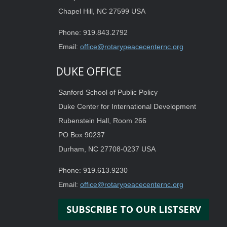
Chapel Hill, NC 27599 USA
Phone: 919.843.2792
Email:
office@rotarypeacecenternc.org
DUKE OFFICE
Sanford School of Public Policy
Duke Center for International Development
Rubenstein Hall, Room 266
PO Box 90237
Durham, NC 27708-0237 USA
Phone: 919.613.9230
Email:
office@rotarypeacecenternc.org
SUBSCRIBE TO OUR LISTSERV