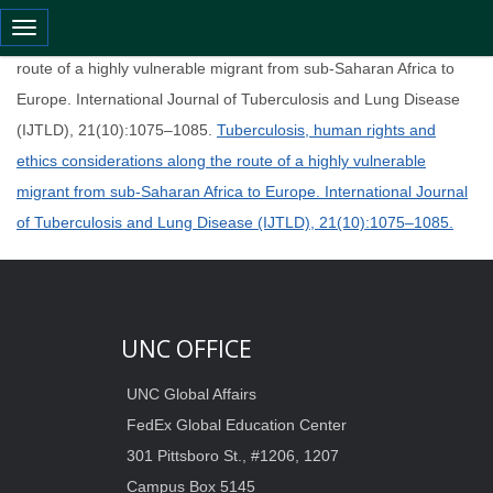
Toggle navigation
Tuberculosis, human rights and ethics considerations along the
route of a highly vulnerable migrant from sub-Saharan Africa to
Europe. International Journal of Tuberculosis and Lung Disease
(IJTLD), 21(10):1075–1085.
Tuberculosis, human rights and
ethics considerations along the route of a highly vulnerable
migrant from sub-Saharan Africa to Europe. International Journal
of Tuberculosis and Lung Disease (IJTLD), 21(10):1075–1085.
UNC OFFICE
UNC Global Affairs
FedEx Global Education Center
301 Pittsboro St., #1206, 1207
Campus Box 5145