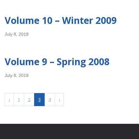
Volume 10 – Winter 2009
July 8, 2018
Volume 9 – Spring 2008
July 8, 2018
‹
1
2
3
4
›