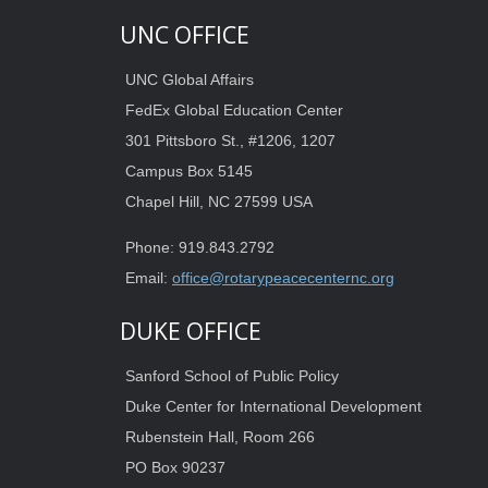
UNC OFFICE
UNC Global Affairs
FedEx Global Education Center
301 Pittsboro St., #1206, 1207
Campus Box 5145
Chapel Hill, NC 27599 USA
Phone: 919.843.2792
Email:
office@rotarypeacecenternc.org
DUKE OFFICE
Sanford School of Public Policy
Duke Center for International Development
Rubenstein Hall, Room 266
PO Box 90237