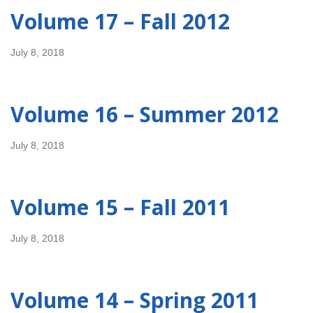
Volume 17 – Fall 2012
July 8, 2018
Volume 16 – Summer 2012
July 8, 2018
Volume 15 – Fall 2011
July 8, 2018
Volume 14 – Spring 2011