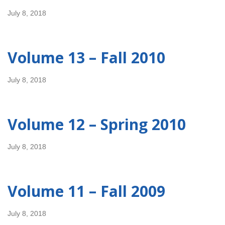
July 8, 2018
Volume 13 – Fall 2010
July 8, 2018
Volume 12 – Spring 2010
July 8, 2018
Volume 11 – Fall 2009
July 8, 2018