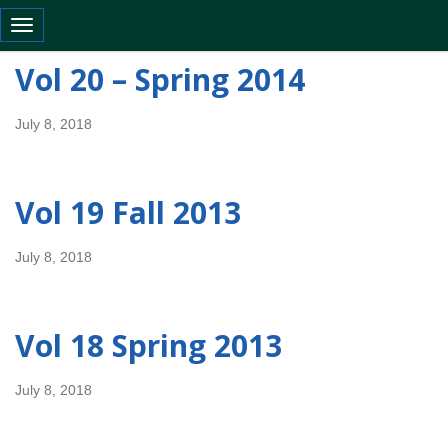
Toggle navigation
Vol 20 – Spring 2014
July 8, 2018
Vol 19 Fall 2013
July 8, 2018
Vol 18 Spring 2013
July 8, 2018