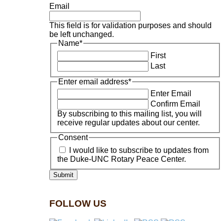
Email
This field is for validation purposes and should
be left unchanged.
Name
*
First
Last
Enter email address
*
Enter Email
Confirm Email
By subscribing to this mailing list, you will
receive regular updates about our center.
Consent
I would like to subscribe to updates from
the Duke-UNC Rotary Peace Center.
FOLLOW US