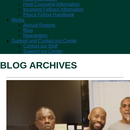
Host Counselor Information
Incoming Fellows Information
Peace Fellow Handbook
Media
Annual Reports
Blog
Newsletters
Support and Contact our Center
Contact our Staff
Support our Center
BLOG ARCHIVES