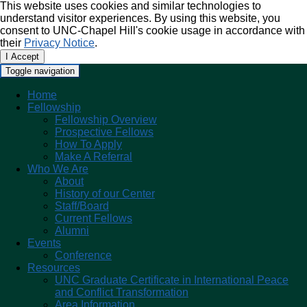
This website uses cookies and similar technologies to
understand visitor experiences. By using this website, you
consent to UNC-Chapel Hill's cookie usage in accordance with
their
Privacy Notice
.
I Accept
Toggle navigation
Home
Fellowship
Fellowship Overview
Prospective Fellows
How To Apply
Make A Referral
Who We Are
About
History of our Center
Staff/Board
Current Fellows
Alumni
Events
Conference
Resources
UNC Graduate Certificate in International Peace
and Conflict Transformation
Area Information