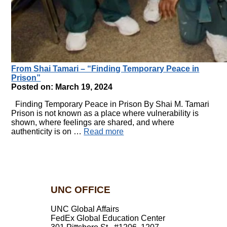
From Shai Tamari – “Finding Temporary Peace in
Prison”
Posted on: March 19, 2024
Finding Temporary Peace in Prison By Shai M. Tamari
Prison is not known as a place where vulnerability is
shown, where feelings are shared, and where
authenticity is on …
Read more
UNC OFFICE
UNC Global Affairs
FedEx Global Education Center