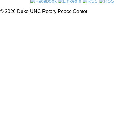
© 2026 Duke-UNC Rotary Peace Center