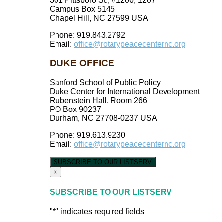
301 Pittsboro St., #1206, 1207
Campus Box 5145
Chapel Hill, NC 27599 USA
Phone: 919.843.2792
Email:
office@rotarypeacecenternc.org
DUKE OFFICE
Sanford School of Public Policy
Duke Center for International Development
Rubenstein Hall, Room 266
PO Box 90237
Durham, NC 27708-0237 USA
Phone: 919.613.9230
Email:
office@rotarypeacecenternc.org
SUBSCRIBE TO OUR LISTSERV
×
SUBSCRIBE TO OUR LISTSERV
"
*
" indicates required fields