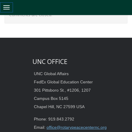
Toggle navigation
Comments are closed.
UNC OFFICE
UNC Global Affairs
FedEx Global Education Center
301 Pittsboro St., #1206, 1207
Campus Box 5145
Chapel Hill, NC 27599 USA
Phone: 919.843.2792
Email:
office@rotarypeacecenternc.org