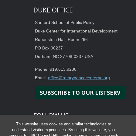
DUKE OFFICE
Sanford School of Public Policy
Duke Center for International Development
Rubenstein Hall, Room 266
PO Box 90237
Durham, NC 27708-0237 USA
Phone: 919.613.9230
Email:
office@rotarypeacecenternc.org
SUBSCRIBE TO OUR LISTSERV
FOLLOW US
This website uses cookies and similar technologies to
understand visitor experiences. By using this website, you
consent to UNC-Chapel Hill's cookie usage in accordance with