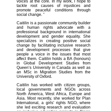
voices at the core. In my work, I hope to
tackle root causes of injustices and
promote peaceful conditions through
social change. "
Caitilin is a passionate community builder
and human rights advocate with a
professional background in international
development and gender equality. She
specializes in creating positive social
change by facilitating inclusive research
and development processes that give
people a voice in the issues that most
affect them. Caitilin holds a BA (honours)
in Global Development Studies from
Queen’s University in Canada as well as
an MSc in Migration Studies from the
University of Oxford.
Caitilin has worked with citizen groups,
local governments and NGOs across
North America, West Africa, Europe and
Asia. Most recently, she worked for Plan
International, a girls’ rights NGO, where
she led exciting research and evaluation