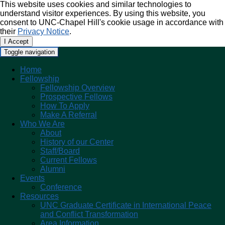
This website uses cookies and similar technologies to
understand visitor experiences. By using this website, you
consent to UNC-Chapel Hill's cookie usage in accordance with
their
Privacy Notice
.
I Accept
Toggle navigation
Home
Fellowship
Fellowship Overview
Prospective Fellows
How To Apply
Make A Referral
Who We Are
About
History of our Center
Staff/Board
Current Fellows
Alumni
Events
Conference
Resources
UNC Graduate Certificate in International Peace
and Conflict Transformation
Area Information