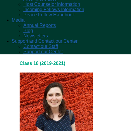
Host Counselor Information
Incoming Fellows Information
Peace Fellow Handbook
Media
Annual Reports
Blog
Newsletters
Support and Contact our Center
Contact our Staff
Support our Center
Class 18 (2019-2021)