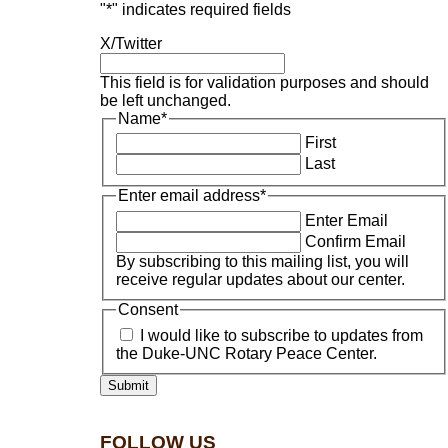
"
*
" indicates required fields
X/Twitter
This field is for validation purposes and should
be left unchanged.
Name
*
First
Last
Enter email address
*
Enter Email
Confirm Email
By subscribing to this mailing list, you will
receive regular updates about our center.
Consent
I would like to subscribe to updates from
the Duke-UNC Rotary Peace Center.
FOLLOW US