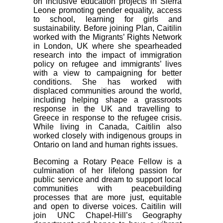
on inclusive education projects in Sierra
Leone promoting gender equality, access
to school, learning for girls and
sustainability. Before joining Plan, Caitilin
worked with the Migrants’ Rights Network
in London, UK where she spearheaded
research into the impact of immigration
policy on refugee and immigrants’ lives
with a view to campaigning for better
conditions. She has worked with
displaced communities around the world,
including helping shape a grassroots
response in the UK and travelling to
Greece in response to the refugee crisis.
While living in Canada, Caitilin also
worked closely with indigenous groups in
Ontario on land and human rights issues.
Becoming a Rotary Peace Fellow is a
culmination of her lifelong passion for
public service and dream to support local
communities with peacebuilding
processes that are more just, equitable
and open to diverse voices. Caitilin will
join UNC Chapel-Hill’s Geography