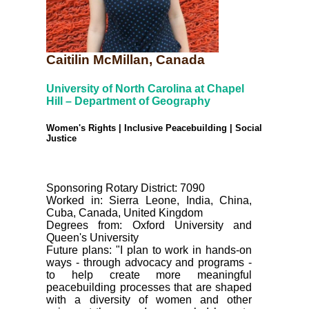
Caitilin McMillan, Canada
University of North Carolina at Chapel
Hill – Department of Geography
Women's Rights | Inclusive Peacebuilding | Social
Justice
Sponsoring Rotary District: 7090
Worked in: Sierra Leone, India, China,
Cuba, Canada, United Kingdom
Degrees from: Oxford University and
Queen's University
Future plans: "I plan to work in hands-on
ways - through advocacy and programs -
to help create more meaningful
peacebuilding processes that are shaped
with a diversity of women and other