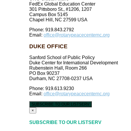
FedEx Global Education Center
301 Pittsboro St., #1206, 1207
Campus Box 5145
Chapel Hill, NC 27599 USA
Phone: 919.843.2792
Email:
office@rotarypeacecenternc.org
DUKE OFFICE
Sanford School of Public Policy
Duke Center for International Development
Rubenstein Hall, Room 266
PO Box 90237
Durham, NC 27708-0237 USA
Phone: 919.613.9230
Email:
office@rotarypeacecenternc.org
SUBSCRIBE TO OUR LISTSERV
×
SUBSCRIBE TO OUR LISTSERV