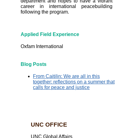
department and hopes to have a vibrant
career in international peacebuilding
following the program.
Applied Field Experience
Oxfam International
Blog Posts
From Caitilin: We are all in this
together: reflections on a summer that
calls for peace and justice
UNC OFFICE
UNC Global Affairs