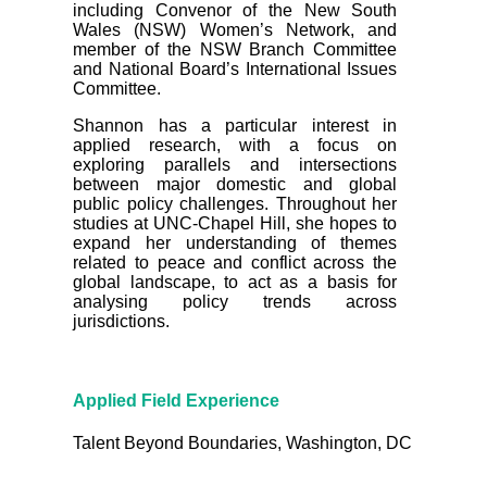
including Convenor of the New South
Wales (NSW) Women’s Network, and
member of the NSW Branch Committee
and National Board’s International Issues
Committee.
Shannon has a particular interest in
applied research, with a focus on
exploring parallels and intersections
between major domestic and global
public policy challenges. Throughout her
studies at UNC-Chapel Hill, she hopes to
expand her understanding of themes
related to peace and conflict across the
global landscape, to act as a basis for
analysing policy trends across
jurisdictions.
Applied Field Experience
Talent Beyond Boundaries, Washington, DC