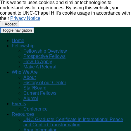
This website uses cookies and similar technologies to
understand visitor experiences. By using this website, you
consent to UNC-Chapel Hill's cookie usage in accordance with
their
Privacy Notice
.
I Accept
Toggle navigation
Home
Fellowship
Fellowship Overview
Prospective Fellows
How To Apply
Make A Referral
Who We Are
About
History of our Center
Staff/Board
Current Fellows
Alumni
Events
Conference
Resources
UNC Graduate Certificate in International Peace
and Conflict Transformation
Area Information