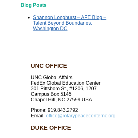
Blog Posts
Shannon Longhurst – AFE Blog –
Talent Beyond Boundaries,
Washington DC
UNC OFFICE
UNC Global Affairs
FedEx Global Education Center
301 Pittsboro St., #1206, 1207
Campus Box 5145
Chapel Hill, NC 27599 USA
Phone: 919.843.2792
Email:
office@rotarypeacecenternc.org
DUKE OFFICE