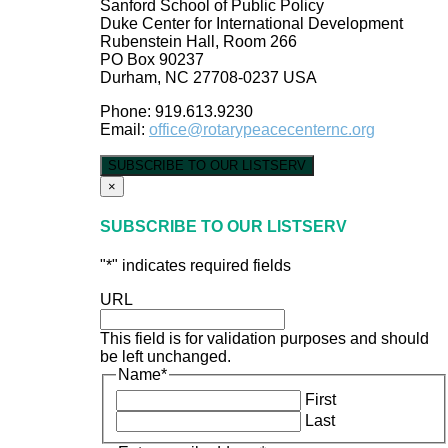
Sanford School of Public Policy
Duke Center for International Development
Rubenstein Hall, Room 266
PO Box 90237
Durham, NC 27708-0237 USA
Phone: 919.613.9230
Email:
office@rotarypeacecenternc.org
SUBSCRIBE TO OUR LISTSERV
×
SUBSCRIBE TO OUR LISTSERV
"
*
" indicates required fields
URL
This field is for validation purposes and should
be left unchanged.
Name
*
First
Last