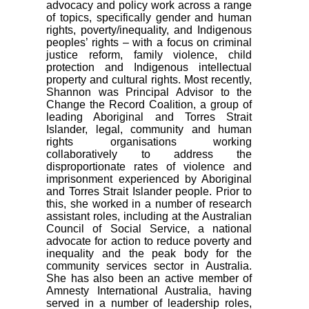
advocacy and policy work across a range
of topics, specifically gender and human
rights, poverty/inequality, and Indigenous
peoples’ rights – with a focus on criminal
justice reform, family violence, child
protection and Indigenous intellectual
property and cultural rights. Most recently,
Shannon was Principal Advisor to the
Change the Record Coalition, a group of
leading Aboriginal and Torres Strait
Islander, legal, community and human
rights organisations working
collaboratively to address the
disproportionate rates of violence and
imprisonment experienced by Aboriginal
and Torres Strait Islander people. Prior to
this, she worked in a number of research
assistant roles, including at the Australian
Council of Social Service, a national
advocate for action to reduce poverty and
inequality and the peak body for the
community services sector in Australia.
She has also been an active member of
Amnesty International Australia, having
served in a number of leadership roles,