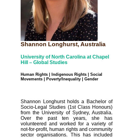
Shannon Longhurst, Australia
University of North Carolina at Chapel
Hill – Global Studies
Human Rights | Indigenous Rights | Social
Movements | Poverty/Inequality | Gender
Shannon Longhurst holds a Bachelor of
Socio-Legal Studies (1st Class Honours)
from the University of Sydney, Australia.
Over the past ten years, she has
volunteered and worked for a variety of
not-for-profit, human rights and community
sector organisations. This has included