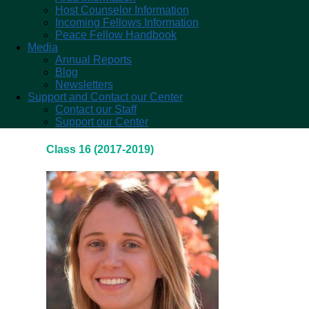
Host Counselor Information
Incoming Fellows Information
Peace Fellow Handbook
Media
Annual Reports
Blog
Newsletters
Support and Contact our Center
Contact our Staff
Support our Center
Class 16 (2017-2019)