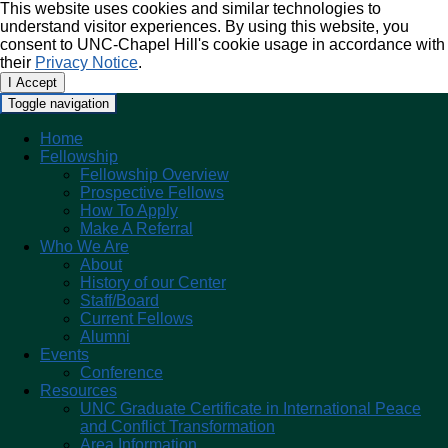
This website uses cookies and similar technologies to
understand visitor experiences. By using this website, you
consent to UNC-Chapel Hill's cookie usage in accordance with
their
Privacy Notice
.
I Accept
Toggle navigation
Home
Fellowship
Fellowship Overview
Prospective Fellows
How To Apply
Make A Referral
Who We Are
About
History of our Center
Staff/Board
Current Fellows
Alumni
Events
Conference
Resources
UNC Graduate Certificate in International Peace
and Conflict Transformation
Area Information