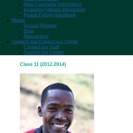
Host Counselor Information
Incoming Fellows Information
Peace Fellow Handbook
Media
Annual Reports
Blog
Newsletters
Support and Contact our Center
Contact our Staff
Support our Center
Class 11 (2012-2014)