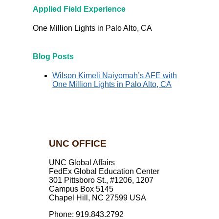
Applied Field Experience
One Million Lights in Palo Alto, CA
Blog Posts
Wilson Kimeli Naiyomah’s AFE with
One Million Lights in Palo Alto, CA
UNC OFFICE
UNC Global Affairs
FedEx Global Education Center
301 Pittsboro St., #1206, 1207
Campus Box 5145
Chapel Hill, NC 27599 USA
Phone: 919.843.2792