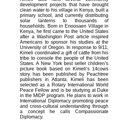
development projects that have brought
clean water to his village in Kenya, built a
primary school, and currently distributing
solar lanterns to thousands of
households. Born in Enoosaen Village in
Kenya, he first came to the United States
after a Washington Post article inspired
Americans to sponsor his studies at the
University of Oregon. In response to 9/11,
Kimeli coordinated a gift of cattle from his
tribe to console the people of the United
States. A New York best seller children’s
picture book based on Kimeli’s 14cows
story has been published by Peachtree
publishers in Atlanta. Kimeli has been
selected as a Rotary International World
Peace Fellow and is be studying at Duke
in the MIDP program. He plans to work in
International Diplomacy promoting peace
and cross-cultural understanding through
a concept he calls Compassionate
Diplomacy.