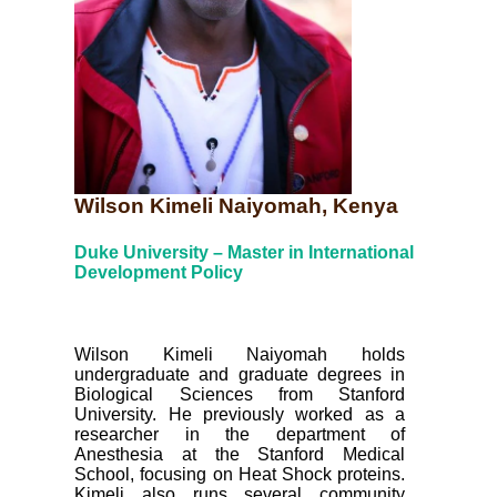
Wilson Kimeli Naiyomah, Kenya
Duke University – Master in International
Development Policy
Wilson Kimeli Naiyomah holds
undergraduate and graduate degrees in
Biological Sciences from Stanford
University. He previously worked as a
researcher in the department of
Anesthesia at the Stanford Medical
School, focusing on Heat Shock proteins.
Kimeli also runs several community