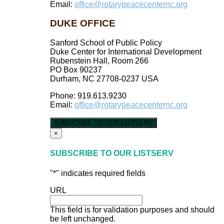
Email:
office@rotarypeacecenternc.org
DUKE OFFICE
Sanford School of Public Policy
Duke Center for International Development
Rubenstein Hall, Room 266
PO Box 90237
Durham, NC 27708-0237 USA
Phone: 919.613.9230
Email:
office@rotarypeacecenternc.org
SUBSCRIBE TO OUR LISTSERV
×
SUBSCRIBE TO OUR LISTSERV
"
*
" indicates required fields
URL
This field is for validation purposes and should
be left unchanged.