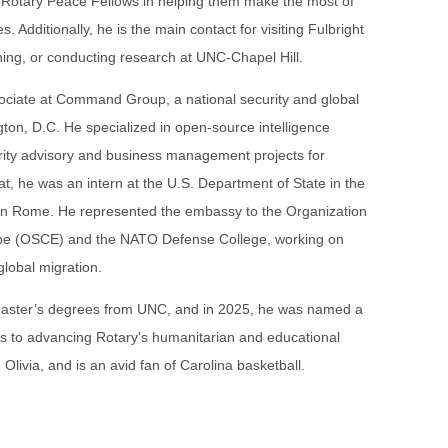
e Rotary Peace Fellows in helping them make the most of
s. Additionally, he is the main contact for visiting Fulbright
hing, or conducting research at UNC-Chapel Hill.
ociate at Command Group, a national security and global
ngton, D.C. He specialized in open-source intelligence
rity advisory and business management projects for
that, he was an intern at the U.S. Department of State in the
y in Rome. He represented the embassy to the Organization
rope (OSCE) and the NATO Defense College, working on
global migration.
aster’s degrees from UNC, and in 2025, he was named a
ons to advancing Rotary's humanitarian and educational
 Olivia, and is an avid fan of Carolina basketball.