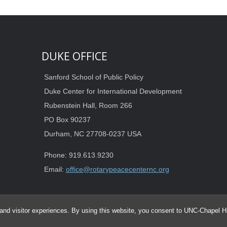
DUKE OFFICE
Sanford School of Public Policy
Duke Center for International Development
Rubenstein Hall, Room 266
PO Box 90237
Durham, NC 27708-0237 USA
Phone: 919.613.9230
Email:
office@rotarypeacecenternc.org
and visitor experiences. By using this website, you consent to UNC-Chapel Hil
© 2026 Duke-UNC Rotary Peace Center