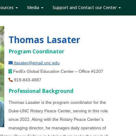
sources
Media
Support and Contact our Center
Thomas Lasater
Program Coordinator
tlasater@email.unc.edu
FedEx Global Education Center –
Office #
1207
919-843-4887
Professional Background
Thomas Lasater is the program coordinator for the
Duke-UNC Rotary Peace Center, serving in this role
since 2022. Along with the Rotary Peace Center’s
managing director, he manages daily operations of