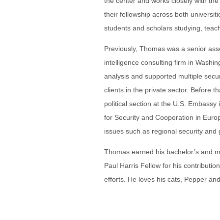
the center and works closely with th
their fellowship across both universitie
students and scholars studying, teac
Previously, Thomas was a senior ass
intelligence consulting firm in Washi
analysis and supported multiple secu
clients in the private sector. Before 
political section at the U.S. Embass
for Security and Cooperation in Eu
issues such as regional security and 
Thomas earned his bachelor’s and m
Paul Harris Fellow for his contributi
efforts. He loves his cats, Pepper and