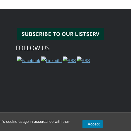
SUBSCRIBE TO OUR LISTSERV
FOLLOW US
l's cookie usage in accordance with their
I Accept