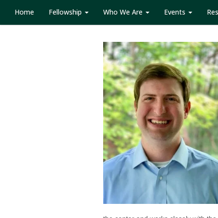
Home
Fellowship
Who We Are
Events
Re