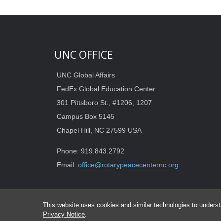
UNC OFFICE
UNC Global Affairs
FedEx Global Education Center
301 Pittsboro St., #1206, 1207
Campus Box 5145
Chapel Hill, NC 27599 USA
Phone: 919.843.2792
Email:
office@rotarypeacecenternc.org
This website uses cookies and similar technologies to underst
Privacy Notice
.