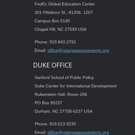
FedEx Global Education Center
301 Pittsboro St., #1206, 1207
Campus Box 5145
Chapel Hill, NC 27599 USA
Phone: 919.843.2792
Email:
office@rotarypeacecenternc.org
DUKE OFFICE
Sanford School of Public Policy
Duke Center for International Development
Rubenstein Hall, Room 266
PO Box 90237
Durham, NC 27708-0237 USA
Phone: 919.613.9230
Email:
office@rotarypeacecenternc.org