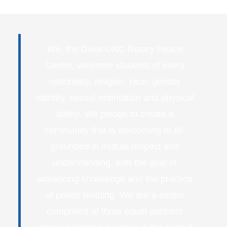
We, the Duke-UNC Rotary Peace
Center, welcome students of every
nationality, religion, race, gender
identity, sexual orientation and physical
ability. We pledge to create a
community that is welcoming to all,
grounded in mutual respect and
understanding, with the goal of
advancing knowledge and the practice
of peace building. We are a center
comprised of three equal partners