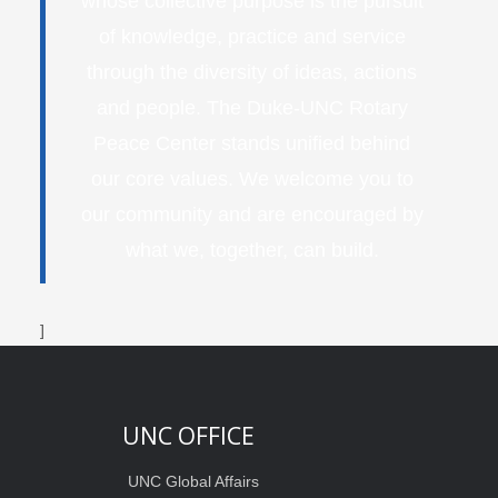
whose collective purpose is the pursuit
of knowledge, practice and service
through the diversity of ideas, actions
and people. The Duke-UNC Rotary
Peace Center stands unified behind
our core values. We welcome you to
our community and are encouraged by
what we, together, can build.
]
UNC OFFICE
UNC Global Affairs