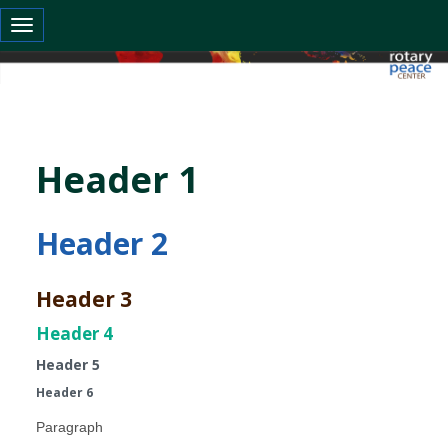
Toggle navigation
Header 1
Header 2
Header 3
Header 4
Header 5
Header 6
Paragraph