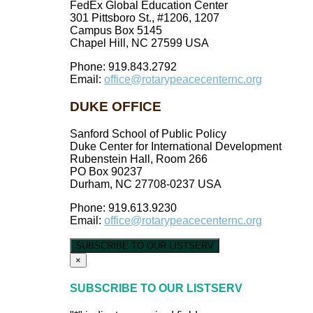
FedEx Global Education Center
301 Pittsboro St., #1206, 1207
Campus Box 5145
Chapel Hill, NC 27599 USA
Phone: 919.843.2792
Email:
office@rotarypeacecenternc.org
DUKE OFFICE
Sanford School of Public Policy
Duke Center for International Development
Rubenstein Hall, Room 266
PO Box 90237
Durham, NC 27708-0237 USA
Phone: 919.613.9230
Email:
office@rotarypeacecenternc.org
SUBSCRIBE TO OUR LISTSERV
×
SUBSCRIBE TO OUR LISTSERV