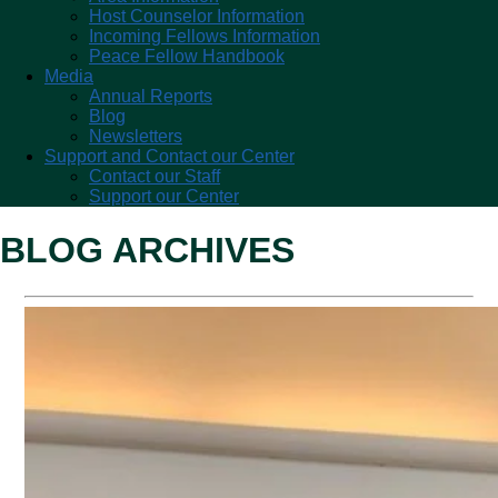
Host Counselor Information
Incoming Fellows Information
Peace Fellow Handbook
Media
Annual Reports
Blog
Newsletters
Support and Contact our Center
Contact our Staff
Support our Center
BLOG ARCHIVES