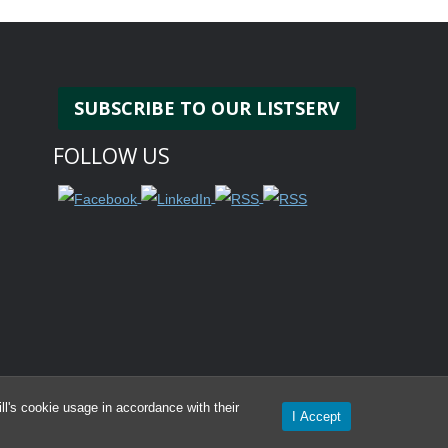
SUBSCRIBE TO OUR LISTSERV
FOLLOW US
l's cookie usage in accordance with their
I Accept