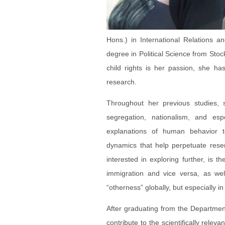
Hons.) in International Relations 
degree in Political Science from Sto
child rights is her passion, she h
research.
Throughout her previous studies, s
segregation, nationalism, and esp
explanations of human behavior to
dynamics that help perpetuate res
interested in exploring further, is t
immigration and vice versa, as wel
“otherness” globally, but especially i
After graduating from the Departmen
contribute to the scientifically rele