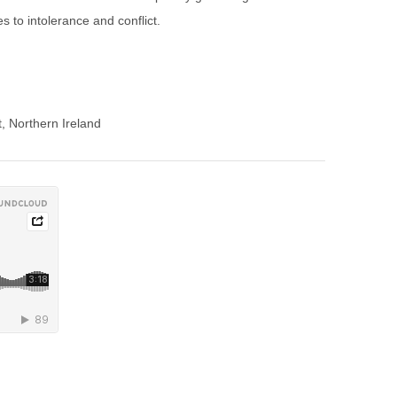
s to intolerance and conflict.
t, Northern Ireland