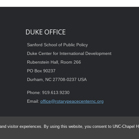
DUKE OFFICE
Sanford School of Public Policy
Duke Center for International Development
Rubenstein Hall, Room 266
PO Box 90237
Durham, NC 27708-0237 USA
Phone: 919.613.9230
Email:
office@rotarypeacecenternc.org
and visitor experiences. By using this website, you consent to UNC-Chapel Hil
© 2026 Duke-UNC Rotary Peace Center