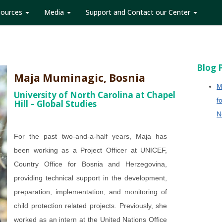
sources
Media
Support and Contact our Center
Blog 
Maja Muminagic, Bosnia
M
University of North Carolina at Chapel
f
Hill – Global Studies
N
For the past two-and-a-half years, Maja has
been working as a Project Officer at UNICEF,
Country Office for Bosnia and Herzegovina,
providing technical support in the development,
preparation, implementation, and monitoring of
child protection related projects. Previously, she
worked as an intern at the United Nations Office