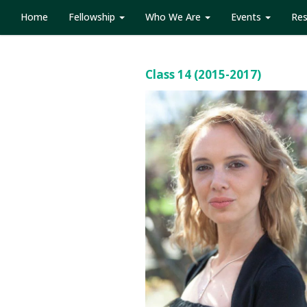
Home
Fellowship
Who We Are
Events
Re
Class 14 (2015-2017)