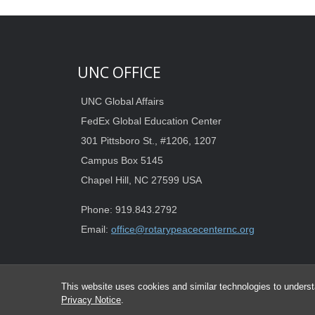
UNC OFFICE
UNC Global Affairs
FedEx Global Education Center
301 Pittsboro St., #1206, 1207
Campus Box 5145
Chapel Hill, NC 27599 USA
Phone: 919.843.2792
Email:
office@rotarypeacecenternc.org
This website uses cookies and similar technologies to underst
Privacy Notice
.