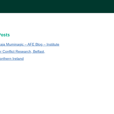
Posts
aja Muminagic – AFE Blog – Institute
or Conflict Research, Belfast,
orthern Ireland