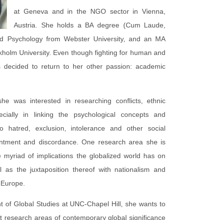
at Geneva and in the NGO sector in Vienna,
Austria. She holds a BA degree (Cum Laude,
and Psychology from Webster University, and an MA
ckholm University. Even though fighting for human and
as decided to return to her other passion: academic
he was interested in researching conflicts, ethnic
ecially in linking the psychological concepts and
 hatred, exclusion, intolerance and other social
entment and discordance. One research area she is
he myriad of implications the globalized world has on
l as the juxtaposition thereof with nationalism and
n Europe.
t of Global Studies at UNC-Chapel Hill, she wants to
vant research areas of contemporary global significance