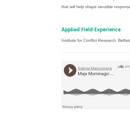
that will help shape sensible response
Applied Field Experience
Institute for Conflict Research, Belfas