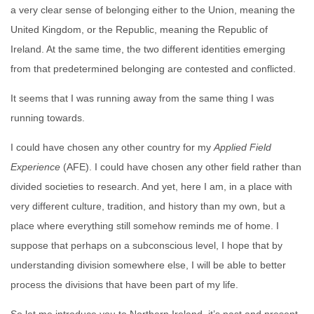
a very clear sense of belonging either to the Union, meaning the
United Kingdom, or the Republic, meaning the Republic of
Ireland. At the same time, the two different identities emerging
from that predetermined belonging are contested and conflicted.
It seems that I was running away from the same thing I was
running towards.
I could have chosen any other country for my
Applied Field
Experience
(AFE). I could have chosen any other field rather than
divided societies to research. And yet, here I am, in a place with
very different culture, tradition, and history than my own, but a
place where everything still somehow reminds me of home. I
suppose that perhaps on a subconscious level, I hope that by
understanding division somewhere else, I will be able to better
process the divisions that have been part of my life.