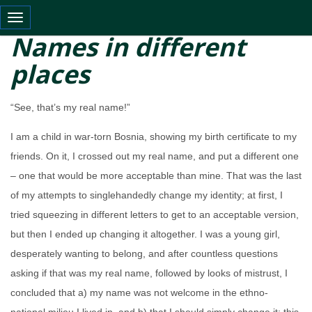
Toggle navigation
Names in different
places
“See, that’s my real name!”
I am a child in war-torn Bosnia, showing my birth certificate to my
friends. On it, I crossed out my real name, and put a different one
– one that would be more acceptable than mine. That was the last
of my attempts to singlehandedly change my identity; at first, I
tried squeezing in different letters to get to an acceptable version,
but then I ended up changing it altogether. I was a young girl,
desperately wanting to belong, and after countless questions
asking if that was my real name, followed by looks of mistrust, I
concluded that a) my name was not welcome in the ethno-