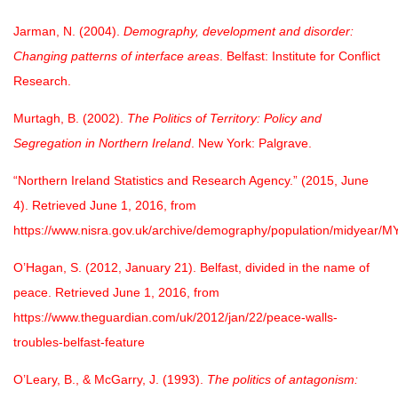
Jarman, N. (2004).
Demography, development and disorder:
Changing patterns of interface areas
. Belfast: Institute for Conflict
Research.
Murtagh, B. (2002).
The Politics of Territory: Policy and
Segregation in Northern Ireland
. New York: Palgrave.
“Northern Ireland Statistics and Research Agency.” (2015, June
4). Retrieved June 1, 2016, from
https://www.nisra.gov.uk/archive/demography/population/midyear/MY
O’Hagan, S. (2012, January 21). Belfast, divided in the name of
peace. Retrieved June 1, 2016, from
https://www.theguardian.com/uk/2012/jan/22/peace-walls-
troubles-belfast-feature
O’Leary, B., & McGarry, J. (1993).
The politics of antagonism: