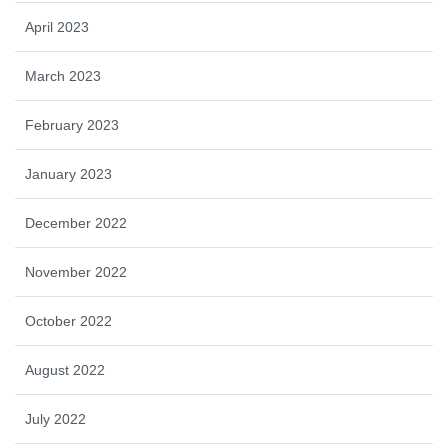
April 2023
March 2023
February 2023
January 2023
December 2022
November 2022
October 2022
August 2022
July 2022