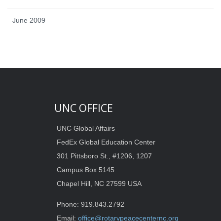
June 2009
UNC OFFICE
UNC Global Affairs
FedEx Global Education Center
301 Pittsboro St., #1206, 1207
Campus Box 5145
Chapel Hill, NC 27599 USA
Phone: 919.843.2792
Email:
office@rotarypeacecenternc.org