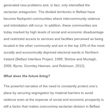
generated new problems and, in fact, only intensified the
sectarian antagonism. The divided territories in Belfast have
become flashpoint communities where intercommunity violence
and intimidation still occur. In addition, these communities are
today marked by high levels of social and economic disadvantage
and restricted access to services and facilities perceived as being
located in the
other
community and are in the top 10% of the most
socially and economically deprived electoral wards in Northern
Ireland (Belfast Interface Project, 1998; Shirlow and Murtagh,
2006; Byrne, Gormley-Heenan, and Robinson, 2012).
What does the future bring?
The powerful narrative of the need to constantly protect one’s
place by securing segregation by material barriers to avoid
violence even at the expense of social and economic prosperity is
still a factor that makes overcoming sectarian division in Belfast