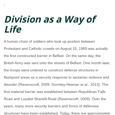
Division as a Way of
Life
A human chain of soldiers who took up position between
Protestant and Catholic crowds on August 15, 1969 was actually
the first constructed barrier in Belfast. On the same day, the
British Army was sent onto the streets of Belfast. One month later,
the troops were ordered to construct defense structures in
flashpoint areas as a security response to sectarian violence and
disorder (Ravenscroft, 2009; Gormley-Heenan et al., 2013). The
first material barrier was established between Republican Falls
Road and Loyalist Shankill Road (Ravenscroft, 2009). Over the
years, many more security barriers and forms of defensive
structures have been established. Today, there are approximately