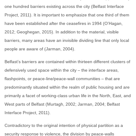
one hundred barriers existing across the city (Belfast Interface
Project, 2011). It is important to emphasize that one third of them
have been established after the ceasefires in 1994 (O’Hagan,
2012; Geoghegan, 2015). In addition to the material, visible
barriers, many areas have an invisible dividing line that only local
people are aware of (Jarman, 2004).
Belfast’s barriers are contained within thirteen different clusters of
defensively used space within the city – the interface areas,
flashpoints, or peace-line/peace-wall communities – that are
predominantly situated within the realm of public housing and are
primarily a facet of working-class urban life in the North, East, and
West parts of Belfast (Murtagh, 2002; Jarman, 2004; Belfast
Interface Project, 2011).
Contradictory to the original intention of physical partition as a
security response to violence, the division by peace-walls