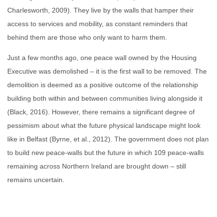
Charlesworth, 2009). They live by the walls that hamper their
access to services and mobility, as constant reminders that
behind them are those who only want to harm them.
Just a few months ago, one peace wall owned by the Housing
Executive was demolished – it is the first wall to be removed. The
demolition is deemed as a positive outcome of the relationship
building both within and between communities living alongside it
(Black, 2016). However, there remains a significant degree of
pessimism about what the future physical landscape might look
like in Belfast (Byrne, et al., 2012). The government does not plan
to build new peace-walls but the future in which 109 peace-walls
remaining across Northern Ireland are brought down – still
remains uncertain.