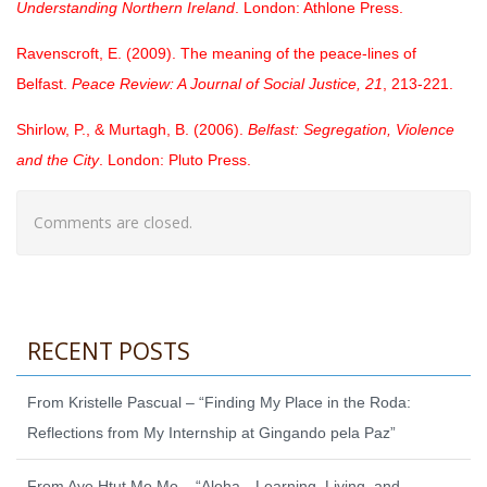
Understanding Northern Ireland
. London: Athlone Press.
Ravenscroft, E. (2009). The meaning of the peace-lines of
Belfast.
Peace Review: A Journal of Social Justice, 21
, 213-221.
Shirlow, P., & Murtagh, B. (2006).
Belfast: Segregation, Violence
and the City
. London: Pluto Press.
Comments are closed.
RECENT POSTS
From Kristelle Pascual – “Finding My Place in the Roda:
Reflections from My Internship at Gingando pela Paz”
From Aye Htut Mo Mo – “Aloha—Learning, Living, and