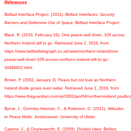
References
Belfast Interface Project. (2011).
Belfast Interfaces: Security
Barriers and Defensive Use of Space.
Belfast Interface Project
Black, R. (2016, February 26). One peace-wall down, 109 across
Northern Ireland still to go. Retrieved June 2, 2016, from
https://www.belfasttelegraph.co.uk/news/northern-ireland/one-
peace-wall-down-109-across-northern-ireland-still-to-go-
34486822.html
Brown, P. (2002, January 3). Peace but not love as Northern
Ireland divide grows even wider. Retrieved June 1, 2016, from
https://www.theguardian.com/uk/2002/jan/04/northernireland.paulbr
Byrne, J., Gormley-Heenan, C., & Robinson, G. (2012).
Attitudes
to Peace Walls
. Jordanstown: University of Ulster.
Calame, J., & Charlesworth, E. (2009).
Divided cities: Belfast,