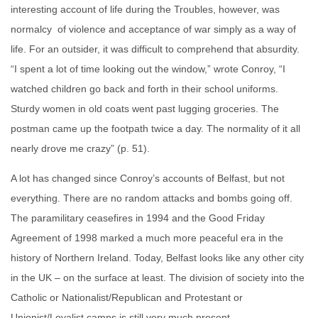
interesting account of life during the Troubles, however, was
normalcy of violence and acceptance of war simply as a way of
life. For an outsider, it was difficult to comprehend that absurdity.
“I spent a lot of time looking out the window,” wrote Conroy, “I
watched children go back and forth in their school uniforms.
Sturdy women in old coats went past lugging groceries. The
postman came up the footpath twice a day. The normality of it all
nearly drove me crazy” (p. 51).
A lot has changed since Conroy’s accounts of Belfast, but not
everything. There are no random attacks and bombs going off.
The paramilitary ceasefires in 1994 and the Good Friday
Agreement of 1998 marked a much more peaceful era in the
history of Northern Ireland. Today, Belfast looks like any other city
in the UK – on the surface at least. The division of society into the
Catholic or Nationalist/Republican and Protestant or
Unionist/Loyalist camps is still very much present.