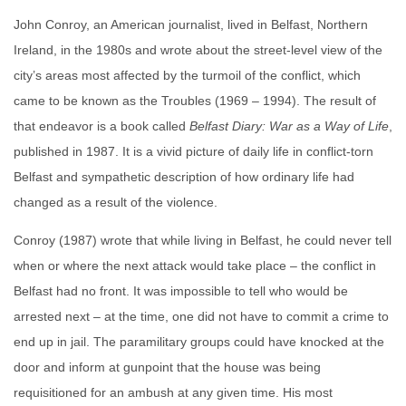
John Conroy, an American journalist, lived in Belfast, Northern
Ireland, in the 1980s and wrote about the street-level view of the
city’s areas most affected by the turmoil of the conflict, which
came to be known as the Troubles (1969 – 1994). The result of
that endeavor is a book called
Belfast Diary: War as a Way of Life
,
published in 1987. It is a vivid picture of daily life in conflict-torn
Belfast and sympathetic description of how ordinary life had
changed as a result of the violence.
Conroy (1987) wrote that while living in Belfast, he could never tell
when or where the next attack would take place – the conflict in
Belfast had no front. It was impossible to tell who would be
arrested next – at the time, one did not have to commit a crime to
end up in jail. The paramilitary groups could have knocked at the
door and inform at gunpoint that the house was being
requisitioned for an ambush at any given time. His most