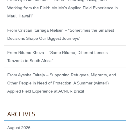
Working from the Field: Mo Mo’s Applied Field Experience in
Maui, Hawaiʻi”
From Cristian Iturriaga Nielsen – “Sometimes the Smallest
Decisions Shape Our Biggest Journeys”
From Rifumo Khoza – “Same Rifumo, Different Lenses:
Tanzania to South Africa”
From Ayesha Talreja – Supporting Refugees, Migrants, and
Other People in Need of Protection: A Summer (winter!)
Applied Field Experience at ACNUR Brazil
ARCHIVES
August 2026