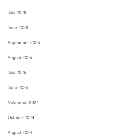
July 2026
June 2026
September 2025
August 2025
July 2025
June 2025
November 2024
October 2024
August 2024