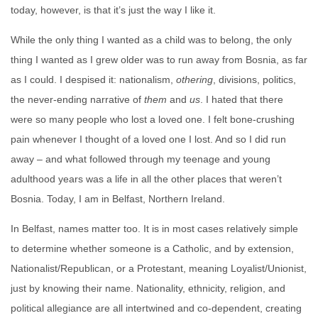
today, however, is that it’s just the way I like it.
While the only thing I wanted as a child was to belong, the only
thing I wanted as I grew older was to run away from Bosnia, as far
as I could. I despised it: nationalism,
othering
, divisions, politics,
the never-ending narrative of
them
and
us
. I hated that there
were so many people who lost a loved one. I felt bone-crushing
pain whenever I thought of a loved one I lost. And so I did run
away – and what followed through my teenage and young
adulthood years was a life in all the other places that weren’t
Bosnia. Today, I am in Belfast, Northern Ireland.
In Belfast, names matter too. It is in most cases relatively simple
to determine whether someone is a Catholic, and by extension,
Nationalist/Republican, or a Protestant, meaning Loyalist/Unionist,
just by knowing their name. Nationality, ethnicity, religion, and
political allegiance are all intertwined and co-dependent, creating