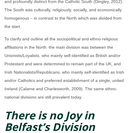
and profoundly distinct from the Catholic South (Dingley, 2012).
The South was culturally, religiously, socially, and economically
homogenous – in contrast to the North which was divided from
the start.
To clarify and outline all the sociopolitical and ethno-religious
affiliations in the North: the main division was between the
Unionists/Loyalists, who mainly self-identified as British and/or
Protestant and were determined to remain part of the UK, and
Irish Nationalists/Republicans, who mainly self-identified as Irish
and/or Catholics and preferred establishment of a single, united
Ireland (Calame and Charlesworth, 2009). The same ethno-
national divisions are still prevalent today.
There is no Joy in
Belfast’s Division