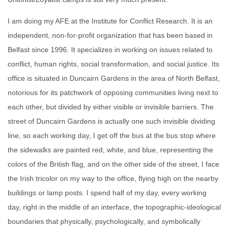
I am doing my AFE at the Institute for Conflict Research. It is an
independent, non-for-profit organization that has been based in
Belfast since 1996. It specializes in working on issues related to
conflict, human rights, social transformation, and social justice. Its
office is situated in Duncairn Gardens in the area of North Belfast,
notorious for its patchwork of opposing communities living next to
each other, but divided by either visible or invisible barriers. The
street of Duncairn Gardens is actually one such invisible dividing
line, so each working day, I get off the bus at the bus stop where
the sidewalks are painted red, white, and blue, representing the
colors of the British flag, and on the other side of the street, I face
the Irish tricolor on my way to the office, flying high on the nearby
buildings or lamp posts. I spend half of my day, every working
day, right in the middle of an interface, the topographic-ideological
boundaries that physically, psychologically, and symbolically