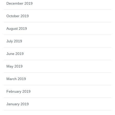
December 2019
October 2019
August 2019
July 2019
June 2019
May 2019
March 2019
February 2019
January 2019