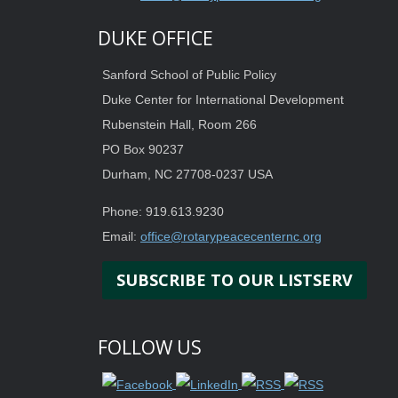
DUKE OFFICE
Sanford School of Public Policy
Duke Center for International Development
Rubenstein Hall, Room 266
PO Box 90237
Durham, NC 27708-0237 USA
Phone: 919.613.9230
Email:
office@rotarypeacecenternc.org
SUBSCRIBE TO OUR LISTSERV
FOLLOW US