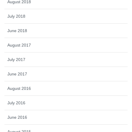
August 2018
July 2018
June 2018
August 2017
July 2017
June 2017
August 2016
July 2016
June 2016
August 2015