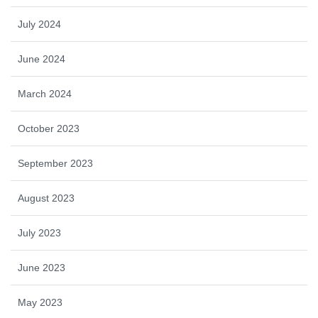
July 2024
June 2024
March 2024
October 2023
September 2023
August 2023
July 2023
June 2023
May 2023