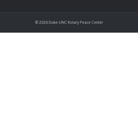
© 2026 Duke-UNC Rotary Peace Center