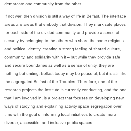
demarcate one community from the other.
If not war, then division is still a way of life in Belfast. The interface
areas are areas that embody that division. They mark safe places
for each side of the divided community and provide a sense of
security by belonging to the others who share the same religious
and political identity, creating a strong feeling of shared culture,
community, and solidarity within it – but while they provide safe
and secure boundaries as well as a sense of unity, they are
nothing but uniting. Belfast today may be peaceful, but it is still like
the segregated Belfast of the Troubles. Therefore, one of the
research projects the Institute is currently conducting, and the one
that I am involved in, is a project that focuses on developing new
ways of studying and explaining activity space segregation over
time with the goal of informing local initiatives to create more
diverse, accessible, and inclusive public spaces.