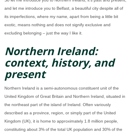
So let me introduce you to Northern Ireland, it’s past and present,
and let me introduce you to Belfast, a beautiful city despite all of
its imperfections, where my name, apart from being a little bit
exotic, means nothing and does not signify exclusive and
excluding belonging – just the way I like it.
Northern Ireland:
context, history, and
present
Northern Ireland is a semi-autonomous constituent unit of the
United Kingdom of Great Britain and Northern Ireland, situated in
the northeast part of the island of Ireland. Often variously
described as a province, region, or simply part of the United
Kingdom (UK), it is home to approximately 1.8 million people,
constituting about 3% of the total UK population and 30% of the