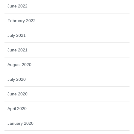
June 2022
February 2022
July 2021
June 2021
August 2020
July 2020
June 2020
April 2020
January 2020