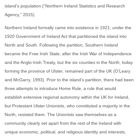
island’s population (“Northern Ireland Statistics and Research
Agency,” 2015).
Northern Ireland formally came into existence in 1921, under the
1920 Government of Ireland Act that partitioned the island into
North and South. Following the partition, Southern Ireland
became the Free Irish State, after the Irish War of Independence
and the Anglo-Irish Treaty, but the six counties in the North, today
forming the province of Ulster, remained part of the UK (O’Leary
and McGarry, 1993). Prior to the island’s partition, there had been
three attempts to introduce Home Rule, a rule that would
establish extensive regional autonomy within the UK for Ireland,
but Protestant Ulster Unionists, who constituted a majority in the
North, resisted them. The Unionists saw themselves as a
community clearly set apart from the rest of the Ireland with
unique economic, political, and religious identity and interests,