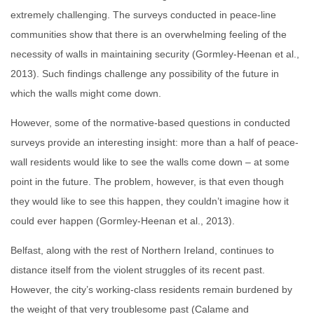
extremely challenging. The surveys conducted in peace-line
communities show that there is an overwhelming feeling of the
necessity of walls in maintaining security (Gormley-Heenan et al.,
2013). Such findings challenge any possibility of the future in
which the walls might come down.
However, some of the normative-based questions in conducted
surveys provide an interesting insight: more than a half of peace-
wall residents would like to see the walls come down – at some
point in the future. The problem, however, is that even though
they would like to see this happen, they couldn’t imagine how it
could ever happen (Gormley-Heenan et al., 2013).
Belfast, along with the rest of Northern Ireland, continues to
distance itself from the violent struggles of its recent past.
However, the city’s working-class residents remain burdened by
the weight of that very troublesome past (Calame and