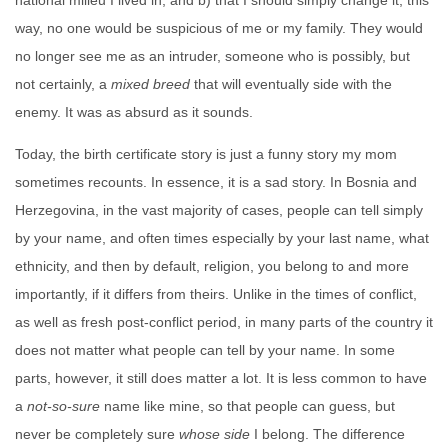
national milieu I lived in, and b) that I should simply change it; this
way, no one would be suspicious of me or my family. They would
no longer see me as an intruder, someone who is possibly, but
not certainly, a
mixed breed
that will eventually side with the
enemy. It was as absurd as it sounds.
Today, the birth certificate story is just a funny story my mom
sometimes recounts. In essence, it is a sad story. In Bosnia and
Herzegovina, in the vast majority of cases, people can tell simply
by your name, and often times especially by your last name, what
ethnicity, and then by default, religion, you belong to and more
importantly, if it differs from theirs. Unlike in the times of conflict,
as well as fresh post-conflict period, in many parts of the country it
does not matter what people can tell by your name. In some
parts, however, it still does matter a lot. It is less common to have
a
not-so-sure
name like mine, so that people can guess, but
never be completely sure
whose side
I belong. The difference