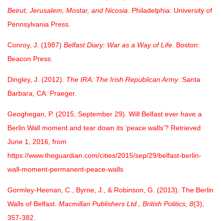
Beirut, Jerusalem, Mostar, and Nicosia
. Philadelphia: University of
Pennsylvania Press.
Conroy, J. (1987)
Belfast Diary: War as a Way of Life
. Boston:
Beacon Press.
Dingley, J. (2012).
The IRA: The Irish Republican Army
. Santa
Barbara, CA: Praeger.
Geoghegan, P. (2015, September 29). Will Belfast ever have a
Berlin Wall moment and tear down its ‘peace walls’? Retrieved
June 1, 2016, from
https://www.theguardian.com/cities/2015/sep/29/belfast-berlin-
wall-moment-permanent-peace-walls
Gormley-Heenan, C., Byrne, J., & Robinson, G. (2013). The Berlin
Walls of Belfast.
Macmillan Publishers Ltd., British Politics, 8
(3),
357-382.