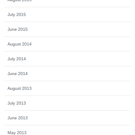
July 2015
June 2015
August 2014
July 2014
June 2014
August 2013
July 2013
June 2013
May 2013