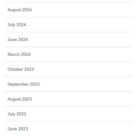
August 2024
July 2024
June 2024
March 2024
October 2023
September 2023
August 2023
July 2023
June 2023