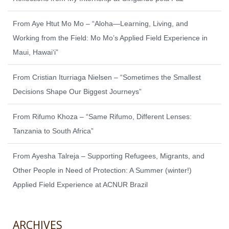
From Aye Htut Mo Mo – “Aloha—Learning, Living, and
Working from the Field: Mo Mo’s Applied Field Experience in
Maui, Hawaiʻi”
From Cristian Iturriaga Nielsen – “Sometimes the Smallest
Decisions Shape Our Biggest Journeys”
From Rifumo Khoza – “Same Rifumo, Different Lenses:
Tanzania to South Africa”
From Ayesha Talreja – Supporting Refugees, Migrants, and
Other People in Need of Protection: A Summer (winter!)
Applied Field Experience at ACNUR Brazil
ARCHIVES