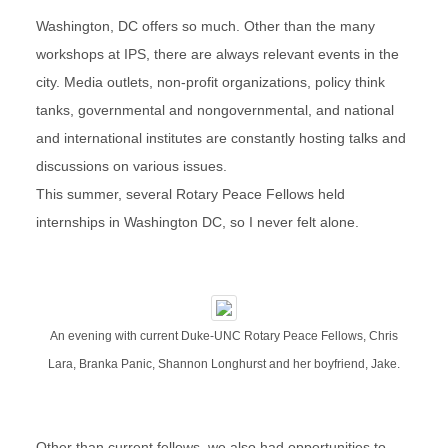
Washington, DC offers so much. Other than the many
workshops at IPS, there are always relevant events in the
city. Media outlets, non-profit organizations, policy think
tanks, governmental and nongovernmental, and national
and international institutes are constantly hosting talks and
discussions on various issues.
This summer, several Rotary Peace Fellows held
internships in Washington DC, so I never felt alone.
An evening with current Duke-UNC Rotary Peace Fellows, Chris
Lara, Branka Panic, Shannon Longhurst and her boyfriend, Jake.
Other than current fellows, we also had opportunities to