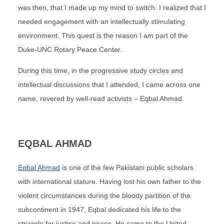
was then, that I made up my mind to switch. I realized that I
needed engagement with an intellectually stimulating
environment. This quest is the reason I am part of the
Duke-UNC Rotary Peace Center.
During this time, in the progressive study circles and
intellectual discussions that I attended, I came across one
name, revered by well-read activists – Eqbal Ahmad.
EQBAL AHMAD
Eqbal Ahmad
is one of the few Pakistani public scholars
with international stature. Having lost his own father to the
violent circumstances during the bloody partition of the
subcontinent in 1947, Eqbal dedicated his life to the
struggle for justice and peace. He came to the United