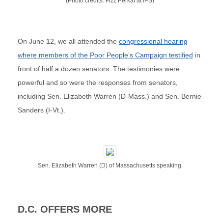
(Photo credits: Fizz Perkal at IPS)
On June 12, we all attended the
congressional hearing
where members of the Poor People’s Campaign testified
in
front of half a dozen senators. The testimonies were
powerful and so were the responses from senators,
including Sen. Elizabeth Warren (D-Mass.) and Sen. Bernie
Sanders (I-Vt.).
Sen. Elizabeth Warren (D) of Massachusetts speaking.
D.C. OFFERS MORE