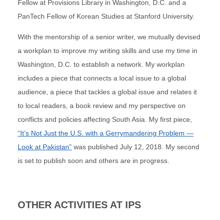
Fellow at Provisions Library in Washington, D.C. and a
PanTech Fellow of Korean Studies at Stanford University.
With the mentorship of a senior writer, we mutually devised
a workplan to improve my writing skills and use my time in
Washington, D.C. to establish a network. My workplan
includes a piece that connects a local issue to a global
audience, a piece that tackles a global issue and relates it
to local readers, a book review and my perspective on
conflicts and policies affecting South Asia. My first piece,
“It’s Not Just the U.S. with a Gerrymandering Problem —
Look at Pakistan”
was published July 12, 2018. My second
is set to publish soon and others are in progress.
OTHER ACTIVITIES AT IPS