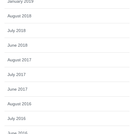
January 2019
August 2018
July 2018
June 2018
August 2017
July 2017
June 2017
August 2016
July 2016
June 2016