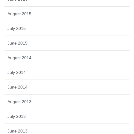
August 2015
July 2015
June 2015
August 2014
July 2014
June 2014
August 2013
July 2013
June 2013