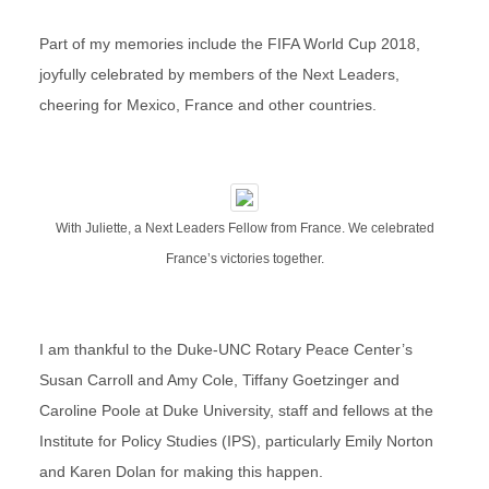
Part of my memories include the FIFA World Cup 2018,
joyfully celebrated by members of the Next Leaders,
cheering for Mexico, France and other countries.
With Juliette, a Next Leaders Fellow from France. We celebrated
France’s victories together.
I am thankful to the Duke-UNC Rotary Peace Center’s
Susan Carroll and Amy Cole, Tiffany Goetzinger and
Caroline Poole at Duke University, staff and fellows at the
Institute for Policy Studies (IPS), particularly Emily Norton
and Karen Dolan for making this happen.