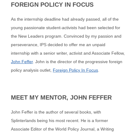
FOREIGN POLICY IN FOCUS
As the internship deadline had already passed, all of the
young passionate student-activists had been selected for
the New Leaders program. Convinced by my passion and
perseverance, IPS decided to offer me an unpaid
internship with a senior writer, activist and Associate Fellow,
John Feffer
. John is the director of the progressive foreign
policy analysis outlet,
Foreign Policy In Focus
.
MEET MY MENTOR, JOHN FEFFER
John Feffer is the author of several books, with
Splinterlands being his most recent. He is a former
Associate Editor of the World Policy Journal, a Writing