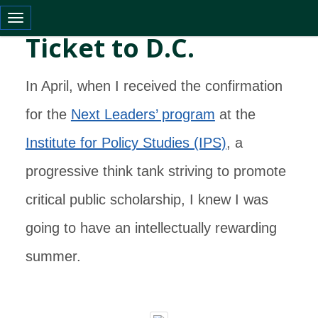
Toggle navigation
Ticket to D.C.
In April, when I received the confirmation
for the
Next Leaders’ program
at the
Institute for Policy Studies (IPS)
, a
progressive think tank striving to promote
critical public scholarship, I knew I was
going to have an intellectually rewarding
summer.