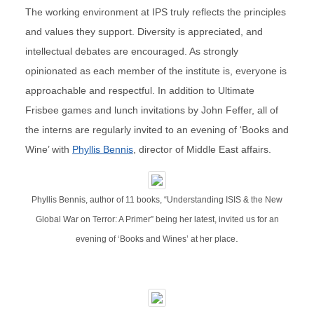
The working environment at IPS truly reflects the principles
and values they support. Diversity is appreciated, and
intellectual debates are encouraged. As strongly
opinionated as each member of the institute is, everyone is
approachable and respectful. In addition to Ultimate
Frisbee games and lunch invitations by John Feffer, all of
the interns are regularly invited to an evening of ‘Books and
Wine’ with
Phyllis Bennis
, director of Middle East affairs.
Phyllis Bennis, author of 11 books, “Understanding ISIS & the New
Global War on Terror: A Primer” being her latest, invited us for an
.
evening of ‘Books and Wines’ at her place