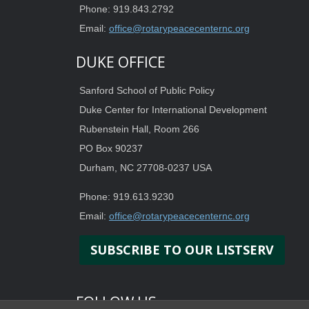
Phone: 919.843.2792
Email:
office@rotarypeacecenternc.org
DUKE OFFICE
Sanford School of Public Policy
Duke Center for International Development
Rubenstein Hall, Room 266
PO Box 90237
Durham, NC 27708-0237 USA
Phone: 919.613.9230
Email:
office@rotarypeacecenternc.org
SUBSCRIBE TO OUR LISTSERV
FOLLOW US