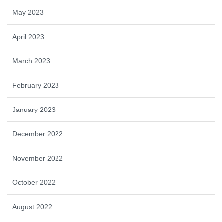
May 2023
April 2023
March 2023
February 2023
January 2023
December 2022
November 2022
October 2022
August 2022