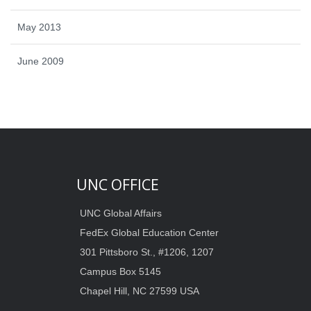
May 2013
June 2009
UNC OFFICE
UNC Global Affairs
FedEx Global Education Center
301 Pittsboro St., #1206, 1207
Campus Box 5145
Chapel Hill, NC 27599 USA