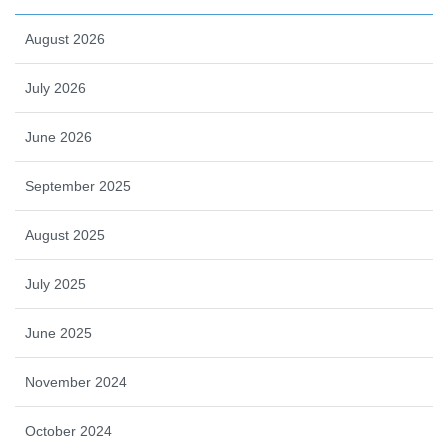
August 2026
July 2026
June 2026
September 2025
August 2025
July 2025
June 2025
November 2024
October 2024