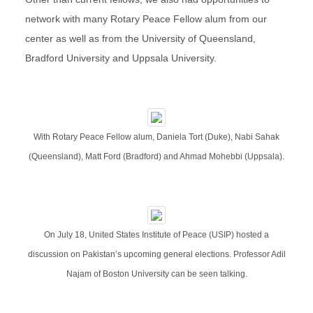
network with many Rotary Peace Fellow alum from our
center as well as from the University of Queensland,
Bradford University and Uppsala University.
With Rotary Peace Fellow alum, Daniela Tort (Duke), Nabi Sahak
(Queensland), Matt Ford (Bradford) and Ahmad Mohebbi (Uppsala).
On July 18, United States Institute of Peace (USIP) hosted a
discussion on Pakistan’s upcoming general elections. Professor Adil
Najam of Boston University can be seen talking.