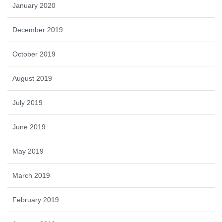
January 2020
December 2019
October 2019
August 2019
July 2019
June 2019
May 2019
March 2019
February 2019