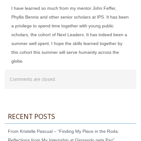
I have learned so much from my mentor John Feffer,
Phyllis Bennis and other senior scholars at IPS. It has been
a privilege to spend time together with young public
scholars, the cohort of Next Leaders. It has indeed been a
summer well spent. I hope the skills learned together by
this cohort this summer will serve humanity across the
globe.
Comments are closed.
RECENT POSTS
From Kristelle Pascual – “Finding My Place in the Roda:
Reflections from My Internship at Gingando pela Paz”