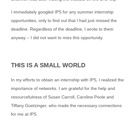
I immediately googled IPS for any summer internship
opportunities, only to find out that I had just missed the
deadline. Regardless of the deadline, I wrote to them
anyway – I did not want to miss this opportunity.
THIS IS A SMALL WORLD
In my efforts to obtain an internship with IPS, I realized the
importance of networks. I am grateful for the help and
resourcefulness of Susan Carroll, Caroline Poole and
Tiffany Goetzinger, who made the necessary connections
for me at IPS.