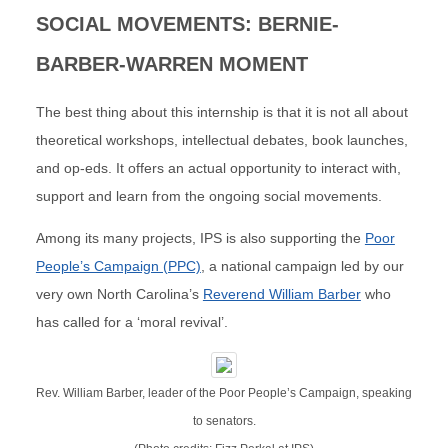
SOCIAL MOVEMENTS: BERNIE-
BARBER-WARREN MOMENT
The best thing about this internship is that it is not all about
theoretical workshops, intellectual debates, book launches,
and op-eds. It offers an actual opportunity to interact with,
support and learn from the ongoing social movements.
Among its many projects, IPS is also supporting the
Poor
People’s Campaign (PPC)
, a national campaign led by our
very own North Carolina’s
Reverend William Barber
who
has called for a ‘moral revival’.
Rev. William Barber, leader of the Poor People’s Campaign, speaking
to senators.