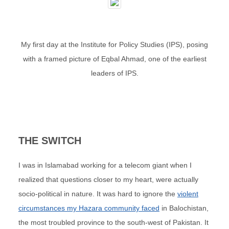
My first day at the Institute for Policy Studies (IPS), posing
with a framed picture of Eqbal Ahmad, one of the earliest
leaders of IPS.
THE SWITCH
I was in Islamabad working for a telecom giant when I
realized that questions closer to my heart, were actually
socio-political in nature. It was hard to ignore the
violent
circumstances my Hazara community faced
in Balochistan,
the most troubled province to the south-west of Pakistan. It