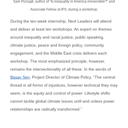
Sam Pizzagti, author of “Is inequality in America irreversible?” and
Associate Fellow at IPS, during a workshop.
During the ten-week internship, Next Leaders will attend
and deliver at least ten workshops. An expert on themes
around inequality and racial justice, public speaking,
climate justice, peace and foreign policy, community
engagement, and the Middle East crisis delivers each
workshop. The most emphasized principle, however,
remains the intersectionality of all these. In the words of
Basav Sen
, Project Director of Climate Policy, “The central
thread in all forms of injustices, however technical they may
seem, is the equity and control of power. Lifestyle shifts
cannot tackle global climate issues until and unless power
relationships are radically transformed.”