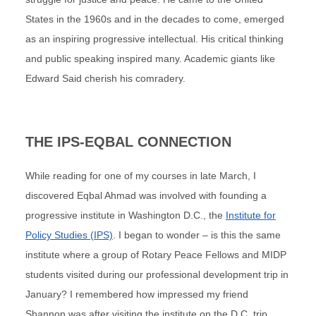
States in the 1960s and in the decades to come, emerged
as an inspiring progressive intellectual. His critical thinking
and public speaking inspired many. Academic giants like
Edward Said cherish his comradery.
THE IPS-EQBAL CONNECTION
While reading for one of my courses in late March, I
discovered Eqbal Ahmad was involved with founding a
progressive institute in Washington D.C., the
Institute for
Policy Studies (IPS)
. I began to wonder – is this the same
institute where a group of Rotary Peace Fellows and MIDP
students visited during our professional development trip in
January? I remembered how impressed my friend
Shannon was after visiting the institute on the D.C. trip.