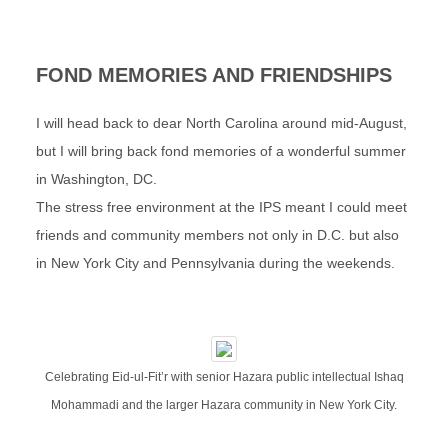
FOND MEMORIES AND FRIENDSHIPS
I will head back to dear North Carolina around mid-August,
but I will bring back fond memories of a wonderful summer
in Washington, DC.
The stress free environment at the IPS meant I could meet
friends and community members not only in D.C. but also
in New York City and Pennsylvania during the weekends.
Celebrating Eid-ul-Fit’r with senior Hazara public intellectual Ishaq
Mohammadi and the larger Hazara community in New York City.