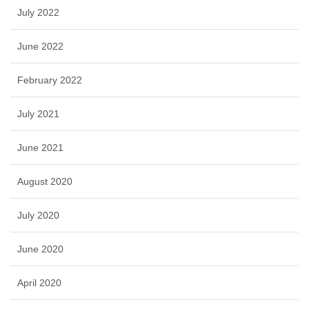
July 2022
June 2022
February 2022
July 2021
June 2021
August 2020
July 2020
June 2020
April 2020