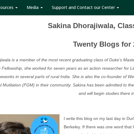
sources
Media
Support and Contact our Center
Sakina Dhorajiwala, Clas
Twenty Blogs for 
iwala is a member of the most recent graduating class of Duke’s Maste
 Fellowship, she worked for seven years as an action researcher for Li
meworks in several parts of rural India. She is also the co-founder 
 Mutilation (FGM) in their community. Sakina has been admitted to the U
and will begin studies there i
I write this blog on my last day in Dur
Berkeley. If there was one word that 