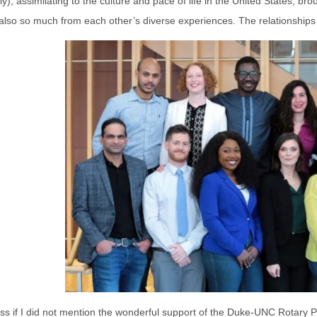
y), assimilating to the culture and pace of life in the United States, 
so so much from each other’s diverse experiences. The relationships I
ss if I did not mention the wonderful support of the Duke-UNC Rotary P