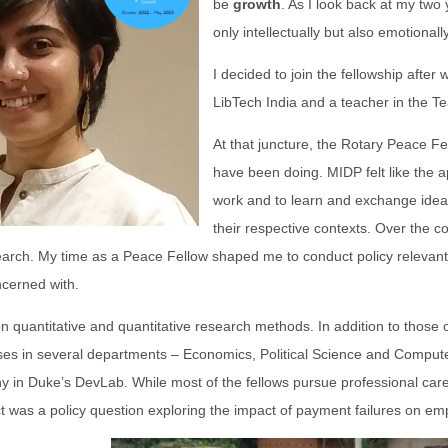
be
growth
. As I look back at my two
only intellectually but also emotionally
I decided to join the fellowship after
LibTech India and a teacher in the T
At that juncture, the Rotary Peace Fell
have been doing. MIDP felt like the a
work and to learn and exchange ideas
their respective contexts. Over the 
search. My time as a Peace Fellow shaped me to conduct policy relevan
ncerned with.
on quantitative and quantitative research methods. In addition to those
sses in several departments – Economics, Political Science and Compute
y in Duke’s DevLab. While most of the fellows pursue professional care
t was a policy question exploring the impact of payment failures on e