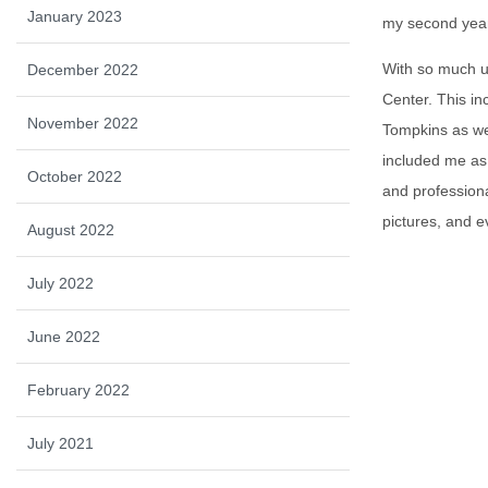
January 2023
my second yea
With so much u
December 2022
Center. This in
November 2022
Tompkins as we
included me as 
October 2022
and professiona
pictures, and e
August 2022
July 2022
June 2022
February 2022
July 2021