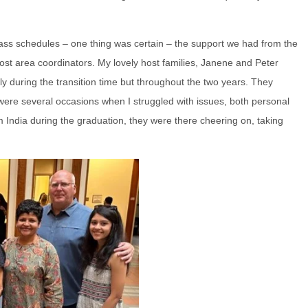
ass schedules – one thing was certain – the support we had from the
 host area coordinators. My lovely host families, Janene and Peter
 during the transition time but throughout the two years. They
e were several occasions when I struggled with issues, both personal
m India during the graduation, they were there cheering on, taking