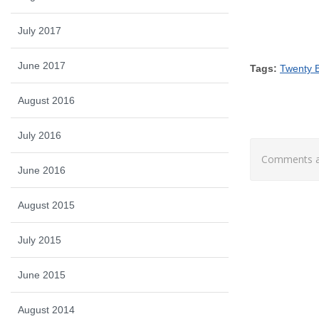
July 2017
June 2017
Tags:
Twenty B
August 2016
July 2016
Comments ar
June 2016
August 2015
July 2015
June 2015
August 2014