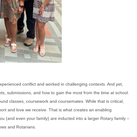
perienced conflict and worked in challenging contexts. And yet,
ts, submissions, and how to gain the most from the time at school.
ound classes, coursework and coursemates. While that is critical,
ort and love we receive. That is what creates an enabling
u (and even your family) are inducted into a larger Rotary family –
llows and Rotarians.