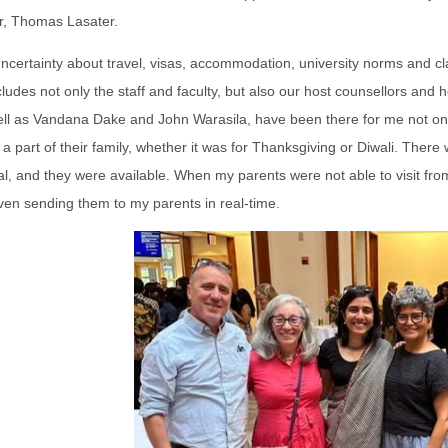
r, Thomas Lasater.
ncertainty about travel, visas, accommodation, university norms and cl
cludes not only the staff and faculty, but also our host counsellors and
ll as Vandana Dake and John Warasila, have been there for me not only
a part of their family, whether it was for Thanksgiving or Diwali. Ther
l, and they were available. When my parents were not able to visit fro
ven sending them to my parents in real-time.