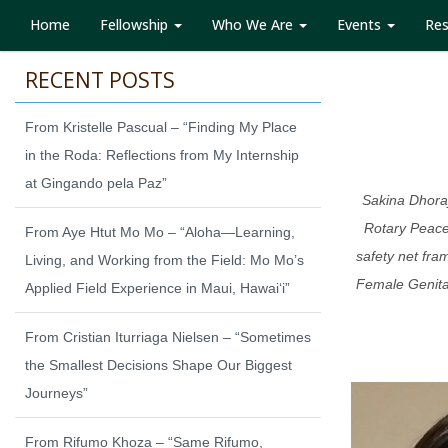
Home
Fellowship
Who We Are
Events
Re
RECENT POSTS
From Kristelle Pascual – “Finding My Place
in the Roda: Reflections from My Internship
at Gingando pela Paz”
Sakina Dhoraj
Rotary Peace
From Aye Htut Mo Mo – “Aloha—Learning,
safety net fra
Living, and Working from the Field: Mo Mo’s
Female Genital
Applied Field Experience in Maui, Hawaiʻi”
From Cristian Iturriaga Nielsen – “Sometimes
the Smallest Decisions Shape Our Biggest
Journeys”
From Rifumo Khoza – “Same Rifumo,