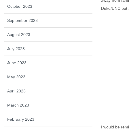
away from famil
October 2023
Duke/UNC but al
September 2023
August 2023
July 2023
June 2023
May 2023
April 2023
March 2023
February 2023
I would be remi