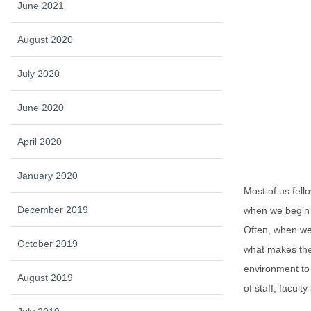
June 2021
August 2020
July 2020
June 2020
April 2020
January 2020
Most of us fell
December 2019
when we begin s
Often, when we 
October 2019
what makes the 
environment to 
August 2019
of staff, facul