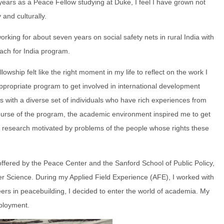
 years as a Peace Fellow studying at Duke, I feel I have grown not
 and culturally.
 working for about seven years on social safety nets in rural India with
each for India program.
owship felt like the right moment in my life to reflect on the work I
ppropriate program to get involved in international development
 with a diverse set of individuals who have rich experiences from
course of the program, the academic environment inspired me to get
t research motivated by problems of the people whose rights these
 offered by the Peace Center and the Sanford School of Public Policy,
r Science. During my Applied Field Experience (AFE), I worked with
ers in peacebuilding, I decided to enter the world of academia. My
mployment.