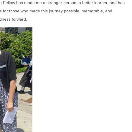
e Fellow has made me a stronger person, a better learner, and has
tude for those who made this journey possible, memorable, and
ndness forward.