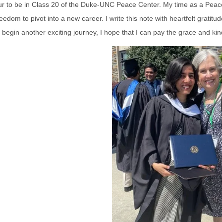
ur to be in Class 20 of the Duke-UNC Peace Center. My time as a Peac
eedom to pivot into a new career. I write this note with heartfelt grati
I begin another exciting journey, I hope that I can pay the grace and ki