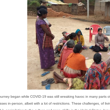
journey began while COVID-19 was still wreaking havoc in many parts o
lasses in-person, albeit with a lot of restrictions. These challenges, of 