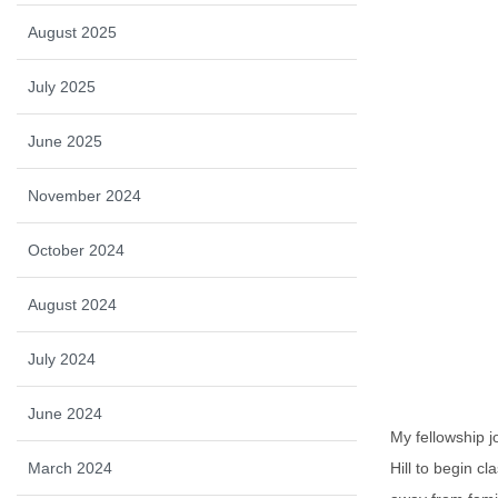
August 2025
July 2025
June 2025
November 2024
October 2024
August 2024
July 2024
June 2024
My fellowship 
March 2024
Hill to begin c