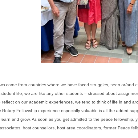
ows come from countries where we have faced struggles, seen or/and ex
tudent life, we are like any other students – stressed about assignmen
reflect on our academic experiences, we tend to think of life in and ar
Rotary Fellowship experience especially valuable is all the added supp
learn and grow. As soon as you get admitted to the peace fellowship, yo
ty associates, host counsellors, host area coordinators, former Peace fe