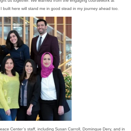
brought us together. We learned from the engaging coursework at
 built here will stand me in good stead in my journey ahead too.
eace Center’s staff, including Susan Carroll, Dominque Dery, and in