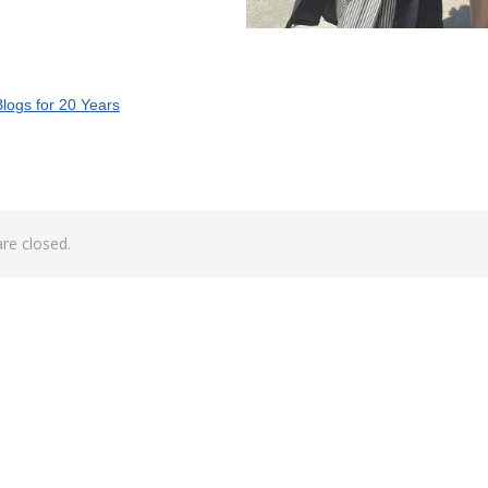
logs for 20 Years
e closed.