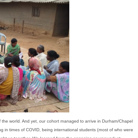
f the world. And yet, our cohort managed to arrive in Durham/Chapel
living in times of COVID, being international students (most of who were