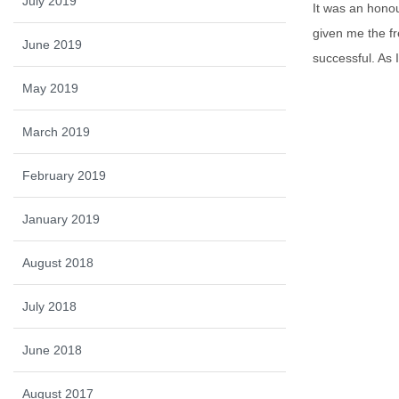
July 2019
It was an hono
given me the fr
June 2019
successful. As 
May 2019
March 2019
February 2019
January 2019
August 2018
July 2018
June 2018
August 2017