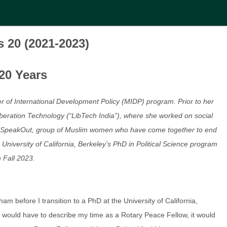
s 20 (2021-2023)
20 Years
r of International Development Policy (MIDP) program. Prior to her
beration Technology (“LibTech India”), where she worked on social
of WeSpeakOut, group of Muslim women who have come together to end
niversity of California, Berkeley’s PhD in Political Science program
n Fall 2023.
ham before I transition to a PhD at the University of California,
I would have to describe my time as a Rotary Peace Fellow, it would