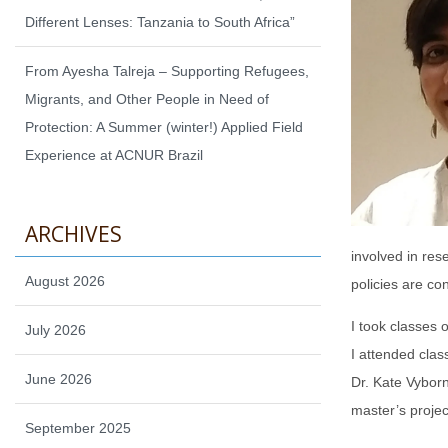
Different Lenses: Tanzania to South Africa”
From Ayesha Talreja – Supporting Refugees,
Migrants, and Other People in Need of
Protection: A Summer (winter!) Applied Field
Experience at ACNUR Brazil
ARCHIVES
involved in re
August 2026
policies are co
I took classes 
July 2026
I attended cla
June 2026
Dr. Kate Vyborn
master’s projec
September 2025